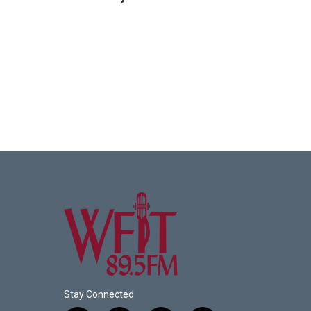
Stay Connected