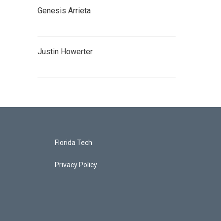
Genesis Arrieta
Justin Howerter
Florida Tech
Privacy Policy