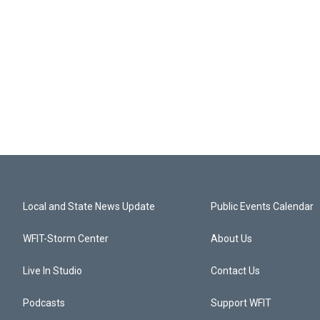
Local and State News Update
Public Events Calendar
WFIT-Storm Center
About Us
Live In Studio
Contact Us
Podcasts
Support WFIT