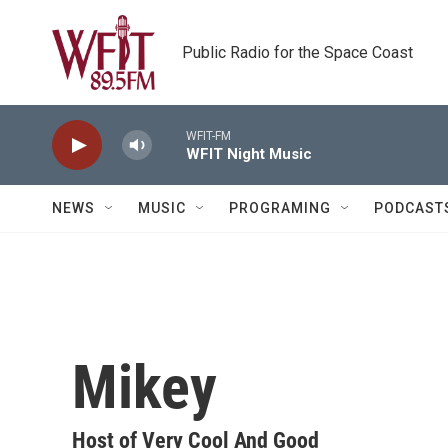
Skip to main content
Public Radio for the Space Coast
WFIT-FM
WFIT Night Music
NEWS
MUSIC
PROGRAMING
PODCAST
Mikey
Host of Very Cool And Good