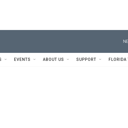
NE
S
EVENTS
ABOUT US
SUPPORT
FLORIDA