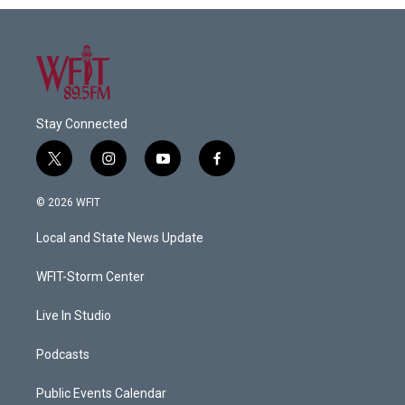
Stay Connected
t
i
y
f
w
n
o
a
i
s
u
c
© 2026 WFIT
t
t
t
e
t
a
u
b
Local and State News Update
e
g
b
o
r
r
e
o
a
k
WFIT-Storm Center
m
Live In Studio
Podcasts
Public Events Calendar