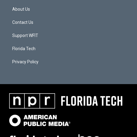
About Us
Contact Us
Support WFIT
Florida Tech
Privacy Policy