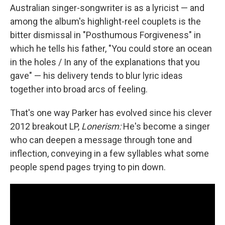
Australian singer-songwriter is as a lyricist — and
among the album's highlight-reel couplets is the
bitter dismissal in "Posthumous Forgiveness" in
which he tells his father, "You could store an ocean
in the holes / In any of the explanations that you
gave" — his delivery tends to blur lyric ideas
together into broad arcs of feeling.
That's one way Parker has evolved since his clever
2012 breakout LP,
Lonerism:
He's become a singer
who can deepen a message through tone and
inflection, conveying in a few syllables what some
people spend pages trying to pin down.