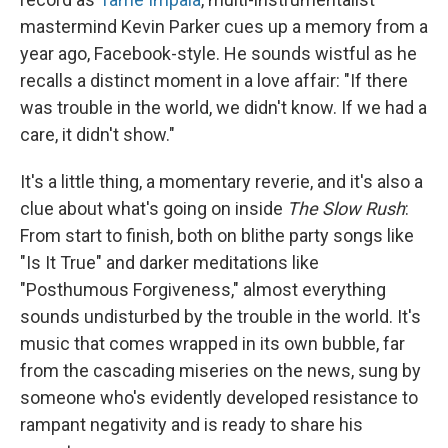
mastermind Kevin Parker cues up a memory from a
year ago, Facebook-style. He sounds wistful as he
recalls a distinct moment in a love affair: "If there
was trouble in the world, we didn't know. If we had a
care, it didn't show."
It's a little thing, a momentary reverie, and it's also a
clue about what's going on inside
The Slow Rush
:
From start to finish, both on blithe party songs like
"Is It True" and darker meditations like
"Posthumous Forgiveness," almost everything
sounds undisturbed by the trouble in the world. It's
music that comes wrapped in its own bubble, far
from the cascading miseries on the news, sung by
someone who's evidently developed resistance to
rampant negativity and is ready to share his