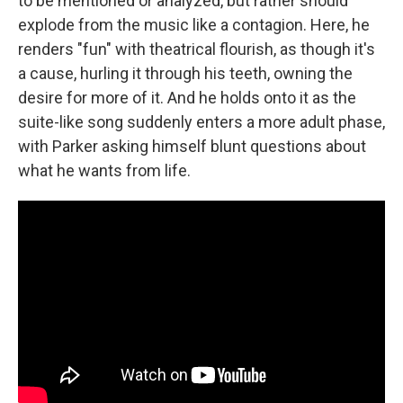
to be mentioned or analyzed, but rather should
explode from the music like a contagion. Here, he
renders "fun" with theatrical flourish, as though it's
a cause, hurling it through his teeth, owning the
desire for more of it. And he holds onto it as the
suite-like song suddenly enters a more adult phase,
with Parker asking himself blunt questions about
what he wants from life.