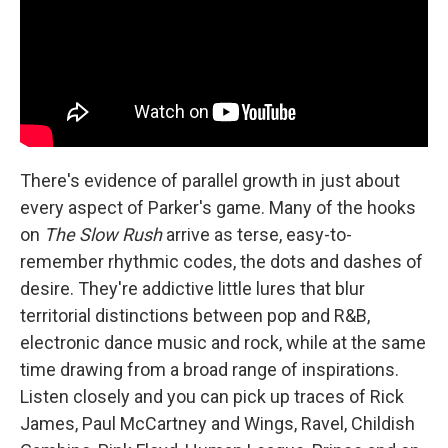
There's evidence of parallel growth in just about
every aspect of Parker's game. Many of the hooks
on
The Slow Rush
arrive as terse, easy-to-
remember rhythmic codes, the dots and dashes of
desire. They're addictive little lures that blur
territorial distinctions between pop and R&B,
electronic dance music and rock, while at the same
time drawing from a broad range of inspirations.
Listen closely and you can pick up traces of Rick
James, Paul McCartney and Wings, Ravel, Childish