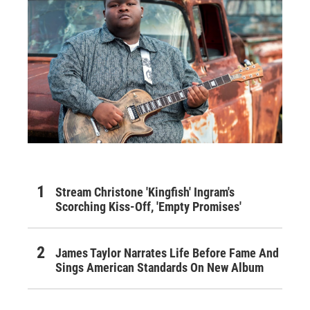
Stream Christone 'Kingfish' Ingram's
Scorching Kiss-Off, 'Empty Promises'
James Taylor Narrates Life Before Fame And
Sings American Standards On New Album