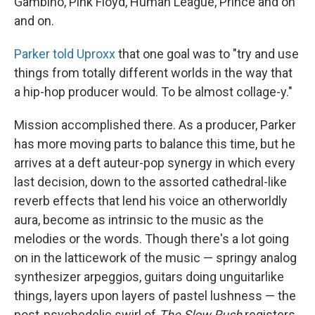
Gambino, Pink Floyd, Human League, Prince and on
and on.
Parker told Uproxx
that one goal was to "try and use
things from totally different worlds in the way that
a hip-hop producer would. To be almost collage-y."
Mission accomplished there. As a producer, Parker
has more moving parts to balance this time, but he
arrives at a deft auteur-pop synergy in which every
last decision, down to the assorted cathedral-like
reverb effects that lend his voice an otherworldly
aura, become as intrinsic to the music as the
melodies or the words. Though there's a lot going
on in the latticework of the music — springy analog
synthesizer arpeggios, guitars doing unguitarlike
things, layers upon layers of pastel lushness — the
post-psychedelic swirl of
The Slow Rush
registers