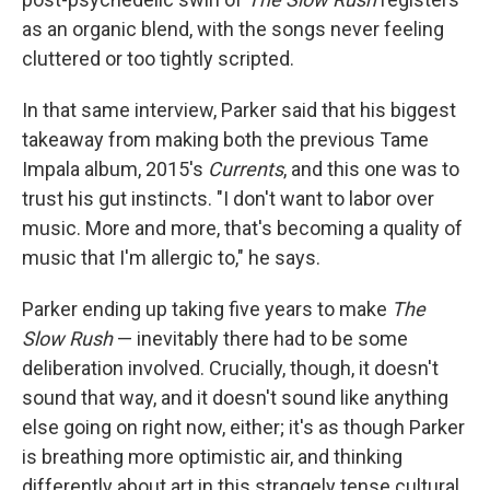
as an organic blend, with the songs never feeling
cluttered or too tightly scripted.
In that same interview, Parker said that his biggest
takeaway from making both the previous Tame
Impala album, 2015's
Currents
, and this one was to
trust his gut instincts. "I don't want to labor over
music. More and more, that's becoming a quality of
music that I'm allergic to," he says.
Parker ending up taking five years to make
The
Slow Rush
— inevitably there had to be some
deliberation involved. Crucially, though, it doesn't
sound that way, and it doesn't sound like anything
else going on right now, either; it's as though Parker
is breathing more optimistic air, and thinking
differently about art in this strangely tense cultural