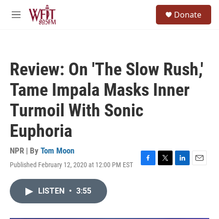
Skip to main content
S
Donate
e
M
a
e
r
n
c
u
h
Review: On 'The Slow Rush,'
u
e
Tame Impala Masks Inner
r
y
Turmoil With Sonic
Euphoria
NPR | By
Tom Moon
Published February 12, 2020 at 12:00 PM EST
F
T
L
E
a
w
i
m
c
i
n
a
LISTEN
•
3:55
e
t
k
i
b
t
e
l
o
e
d