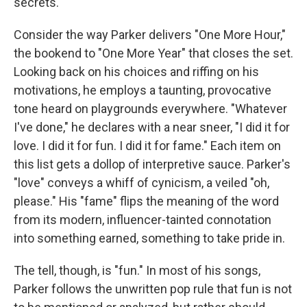
secrets.
Consider the way Parker delivers "One More Hour,"
the bookend to "One More Year" that closes the set.
Looking back on his choices and riffing on his
motivations, he employs a taunting, provocative
tone heard on playgrounds everywhere. "Whatever
I've done," he declares with a near sneer, "I did it for
love. I did it for fun. I did it for fame." Each item on
this list gets a dollop of interpretive sauce. Parker's
"love" conveys a whiff of cynicism, a veiled "oh,
please." His "fame" flips the meaning of the word
from its modern, influencer-tainted connotation
into something earned, something to take pride in.
The tell, though, is "fun." In most of his songs,
Parker follows the unwritten pop rule that fun is not