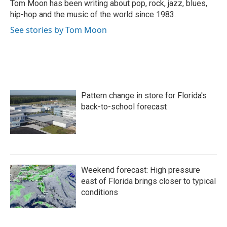
o
r
I
Tom Moon has been writing about pop, rock, jazz, blues,
k
n
hip-hop and the music of the world since 1983.
See stories by Tom Moon
Pattern change in store for Florida's
back-to-school forecast
Weekend forecast: High pressure
east of Florida brings closer to typical
conditions