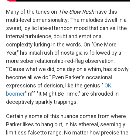
Many of the tunes on
The Slow Rush
have this
multi-level dimensionality: The melodies dwell in a
sweet, idyllic late-afternoon mood that can veil the
internal turbulence, doubt and emotional
complexity lurking in the words. On "One More
Year," his initial rush of nostalgia is followed by a
more sober relationship-red-flag observation:
"'Cause what we did, one day on a whim, has slowly
become all we do." Even Parker's occasional
expressions of derision, like the genius "
OK,
boomer
" riff "It Might Be Time," are shrouded in
deceptively sparkly trappings.
Certainly some of this nuance comes from where
Parker likes to hang out, in his ethereal, seemingly
limitless falsetto range. No matter how precise the