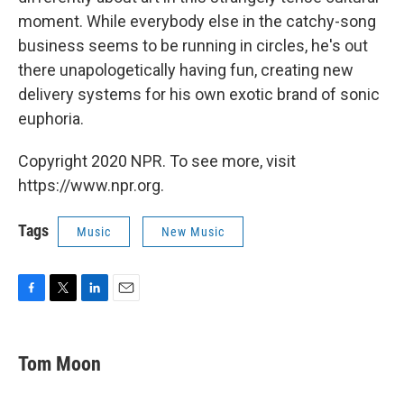
moment. While everybody else in the catchy-song
business seems to be running in circles, he's out
there unapologetically having fun, creating new
delivery systems for his own exotic brand of sonic
euphoria.
Copyright 2020 NPR. To see more, visit
https://www.npr.org.
Tags
Music
New Music
F
T
L
E
a
w
i
m
c
i
n
a
e
t
k
i
Tom Moon
b
t
e
l
o
e
d