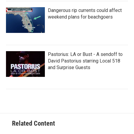
Dangerous rip currents could affect
weekend plans for beachgoers
Pastorius: LA or Bust - A sendoff to
David Pastorius starring Local 518
and Surprise Guests
Related Content