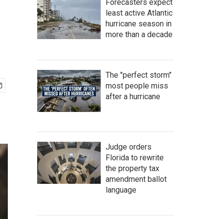
Forecasters expect
least active Atlantic
hurricane season in
more than a decade
The "perfect storm"
most people miss
after a hurricane
Judge orders
Florida to rewrite
the property tax
amendment ballot
language