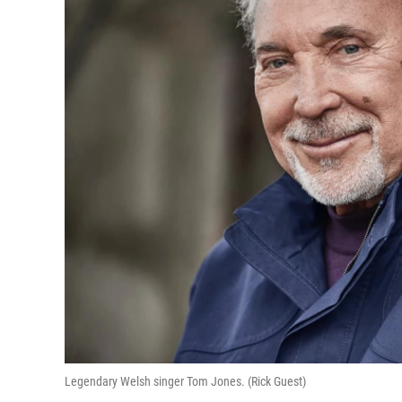
Legendary Welsh singer Tom Jones. (Rick Guest)