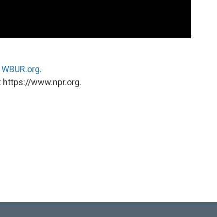
n
WBUR.org.
 https://www.npr.org.