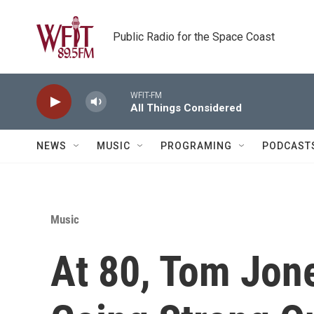
Skip to main content
Public Radio for the Space Coast
WFIT-FM
All Things Considered
NEWS
MUSIC
PROGRAMING
PODCAST
Music
At 80, Tom Jones