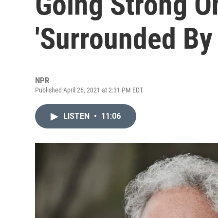
Going Strong O
'Surrounded By
NPR
Published April 26, 2021 at 2:31 PM EDT
LISTEN
•
11:06