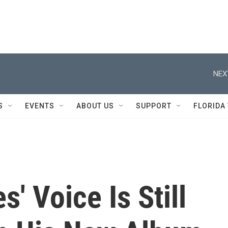
NEX
S
EVENTS
ABOUT US
SUPPORT
FLORIDA
' Voice Is Still