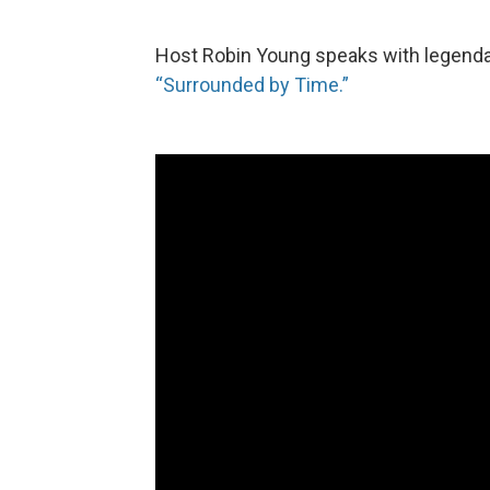
Host Robin Young speaks with legend
“Surrounded by Time.”