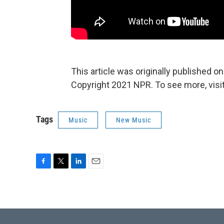
This article was originally published o
Copyright 2021 NPR. To see more, visit
Tags
Music
New Music
F
T
L
E
a
w
i
m
c
i
n
a
e
t
k
i
b
t
e
l
o
e
d