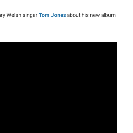
ary Welsh singer
Tom Jones
about his new album