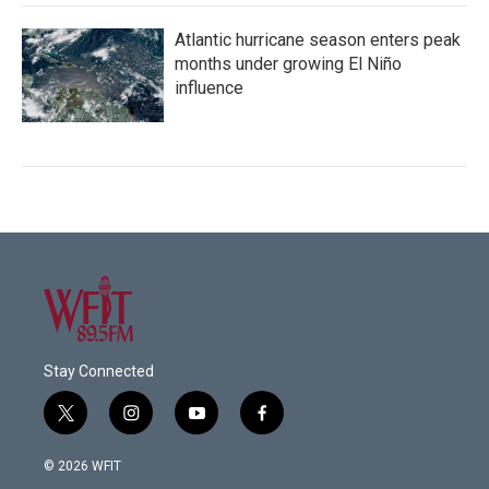
Atlantic hurricane season enters peak
months under growing El Niño
influence
Stay Connected
t
i
y
f
w
n
o
a
i
s
u
c
© 2026 WFIT
t
t
t
e