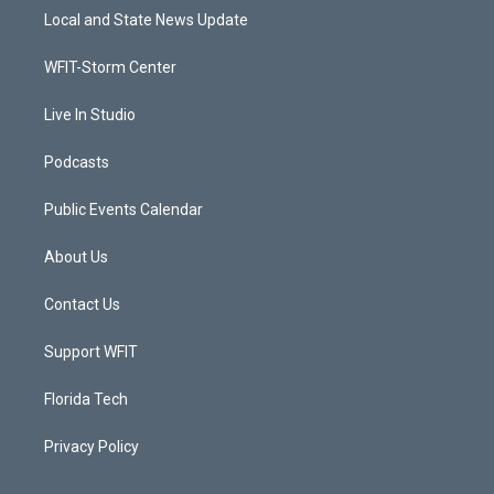
t
a
u
b
Local and State News Update
e
g
b
o
r
r
e
o
a
k
WFIT-Storm Center
m
Live In Studio
Podcasts
Public Events Calendar
About Us
Contact Us
Support WFIT
Florida Tech
Privacy Policy