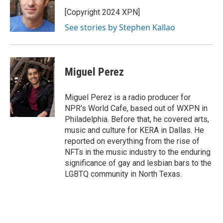
o
e
d
o
r
I
[Copyright 2024 XPN]
k
n
See stories by Stephen Kallao
Miguel Perez
Miguel Perez is a radio producer for
NPR's World Cafe, based out of WXPN in
Philadelphia. Before that, he covered arts,
music and culture for KERA in Dallas. He
reported on everything from the rise of
NFTs in the music industry to the enduring
significance of gay and lesbian bars to the
LGBTQ community in North Texas.