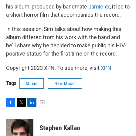
his album, produced by bandmate
Jamie xx
, it led to
a short horror film that accompanies the record.
In this session, Sim talks about how making this
album differed from his work with the band and
he'll share why he decided to make public his HIV-
positive status for the first time on the record.
Copyright 2023 XPN. To see more, visit
XPN
.
Tags
Music
New Music
F
T
L
E
a
w
i
m
c
i
n
a
e
t
k
i
Stephen Kallao
b
t
e
l