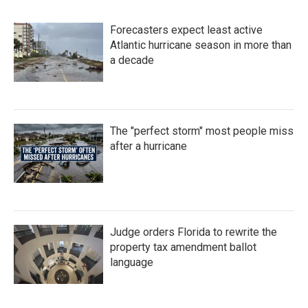
Forecasters expect least active
Atlantic hurricane season in more than
a decade
The "perfect storm" most people miss
after a hurricane
Judge orders Florida to rewrite the
property tax amendment ballot
language