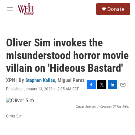
Skip to main content
S
Donate
e
M
a
e
r
n
c
u
h
Oliver Sim invokes the
u
e
misunderstood horror movie
r
y
villain on 'Hideous Bastard'
XPN | By
Stephen Kallao
,
Miguel Perez
Published January 13, 2023 at 9:35 AM EST
F
T
L
E
a
w
i
m
c
i
n
a
e
t
k
i
Casper Sejersen
/
Courtesy Of The Artist
b
t
e
l
Oliver Sim
o
e
d
o
r
I
k
n