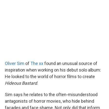
Oliver Sim
of
The xx
found an unusual source of
inspiration when working on his debut solo album:
He looked to the world of horror films to create
Hideous Bastard
.
Sim says he relates to the often-misunderstood
antagonists of horror movies, who hide behind
facades and face shame. Not only did that inform