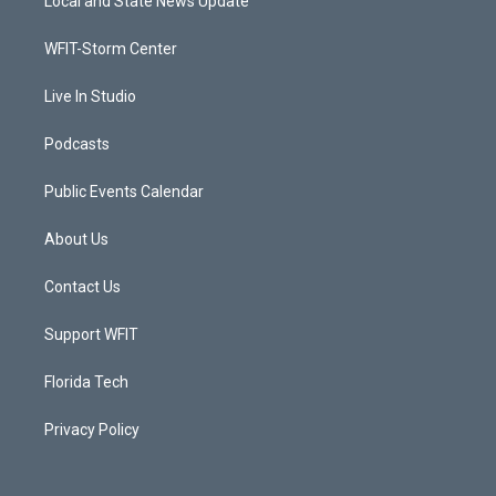
Local and State News Update
e
g
b
o
r
r
e
o
a
k
WFIT-Storm Center
m
Live In Studio
Podcasts
Public Events Calendar
About Us
Contact Us
Support WFIT
Florida Tech
Privacy Policy