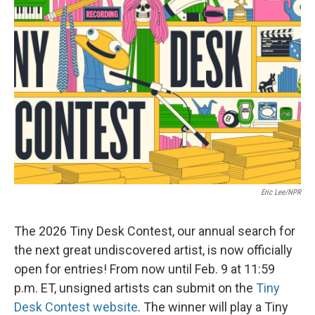
Eric Lee/NPR
The 2026 Tiny Desk Contest, our annual search for
the next great undiscovered artist, is now officially
open for entries! From now until Feb. 9 at 11:59
p.m. ET, unsigned artists can submit on the
Tiny
Desk Contest website
. The winner will play a Tiny