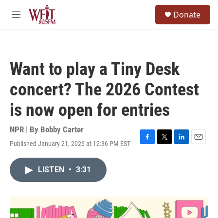
Skip to main content
S
Donate
e
M
a
e
r
n
c
u
h
Want to play a Tiny Desk
u
e
concert? The 2026 Contest
r
y
is now open for entries
NPR | By
Bobby Carter
Published January 21, 2026 at 12:36 PM EST
F
T
L
E
a
w
i
m
c
i
n
a
LISTEN
•
3:31
e
t
k
i
b
t
e
l
o
e
d
o
r
I
k
n