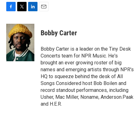
F
T
L
E
a
w
i
m
c
i
n
a
e
t
k
i
Bobby Carter
b
t
e
l
o
e
d
o
r
I
Bobby Carter is a leader on the Tiny Desk
k
n
Concerts team for NPR Music. He's
brought an ever growing roster of big
names and emerging artists through NPR's
HQ to squeeze behind the desk of All
Songs Considered host Bob Boilen and
record standout performances, including
Usher, Mac Miller, Noname, Anderson.Paak
and H.E.R.