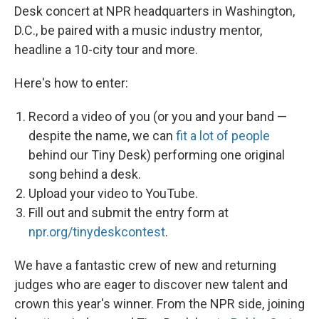
Desk concert at NPR headquarters in Washington,
D.C., be paired with a music industry mentor,
headline a 10-city tour and more.
Here's how to enter:
Record a video of you (or you and your band —
despite the name, we can
fit a lot of people
behind our Tiny Desk) performing one original
song behind a desk.
Upload your video to YouTube.
Fill out and submit the entry form at
npr.org/tinydeskcontest
.
We have a fantastic crew of new and returning
judges who are eager to discover new talent and
crown this year's winner. From the NPR side, joining