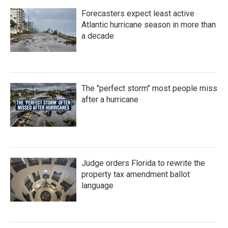
Forecasters expect least active
Atlantic hurricane season in more than
a decade
The "perfect storm" most people miss
after a hurricane
Judge orders Florida to rewrite the
property tax amendment ballot
language