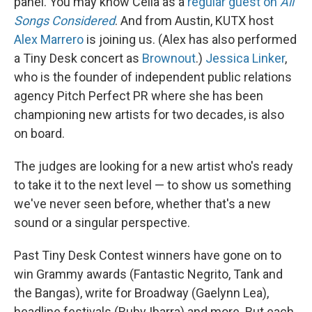
panel. You may know Celia as a
regular guest on
All
Songs Considered
. And from Austin, KUTX host
Alex Marrero
is joining us. (Alex has also performed
a Tiny Desk concert as
Brownout
.)
Jessica Linker
,
who is the founder of independent public relations
agency Pitch Perfect PR where she has been
championing new artists for two decades, is also
on board.
The judges are looking for a new artist who's ready
to take it to the next level — to show us something
we've never seen before, whether that's a new
sound or a singular perspective.
Past Tiny Desk Contest winners have gone on to
win Grammy awards (Fantastic Negrito, Tank and
the Bangas), write for Broadway (Gaelynn Lea),
headline festivals (Ruby Ibarra) and more. But each