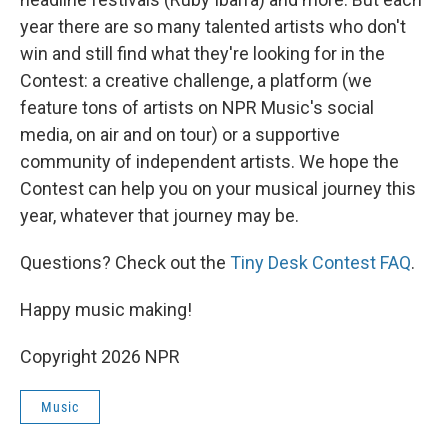
year there are so many talented artists who don't
win and still find what they're looking for in the
Contest: a creative challenge, a platform (we
feature tons of artists on NPR Music's social
media, on air and on tour) or a supportive
community of independent artists. We hope the
Contest can help you on your musical journey this
year, whatever that journey may be.
Questions? Check out the
Tiny Desk Contest FAQ
.
Happy music making!
Copyright 2026 NPR
Music