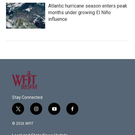
Atlantic hurricane season enters peak
months under growing El Niño
influence
Stay Connected
t
i
y
f
w
n
o
a
i
s
u
c
© 2026 WFIT
t
t
t
e
t
a
u
b