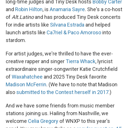
long-time judges and Tiny Desk hosts
Bobby Carter
and
Robin Hilton
, is
Anamaria Sayre
. She's a co-host
of
Alt.Latino
and has produced Tiny Desk concerts
for indie artists like
Silvana Estrada
and helped
launch artists like
Ca7riel & Paco Amoroso
into
stardom.
For artist judges, we're thrilled to have the ever-
creative rapper and singer
Tierra Whack
, lyricist
extraordinaire singer-songwriter Katie Crutchfield
of
Waxahatchee
and 2025 Tiny Desk favorite
Madison McFerrin
. (We have to note that Madison
also
submitted to the Contest herself in 2017
.)
And we have some friends from music member
stations joining us. Hailing from Nashville, we
welcome
Celia Gregory
of WNXP to this year's