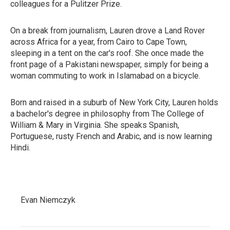
colleagues for a Pulitzer Prize.
On a break from journalism, Lauren drove a Land Rover
across Africa for a year, from Cairo to Cape Town,
sleeping in a tent on the car's roof. She once made the
front page of a Pakistani newspaper, simply for being a
woman commuting to work in Islamabad on a bicycle.
Born and raised in a suburb of New York City, Lauren holds
a bachelor's degree in philosophy from The College of
William & Mary in Virginia. She speaks Spanish,
Portuguese, rusty French and Arabic, and is now learning
Hindi.
Evan Niemczyk