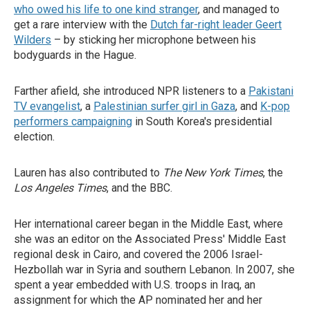
who owed his life to one kind stranger
, and managed to
get a rare interview with the
Dutch far-right leader Geert
Wilders
– by sticking her microphone between his
bodyguards in the Hague.
Farther afield, she introduced NPR listeners to a
Pakistani
TV evangelist
, a
Palestinian surfer girl in Gaza
, and
K-pop
performers campaigning
in South Korea's presidential
election.
Lauren has also contributed to
The New York Times
, the
Los Angeles Times
, and the BBC.
Her international career began in the Middle East, where
she was an editor on the Associated Press' Middle East
regional desk in Cairo, and covered the 2006 Israel-
Hezbollah war in Syria and southern Lebanon. In 2007, she
spent a year embedded with U.S. troops in Iraq, an
assignment for which the AP nominated her and her