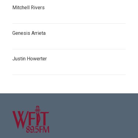
Mitchell Rivers
Genesis Arrieta
Justin Howerter