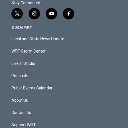
Stay Connected
t
i
y
f
w
n
o
a
i
s
u
c
© 2026 WFIT
t
t
t
e
t
a
u
b
Local and State News Update
e
g
b
o
r
r
e
o
a
k
WFIT-Storm Center
m
Live In Studio
Podcasts
Public Events Calendar
About Us
Contact Us
Support WFIT