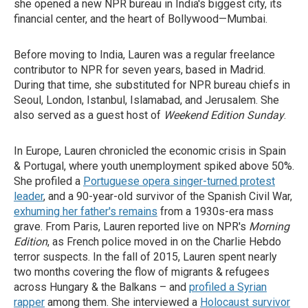
she opened a new NPR bureau in India's biggest city, its
financial center, and the heart of Bollywood—Mumbai.
Before moving to India, Lauren was a regular freelance
contributor to NPR for seven years, based in Madrid.
During that time, she substituted for NPR bureau chiefs in
Seoul, London, Istanbul, Islamabad, and Jerusalem. She
also served as a guest host of
Weekend Edition Sunday
.
In Europe, Lauren chronicled the economic crisis in Spain
& Portugal, where youth unemployment spiked above 50%.
She profiled a
Portuguese opera singer-turned protest
leader
, and a 90-year-old survivor of the Spanish Civil War,
exhuming her father's remains
from a 1930s-era mass
grave. From Paris, Lauren reported live on NPR's
Morning
Edition
, as French police moved in on the Charlie Hebdo
terror suspects. In the fall of 2015, Lauren spent nearly
two months covering the flow of migrants & refugees
across Hungary & the Balkans – and
profiled a Syrian
rapper
among them. She interviewed a
Holocaust survivor