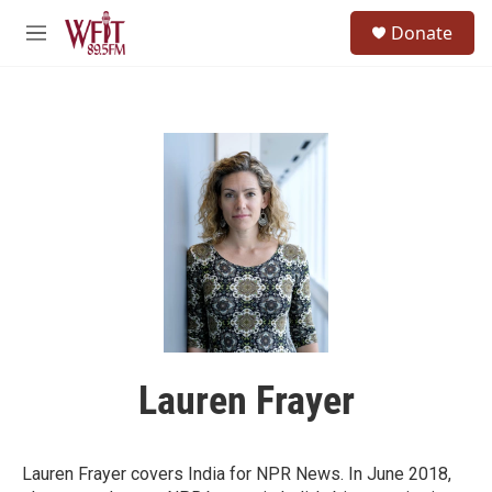
Skip to main content
S
Donate
e
M
a
e
r
n
c
u
h
u
e
r
y
Lauren Frayer
Lauren Frayer covers India for NPR News. In June 2018,