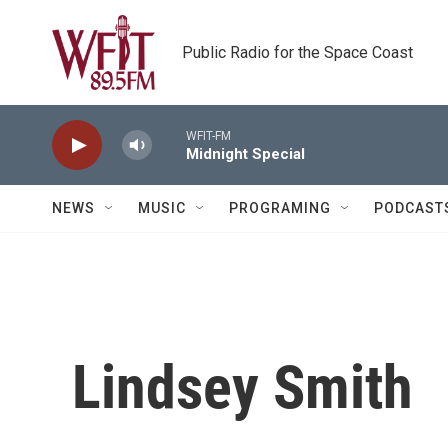
Skip to main content
Public Radio for the Space Coast
WFIT-FM
Midnight Special
NEWS
MUSIC
PROGRAMING
PODCAST
Lindsey Smith