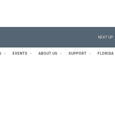
NEXT UP:
S
EVENTS
ABOUT US
SUPPORT
FLORIDA