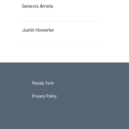
Genesis Arrieta
Justin Howerter
Florida Tech
Privacy Policy