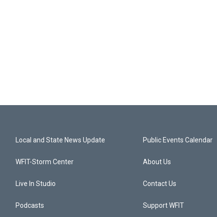
Local and State News Update
Public Events Calendar
WFIT-Storm Center
About Us
Live In Studio
Contact Us
Podcasts
Support WFIT