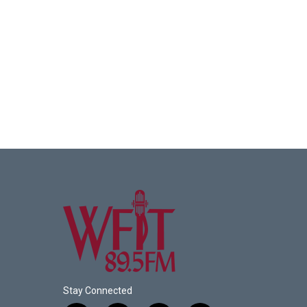
Stay Connected