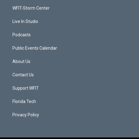
r
r
e
o
a
k
WFIT-Storm Center
m
Live In Studio
Podcasts
Public Events Calendar
About Us
Contact Us
Support WFIT
Florida Tech
Privacy Policy