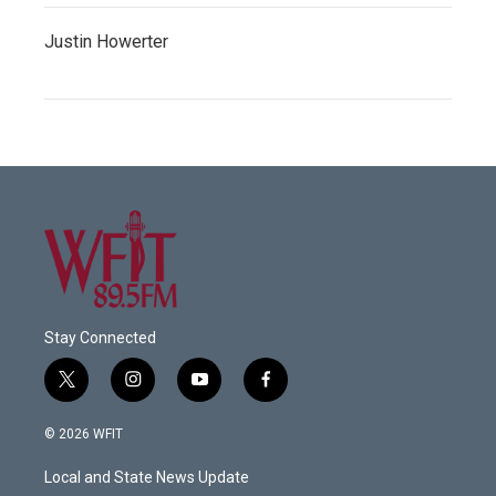
Justin Howerter
Stay Connected
t
i
y
f
w
n
o
a
i
s
u
c
© 2026 WFIT
t
t
t
e
t
a
u
b
Local and State News Update
e
g
b
o