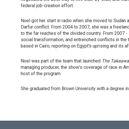
federal job-creation effort.
Noel got her start in radio when she moved to Sudan a
Darfur conflict. From 2004 to 2007, she was a freelan
to the far reaches of the divided country. From 2007 
social transformation, and entrenched conflicts in t
based in Cairo, reporting on Egypt's uprising and its a
Noel was part of the team that launched
The Takeawa
managing producer, the show's coverage of race in Am
host of the program.
She graduated from Brown University with a degree in 