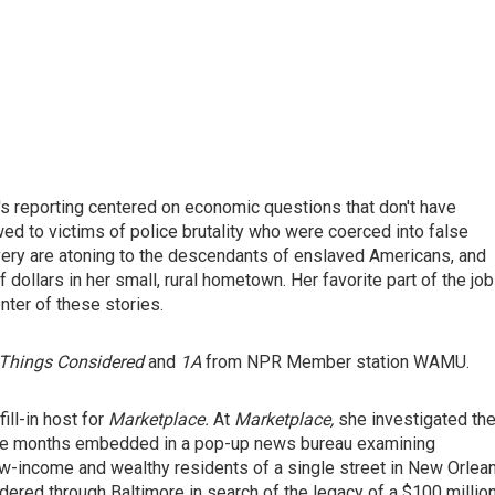
's reporting centered on economic questions that don't have
d to victims of police brutality who were coerced into false
avery are atoning to the descendants of enslaved Americans, and
ollars in her small, rural hometown. Her favorite part of the job
nter of these stories.
Things Considered
and
1A
from NPR Member station WAMU.
ill-in host for
Marketplace.
At
Marketplace,
she investigated th
ive months embedded in a pop-up news bureau examining
 low-income and wealthy residents of a single street in New Orlea
dered through Baltimore in search of the legacy of a $100 millio