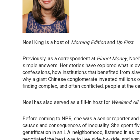
Noel King is a host of
Morning Edition
and
Up First
.
Previously, as a correspondent at
Planet Money
, Noel
simple answers. Her stories have explored what is owe
confessions, how institutions that benefited from sl
why a giant Chinese conglomerate invested millions of d
finding complex, and often conflicted, people at the ce
Noel has also served as a fill-in host for
Weekend All 
Before coming to NPR, she was a senior reporter and f
causes and consequences of inequality. She spent f
gentrification in an L.A. neighborhood, listened in as
negotiated the best way to live side-by-side, and wan