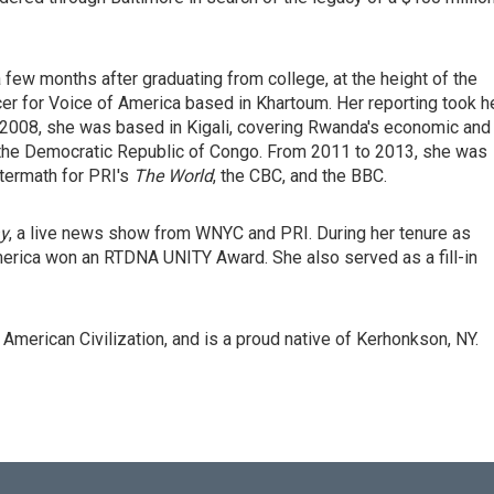
 few months after graduating from college, at the height of the
cer for Voice of America based in Khartoum. Her reporting took h
- 2008, she was based in Kigali, covering Rwanda's economic and
he the Democratic Republic of Congo. From 2011 to 2013, she was
ftermath for PRI's
The World
, the CBC, and the BBC.
y
, a live news show from WNYC and PRI. During her tenure as
erica won an RTDNA UNITY Award. She also served as a fill-in
American Civilization, and is a proud native of Kerhonkson, NY.