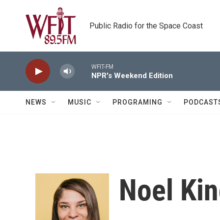
Skip to main content
Public Radio for the Space Coast
WFIT-FM
NPR's Weekend Edition
NEWS
MUSIC
PROGRAMING
PODCAST
Noel Ki