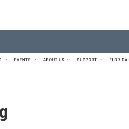
S
EVENTS
ABOUT US
SUPPORT
FLORIDA
ng