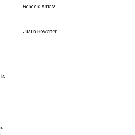
Genesis Arrieta
Justin Howerter
 is
e
ns
n