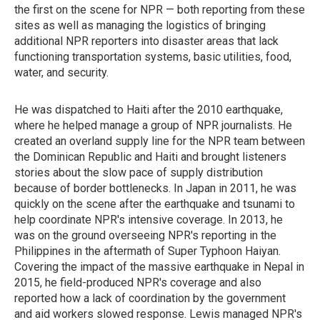
the first on the scene for NPR — both reporting from these
sites as well as managing the logistics of bringing
additional NPR reporters into disaster areas that lack
functioning transportation systems, basic utilities, food,
water, and security.
He was dispatched to Haiti after the 2010 earthquake,
where he helped manage a group of NPR journalists. He
created an overland supply line for the NPR team between
the Dominican Republic and Haiti and brought listeners
stories about the slow pace of supply distribution
because of border bottlenecks. In Japan in 2011, he was
quickly on the scene after the earthquake and tsunami to
help coordinate NPR's intensive coverage. In 2013, he
was on the ground overseeing NPR's reporting in the
Philippines in the aftermath of Super Typhoon Haiyan.
Covering the impact of the massive earthquake in Nepal in
2015, he field-produced NPR's coverage and also
reported how a lack of coordination by the government
and aid workers slowed response. Lewis managed NPR's