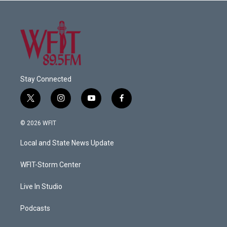
Stay Connected
t
i
y
f
w
n
o
a
i
s
u
c
© 2026 WFIT
t
t
t
e
t
a
u
b
Local and State News Update
e
g
b
o
r
r
e
o
a
k
WFIT-Storm Center
m
Live In Studio
Podcasts