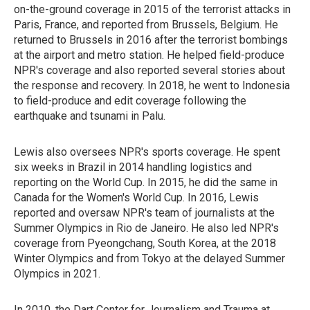
on-the-ground coverage in 2015 of the terrorist attacks in
Paris, France, and reported from Brussels, Belgium. He
returned to Brussels in 2016 after the terrorist bombings
at the airport and metro station. He helped field-produce
NPR's coverage and also reported several stories about
the response and recovery. In 2018, he went to Indonesia
to field-produce and edit coverage following the
earthquake and tsunami in Palu.
Lewis also oversees NPR's sports coverage. He spent
six weeks in Brazil in 2014 handling logistics and
reporting on the World Cup. In 2015, he did the same in
Canada for the Women's World Cup. In 2016, Lewis
reported and oversaw NPR's team of journalists at the
Summer Olympics in Rio de Janeiro. He also led NPR's
coverage from Pyeongchang, South Korea, at the 2018
Winter Olympics and from Tokyo at the delayed Summer
Olympics in 2021.
In 2010, the Dart Center for Journalism and Trauma at