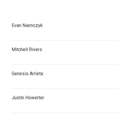
Evan Niemczyk
Mitchell Rivers
Genesis Arrieta
Justin Howerter