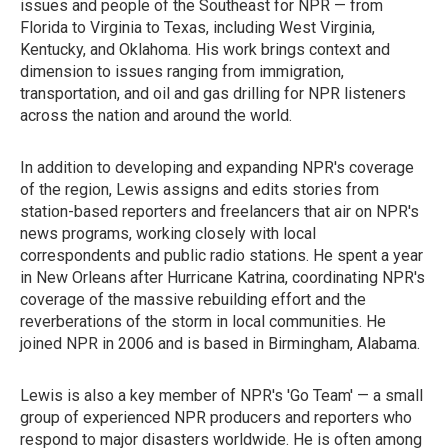
issues and people of the Southeast for NPR — from
Florida to Virginia to Texas, including West Virginia,
Kentucky, and Oklahoma. His work brings context and
dimension to issues ranging from immigration,
transportation, and oil and gas drilling for NPR listeners
across the nation and around the world.
In addition to developing and expanding NPR's coverage
of the region, Lewis assigns and edits stories from
station-based reporters and freelancers that air on NPR's
news programs, working closely with local
correspondents and public radio stations. He spent a year
in New Orleans after Hurricane Katrina, coordinating NPR's
coverage of the massive rebuilding effort and the
reverberations of the storm in local communities. He
joined NPR in 2006 and is based in Birmingham, Alabama.
Lewis is also a key member of NPR's 'Go Team' — a small
group of experienced NPR producers and reporters who
respond to major disasters worldwide. He is often among