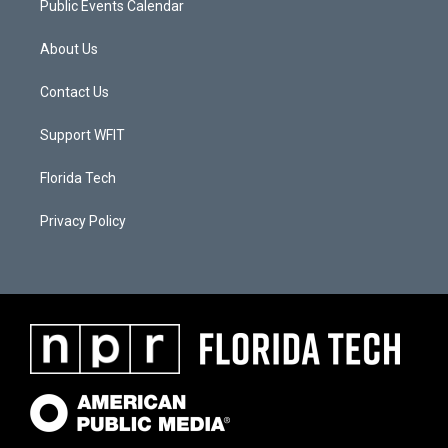
Public Events Calendar
About Us
Contact Us
Support WFIT
Florida Tech
Privacy Policy