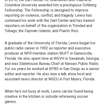
Columbia University awarded him a prestigious Ochberg
Fellowship. The Fellowship is designed to improve
reporting on violence, conflict, and tragedy. Lewis has
continued his work with the Dart Center and has trained
reporters on behalf of the organization in Trinidad and
Tobago, the Cayman Islands, and Puerto Rico.
A graduate of the University of Florida, Lewis began his
public radio career in 1992 as reporter and executive
producer at NPR member station WUFT in Gainesville,
Florida. He also spent time at WSVH in Savannah, Georgia,
and was Statehouse Bureau Chief at Kansas Public Radio.
For six years he worked at KPBS in San Diego as a senior
editor and reporter. He also was a talk show host and
assistant news director at WGCU in Fort Myers, Florida.
When he's not busy at work, Lewis can be found being
creative in the kitchen or outside refereeing soccer
games.