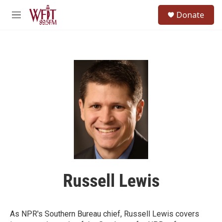
Skip to main content
S
Donate
e
M
a
e
r
n
c
u
h
u
e
r
y
Russell Lewis
As NPR's Southern Bureau chief, Russell Lewis covers