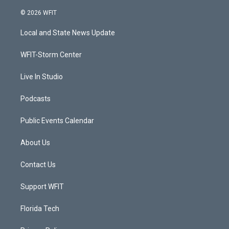
w
n
o
a
i
s
u
c
© 2026 WFIT
t
t
t
e
t
a
u
b
Local and State News Update
e
g
b
o
r
r
e
o
a
k
WFIT-Storm Center
m
Live In Studio
Podcasts
Public Events Calendar
About Us
Contact Us
Support WFIT
Florida Tech