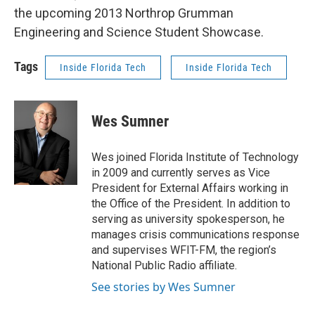
the upcoming 2013 Northrop Grumman
Engineering and Science Student Showcase.
Tags
Inside Florida Tech
Inside Florida Tech
Wes Sumner
Wes joined Florida Institute of Technology
in 2009 and currently serves as Vice
President for External Affairs working in
the Office of the President. In addition to
serving as university spokesperson, he
manages crisis communications response
and supervises WFIT-FM, the region’s
National Public Radio affiliate.
See stories by Wes Sumner