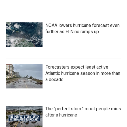
NOAA lowers hurricane forecast even
further as El Niño ramps up
Forecasters expect least active
Atlantic hurricane season in more than
a decade
The "perfect storm" most people miss
after a hurricane