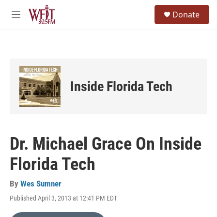
Skip to main content
S
Donate
e
M
a
e
r
n
c
u
h
u
e
Inside Florida Tech
r
y
Dr. Michael Grace On Inside
Florida Tech
By
Wes Sumner
Published April 3, 2013 at 12:41 PM EDT