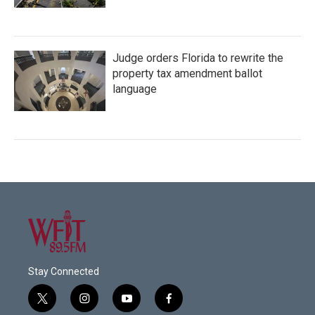
Judge orders Florida to rewrite the
property tax amendment ballot
language
Stay Connected
t
i
y
f