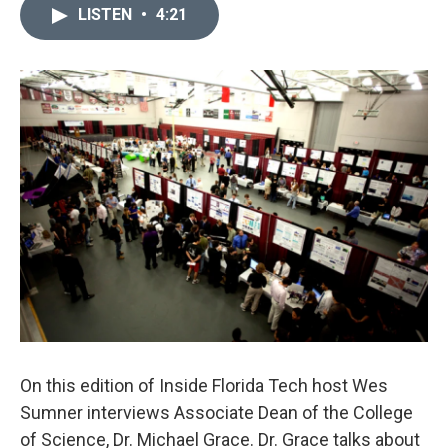
LISTEN
•
4:21
On this edition of Inside Florida Tech host Wes
Sumner interviews Associate Dean of the College
of Science, Dr. Michael Grace. Dr. Grace talks about