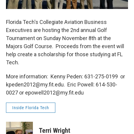
Florida Tech's Collegiate Aviation Business
Executives are hosting the 2nd annual Golf
Tournament on Sunday November 8th at the
Majors Golf Course. Proceeds from the event will
help create a scholarship for those studying at FL
Tech.
More information: Kenny Peden: 631-275-0199 or
kpeden2012@my.fit.edu. Eric Powell: 614-530-
0027 or epowell2012@my.fit.edu
Inside Florida Tech
Terri Wright