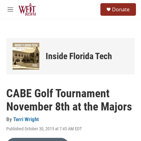
Skip to main content
S
Donate
e
M
a
e
r
n
c
u
h
u
e
Inside Florida Tech
r
y
CABE Golf Tournament
November 8th at the Majors
By
Terri Wright
Published October 30, 2015 at 7:45 AM EDT