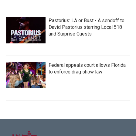
Pastorius: LA or Bust - A sendoff to
David Pastorius starring Local 518
and Surprise Guests
Federal appeals court allows Florida
to enforce drag show law