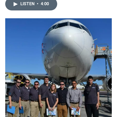
LISTEN
•
4:00