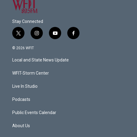
Stay Connected
t
i
y
f
w
n
o
a
i
s
u
c
© 2026 WFIT
t
t
t
e
t
a
u
b
Local and State News Update
e
g
b
o
r
r
e
o
a
k
WFIT-Storm Center
m
Live In Studio
Podcasts
Public Events Calendar
About Us