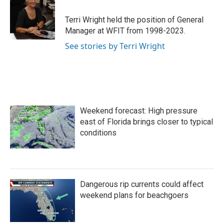
Terri Wright held the position of General
Manager at WFIT from 1998-2023.
See stories by Terri Wright
Weekend forecast: High pressure
east of Florida brings closer to typical
conditions
Dangerous rip currents could affect
weekend plans for beachgoers