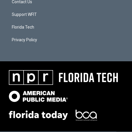
Contact Us
Support WFIT
Florida Tech
Privacy Policy