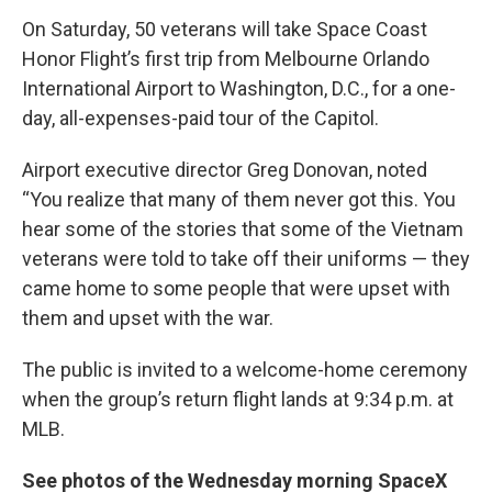
On Saturday, 50 veterans will take Space Coast
Honor Flight’s first trip from Melbourne Orlando
International Airport to Washington, D.C., for a one-
day, all-expenses-paid tour of the Capitol.
Airport executive director Greg Donovan, noted
“You realize that many of them never got this. You
hear some of the stories that some of the Vietnam
veterans were told to take off their uniforms — they
came home to some people that were upset with
them and upset with the war.
The public is invited to a welcome-home ceremony
when the group’s return flight lands at 9:34 p.m. at
MLB.
See photos of the Wednesday morning SpaceX