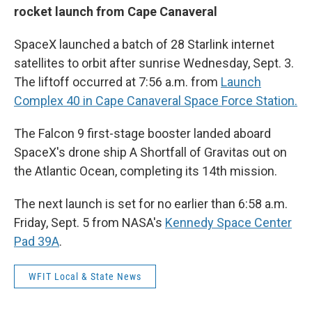
rocket launch from Cape Canaveral
SpaceX launched a batch of 28 Starlink internet
satellites to orbit after sunrise Wednesday, Sept. 3.
The liftoff occurred at 7:56 a.m. from
Launch
Complex 40 in Cape Canaveral Space Force Station.
The Falcon 9 first-stage booster landed aboard
SpaceX's drone ship A Shortfall of Gravitas out on
the Atlantic Ocean, completing its 14th mission.
The next launch is set for no earlier than 6:58 a.m.
Friday, Sept. 5 from NASA's
Kennedy Space Center
Pad 39A
.
WFIT Local & State News