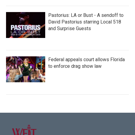
Pastorius: LA or Bust - A sendoff to
David Pastorius starring Local 518
and Surprise Guests
Federal appeals court allows Florida
to enforce drag show law