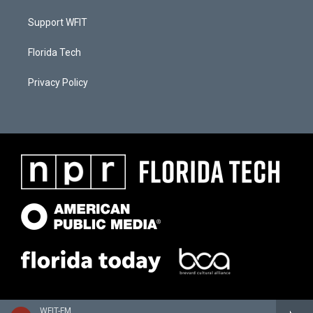
Support WFIT
Florida Tech
Privacy Policy
WFIT-FM