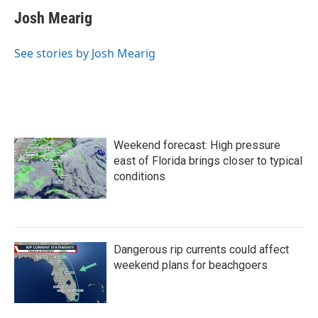
Josh Mearig
See stories by Josh Mearig
Weekend forecast: High pressure
east of Florida brings closer to typical
conditions
Dangerous rip currents could affect
weekend plans for beachgoers