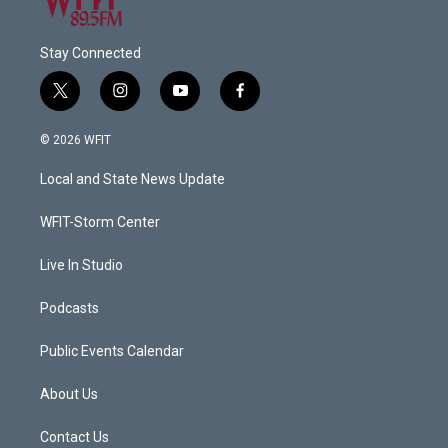
Stay Connected
t
i
y
f
w
n
o
a
i
s
u
c
© 2026 WFIT
t
t
t
e
t
a
u
b
Local and State News Update
e
g
b
o
r
r
e
o
a
k
WFIT-Storm Center
m
Live In Studio
Podcasts
Public Events Calendar
About Us
Contact Us