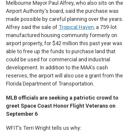
Melbourne Mayor Paul Alfrey, who also sits on the
Airport Authority's board, said the purchase was
made possible by careful planning over the years.
Alfrey said the sale of
Tropical Haven,
a 759-lot
manufactured housing community formerly on
airport property, for $42 million this past year was
able to free up the funds to purchase land that
could be used for commercial and industrial
development. In addition to the MAA's cash
reserves, the airport will also use a grant from the
Florida Department of Transportation.
MLB officials are seeking a patriotic crowd to
greet Space Coast Honor Flight Veterans on
September 6
WFIT’s Terri Wright tells us why: