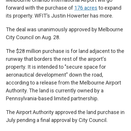
forward with the purchase of
176 acres
to expand
its property. WFIT’s Justin Howerter has more.
The deal was unanimously approved by Melbourne
City Council on Aug. 28.
The $28 million purchase is for land adjacent to the
runway that borders the rest of the airport's
property. It is intended to "secure space for
aeronautical development" down the road,
according to a release from the Melbourne Airport
Authority. The land is currently owned by a
Pennsylvania-based limited partnership.
The Airport Authority approved the land purchase in
July pending a final approval by City Council.