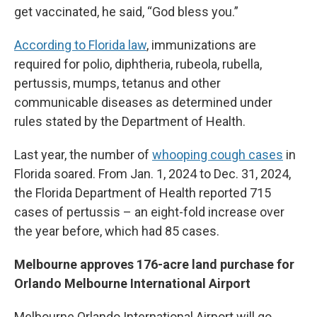
get vaccinated, he said, “God bless you.”
According to Florida law
, immunizations are
required for polio, diphtheria, rubeola, rubella,
pertussis, mumps, tetanus and other
communicable diseases as determined under
rules stated by the Department of Health.
Last year, the number of
whooping cough cases
in
Florida soared. From Jan. 1, 2024 to Dec. 31, 2024,
the Florida Department of Health reported 715
cases of pertussis – an eight-fold increase over
the year before, which had 85 cases.
Melbourne approves 176-acre land purchase for
Orlando Melbourne International Airport
Melbourne Orlando International Airport will go