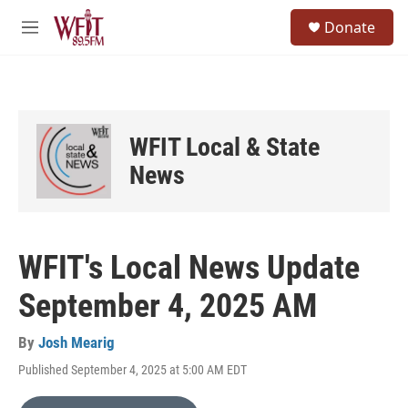
Skip to main content
S
Donate
e
M
a
e
r
n
c
u
h
u
WFIT Local & State
e
r
News
y
WFIT's Local News Update
September 4, 2025 AM
By
Josh Mearig
Published September 4, 2025 at 5:00 AM EDT