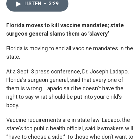
LISTEN
•
3:29
Florida moves to kill vaccine mandates; state
surgeon general slams them as ‘slavery’
Florida is moving to end all vaccine mandates in the
state.
At a Sept. 3 press conference, Dr. Joseph Ladapo,
Florida's surgeon general, said that every one of
them is wrong. Lapado said he doesn't have the
right to say what should be put into your child’s
body.
Vaccine requirements are in state law. Ladapo, the
state's top public health official, said lawmakers will
“have to choose a side.” To those who don’t want to