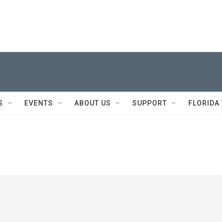
S
EVENTS
ABOUT US
SUPPORT
FLORIDA