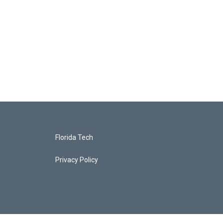
Florida Tech
Privacy Policy