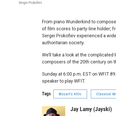
Sergei Prokofiev
From piano Wunderkind to composer o
of film scores to party-line holder; 
Sergei Prokofiev experienced a wide 
authoritarian society.
We’ll take a look at the complicated
composers of the 20th century on t
Sunday at 6:00 p.m. EST on WFIT 89.
speaker to play WFIT.
Tags
Mozart's Attic
Classical M
Jay Lamy (Jayski)