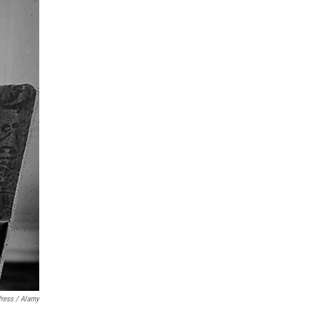
Press / Alamy