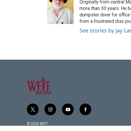
Originally from central 
more than 30 years. He be
dumpster diver for office
from a frustrated disc jo
See stories by Jay La
t
i
y
f
w
n
o
a
i
s
u
c
© 2026 WFIT
t
t
t
e