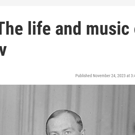
 The life and music 
v
Published November 24, 2023 at 3