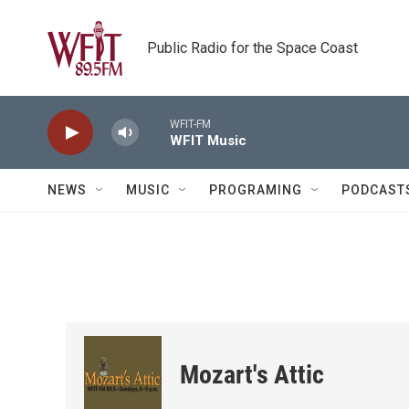
Skip to main content
Public Radio for the Space Coast
WFIT-FM
WFIT Music
NEWS
MUSIC
PROGRAMING
PODCAST
Mozart's Attic