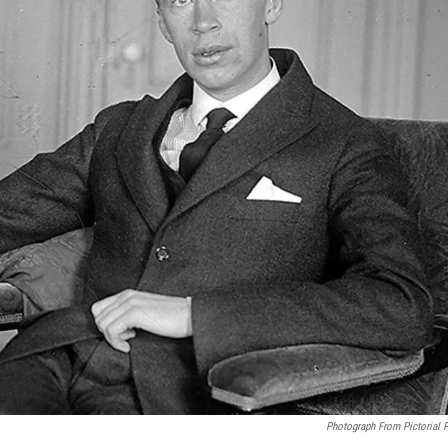
Photograph From Pictorial 