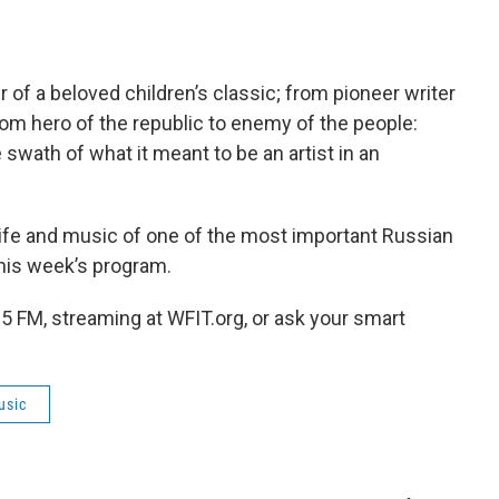
f a beloved children’s classic; from pioneer writer
from hero of the republic to enemy of the people:
swath of what it meant to be an artist in an
 life and music of one of the most important Russian
his week’s program.
5 FM, streaming at WFIT.org, or ask your smart
usic