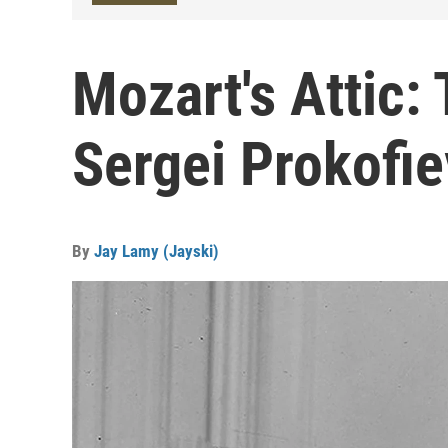
Mozart's Attic:
Sergei Prokofie
By
Jay Lamy (Jayski)