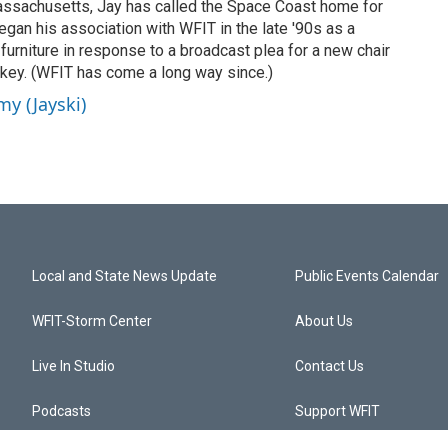
Massachusetts, Jay has called the Space Coast home for
gan his association with WFIT in the late '90s as a
 furniture in response to a broadcast plea for a new chair
ckey. (WFIT has come a long way since.)
my (Jayski)
Local and State News Update
Public Events Calendar
WFIT-Storm Center
About Us
Live In Studio
Contact Us
Podcasts
Support WFIT