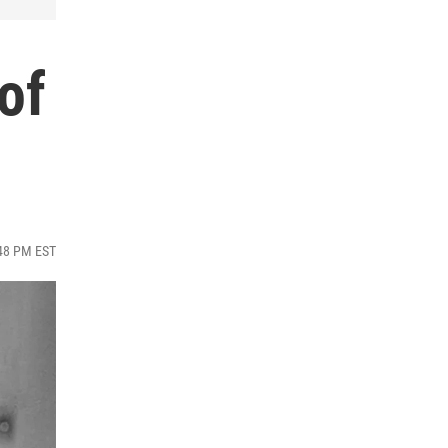
of
:48 PM EST