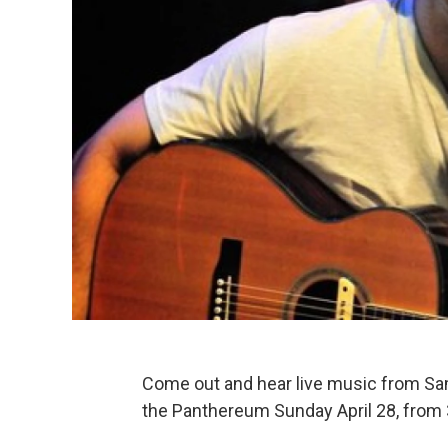
Come out and hear live music from Sam 
the Panthereum Sunday April 28, from 