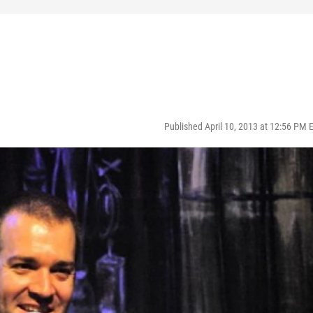
Published April 10, 2013 at 12:56 PM 