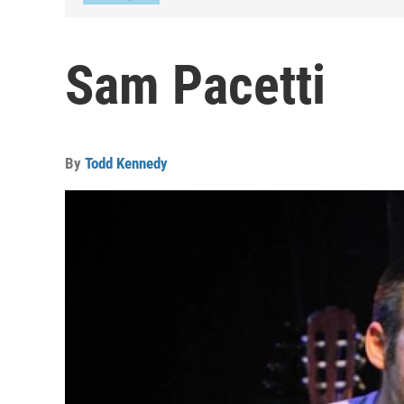
Sam Pacetti
By
Todd Kennedy