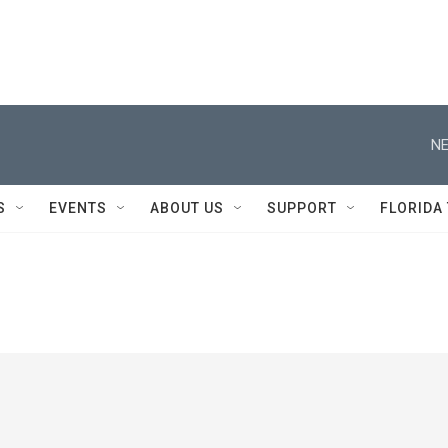
NE
S
EVENTS
ABOUT US
SUPPORT
FLORIDA