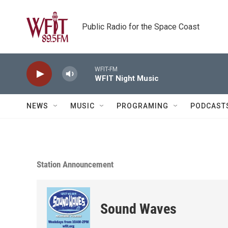
Skip to main content
Public Radio for the Space Coast
WFIT-FM
WFIT Night Music
NEWS
MUSIC
PROGRAMING
PODCAST
Station Announcement
Sound Waves