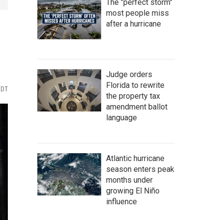
The "perfect storm"
most people miss
after a hurricane
Judge orders
Florida to rewrite
EDT
the property tax
amendment ballot
language
Atlantic hurricane
season enters peak
months under
growing El Niño
influence