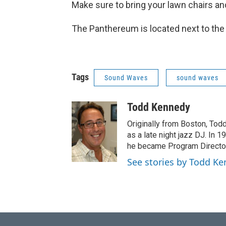
Make sure to bring your lawn chairs an
The Panthereum is located next to the
Tags
Sound Waves
sound waves
Todd Kennedy
Originally from Boston, To
as a late night jazz DJ. In 
he became Program Director 
See stories by Todd K