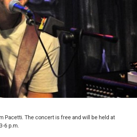
Pacetti. The concert is free and will be held at
3-6 p.m.