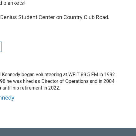
d blankets!
 Denius Student Center on Country Club Road.
dd Kennedy began volunteering at WFIT 89.5 FM in 1992
1998 he was hired as Director of Operations and in 2004
until his retirement in 2022.
ennedy