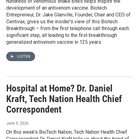
hundreds of venomous snake bites helps inspire the
development of an antivenom vaccine. Biotech
Entrepreneur, Dr. Jake Glanville, Founder, Chair and CEO of
Centivax, gives us the insider’s view of this Biotech
Breakthrough – from the first telephone call through each
significant step, all leading to the first breakthrough
generalized antivenom vaccine in 125 years.
LISTEN
Hospital at Home? Dr. Daniel
Kraft, Tech Nation Health Chief
Correspondent
June 9, 2026
On this week's BioTech Nation, Tech Nation Health Chief
Correspondent Dr. Daniel Kraft tells us about the trend of