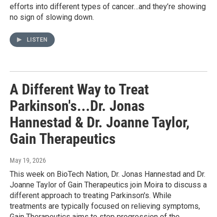
efforts into different types of cancer…and they’re showing
no sign of slowing down.
LISTEN
A Different Way to Treat
Parkinson's...Dr. Jonas
Hannestad & Dr. Joanne Taylor,
Gain Therapeutics
May 19, 2026
This week on BioTech Nation, Dr. Jonas Hannestad and Dr.
Joanne Taylor of Gain Therapeutics join Moira to discuss a
different approach to treating Parkinson's. While
treatments are typically focused on relieving symptoms,
Gain Therapeutics aims to stop progression of the