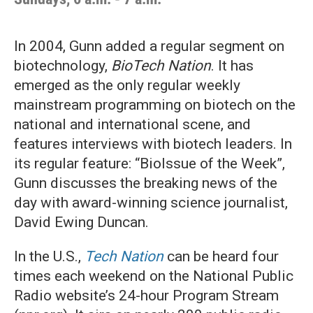
In 2004, Gunn added a regular segment on
biotechnology,
BioTech Nation
. It has
emerged as the only regular weekly
mainstream programming on biotech on the
national and international scene, and
features interviews with biotech leaders. In
its regular feature: “BioIssue of the Week”,
Gunn discusses the breaking news of the
day with award-winning science journalist,
David Ewing Duncan.
In the U.S.,
Tech Nation
can be heard four
times each weekend on the National Public
Radio website’s 24-hour Program Stream