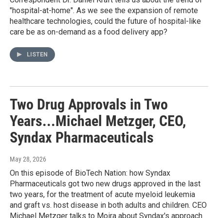
"hospital-at-home". As we see the expansion of remote
healthcare technologies, could the future of hospital-like
care be as on-demand as a food delivery app?
LISTEN
Two Drug Approvals in Two
Years...Michael Metzger, CEO,
Syndax Pharmaceuticals
May 28, 2026
On this episode of BioTech Nation: how Syndax
Pharmaceuticals got two new drugs approved in the last
two years, for the treatment of acute myeloid leukemia
and graft vs. host disease in both adults and children. CEO
Michael Metzger talks to Moira about Syndax's approach