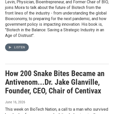
Levin, Physician, Bioentrepreneur, and Former Chair of BIO,
joins Moira to talk about the future of Biotech from the
front lines of the industry - from understanding the global
Bioeconomy, to preparing for the next pandemic, and how
government policy is impacting innovation. His book is,
"Biotech in the Balance: Saving a Strategic Industry in an
Age of Distrust".
LISTEN
How 200 Snake Bites Became an
Antivenom...Dr. Jake Glanville,
Founder, CEO, Chair of Centivax
June 16, 2026
This week on BioTech Nation, a call to a man who survived