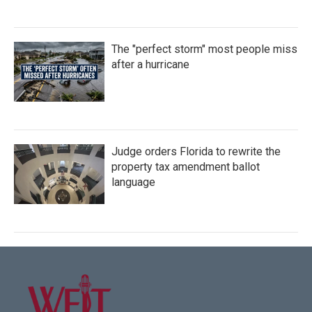
The "perfect storm" most people miss
after a hurricane
Judge orders Florida to rewrite the
property tax amendment ballot
language