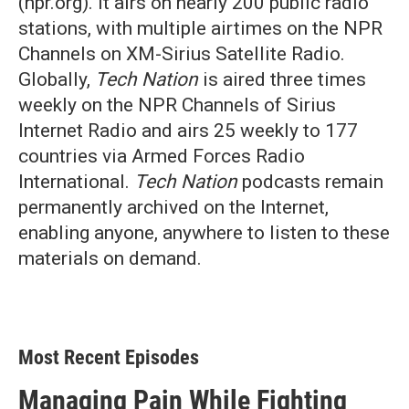
(npr.org). It airs on nearly 200 public radio
stations, with multiple airtimes on the NPR
Channels on XM-Sirius Satellite Radio.
Globally,
Tech Nation
is aired three times
weekly on the NPR Channels of Sirius
Internet Radio and airs 25 weekly to 177
countries via Armed Forces Radio
International.
Tech Nation
podcasts remain
permanently archived on the Internet,
enabling anyone, anywhere to listen to these
materials on demand.
Most Recent Episodes
Managing Pain While Fighting