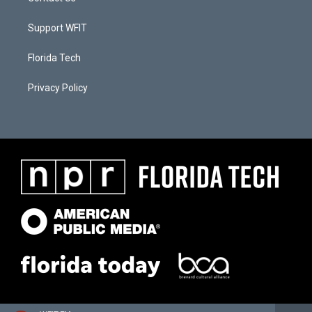
Support WFIT
Florida Tech
Privacy Policy