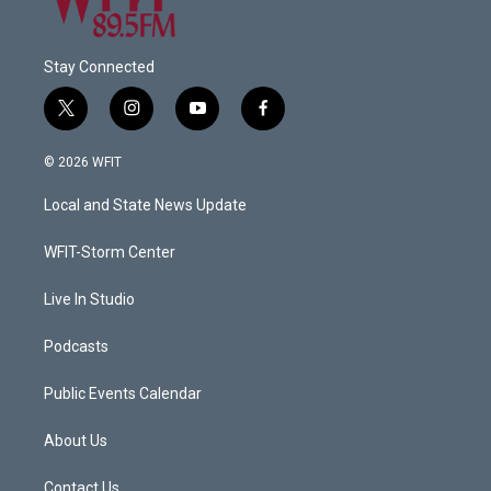
Stay Connected
t
i
y
f
w
n
o
a
i
s
u
c
© 2026 WFIT
t
t
t
e
t
a
u
b
Local and State News Update
e
g
b
o
r
r
e
o
a
k
WFIT-Storm Center
m
Live In Studio
Podcasts
Public Events Calendar
About Us
Contact Us