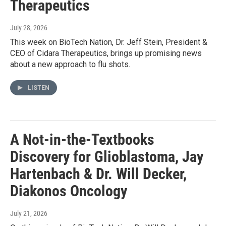
Therapeutics
July 28, 2026
This week on BioTech Nation, Dr. Jeff Stein, President &
CEO of Cidara Therapeutics, brings up promising news
about a new approach to flu shots.
LISTEN
A Not-in-the-Textbooks
Discovery for Glioblastoma, Jay
Hartenbach & Dr. Will Decker,
Diakonos Oncology
July 21, 2026