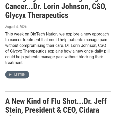
Cancer...Dr. Lorin Johnson, CSO,
Glycyx Therapeutics
August 4, 2026
This week on BioTech Nation, we explore a new approach
to cancer treatment that could help patients manage pain
without compromising their care. Dr. Lorin Johnson, CSO
of Glycyx Therapeutics explains how a new once-daily pill
could help patients manage pain without blocking their
treatment.
LISTEN
A New Kind of Flu Shot...Dr. Jeff
Stein, President & CEO, Cidara