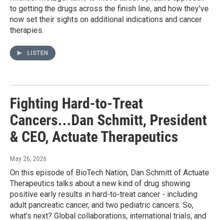
to getting the drugs across the finish line, and how they've
now set their sights on additional indications and cancer
therapies.
LISTEN
Fighting Hard-to-Treat
Cancers...Dan Schmitt, President
& CEO, Actuate Therapeutics
May 26, 2026
On this episode of BioTech Nation, Dan Schmitt of Actuate
Therapeutics talks about a new kind of drug showing
positive early results in hard-to-treat cancer - including
adult pancreatic cancer, and two pediatric cancers. So,
what’s next? Global collaborations, international trials, and