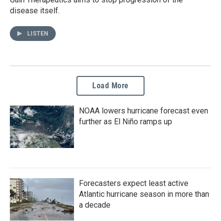
disease itself.
LISTEN
Load More
NOAA lowers hurricane forecast even
further as El Niño ramps up
Forecasters expect least active
Atlantic hurricane season in more than
a decade