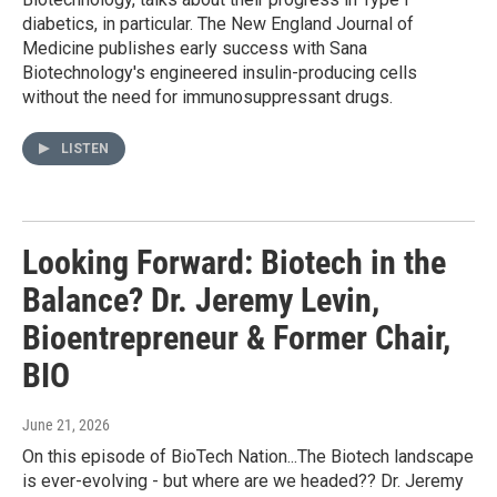
diabetics, in particular. The New England Journal of
Medicine publishes early success with Sana
Biotechnology's engineered insulin-producing cells
without the need for immunosuppressant drugs.
LISTEN
Looking Forward: Biotech in the
Balance? Dr. Jeremy Levin,
Bioentrepreneur & Former Chair,
BIO
June 21, 2026
On this episode of BioTech Nation...The Biotech landscape
is ever-evolving - but where are we headed?? Dr. Jeremy