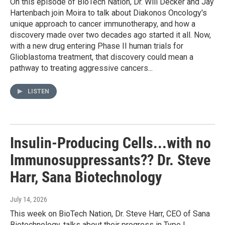
On this episode of BioTech Nation, Dr. Will Decker and Jay
Hartenbach join Moira to talk about Diakonos Oncology's
unique approach to cancer immunotherapy, and how a
discovery made over two decades ago started it all. Now,
with a new drug entering Phase II human trials for
Glioblastoma treatment, that discovery could mean a
pathway to treating aggressive cancers...
LISTEN
Insulin-Producing Cells...with no
Immunosuppressants?? Dr. Steve
Harr, Sana Biotechnology
July 14, 2026
This week on BioTech Nation, Dr. Steve Harr, CEO of Sana
Biotechnology, talks about their progress in Type I