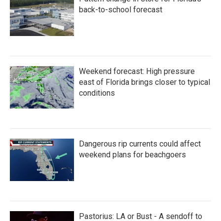
back-to-school forecast
Weekend forecast: High pressure
east of Florida brings closer to typical
conditions
Dangerous rip currents could affect
weekend plans for beachgoers
Pastorius: LA or Bust - A sendoff to