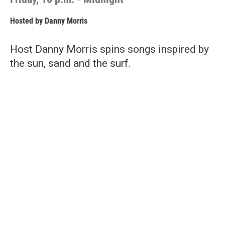
Hosted by
Danny Morris
Host Danny Morris spins songs inspired by
the sun, sand and the surf.