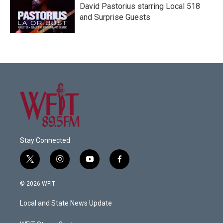
David Pastorius starring Local 518
and Surprise Guests
Stay Connected
t
i
y
f
w
n
o
a
i
s
u
c
© 2026 WFIT
t
t
t
e
t
a
u
b
Local and State News Update
e
g
b
o
r
r
e
o