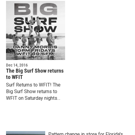
Dec 14, 2016
The Big Surf Show returns
to WFIT
Surf Returns to WFIT! The
Big Surf Show returns to
WFIT on Saturday nights
8pm-10pm starting Dec. 17.
Host Danny Morris spins
songs inspired by the sun,…
Pattern change in store for Florida's