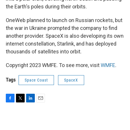
the Earth's poles during their orbits.
OneWeb planned to launch on Russian rockets, but
the war in Ukraine prompted the company to find
another provider. SpaceX is also developing its own
internet constellation, Starlink, and has deployed
thousands of satellites into orbit.
Copyright 2023 WMFE. To see more, visit
WMFE
.
Tags
Space Coast
SpaceX
F
T
L
E
a
w
i
m
c
i
n
a
e
t
k
i
b
t
e
l