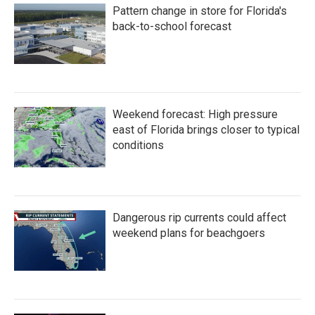
o
e
d
Pattern change in store for Florida's
o
r
I
k
n
back-to-school forecast
Weekend forecast: High pressure
east of Florida brings closer to typical
conditions
Dangerous rip currents could affect
weekend plans for beachgoers