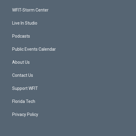
r
r
e
o
a
k
WFIT-Storm Center
m
Live In Studio
Podcasts
Public Events Calendar
About Us
Contact Us
Support WFIT
Florida Tech
Privacy Policy