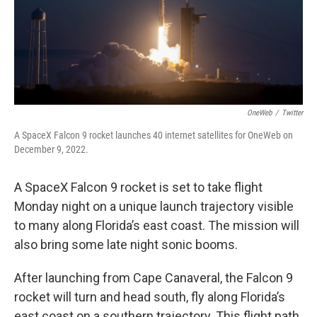
OneWeb
/
Twitter
A SpaceX Falcon 9 rocket launches 40 internet satellites for OneWeb on
December 9, 2022.
A SpaceX Falcon 9 rocket is set to take flight
Monday night on a unique launch trajectory visible
to many along Florida’s east coast. The mission will
also bring some late night sonic booms.
After launching from Cape Canaveral, the Falcon 9
rocket will turn and head south, fly along Florida’s
east coast on a southern trajectory. This flight path