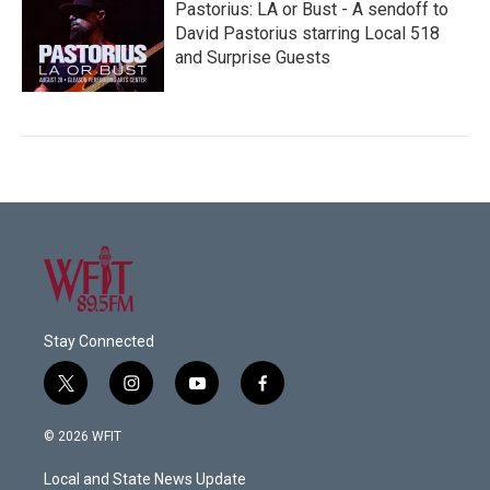
Pastorius: LA or Bust - A sendoff to
David Pastorius starring Local 518
and Surprise Guests
Stay Connected
t
i
y
f
w
n
o
a
i
s
u
c
© 2026 WFIT
t
t
t
e
t
a
u
b
Local and State News Update
e
g
b
o