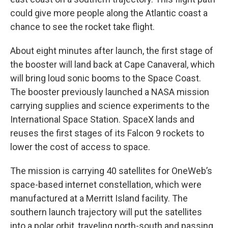
could give more people along the Atlantic coast a
chance to see the rocket take flight.
About eight minutes after launch, the first stage of
the booster will land back at Cape Canaveral, which
will bring loud sonic booms to the Space Coast.
The booster previously launched a NASA mission
carrying supplies and science experiments to the
International Space Station. SpaceX lands and
reuses the first stages of its Falcon 9 rockets to
lower the cost of access to space.
The mission is carrying 40 satellites for OneWeb’s
space-based internet constellation, which were
manufactured at a Merritt Island facility. The
southern launch trajectory will put the satellites
into a polar orbit, traveling north-south and passing