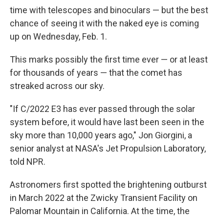
time with telescopes and binoculars — but the best
chance of seeing it with the naked eye is coming
up on Wednesday, Feb. 1.
This marks possibly the first time ever — or at least
for thousands of years — that the comet has
streaked across our sky.
"If C/2022 E3 has ever passed through the solar
system before, it would have last been seen in the
sky more than 10,000 years ago," Jon Giorgini, a
senior analyst at NASA's Jet Propulsion Laboratory,
told NPR.
Astronomers first spotted the brightening outburst
in March 2022 at the Zwicky Transient Facility on
Palomar Mountain in California. At the time, the