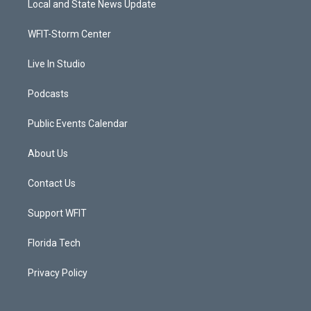
Local and State News Update
e
g
b
o
r
r
e
o
a
k
WFIT-Storm Center
m
Live In Studio
Podcasts
Public Events Calendar
About Us
Contact Us
Support WFIT
Florida Tech
Privacy Policy