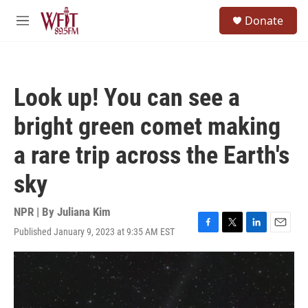
Skip to main content
S
Donate
e
M
a
e
r
n
c
u
h
Look up! You can see a
u
e
bright green comet making
r
y
a rare trip across the Earth's
sky
NPR | By
Juliana Kim
Published January 9, 2023 at 9:35 AM EST
F
T
L
E
a
w
i
m
c
i
n
a
e
t
k
i
b
t
e
l
o
e
d