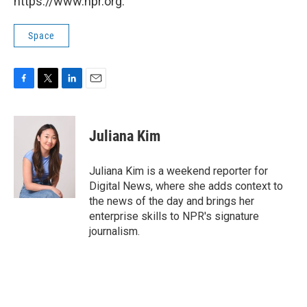
https://www.npr.org.
Space
F
T
L
E
a
w
i
m
c
i
n
a
e
t
k
i
Juliana Kim
b
t
e
l
o
e
d
o
r
I
Juliana Kim is a weekend reporter for
k
n
Digital News, where she adds context to
the news of the day and brings her
enterprise skills to NPR's signature
journalism.