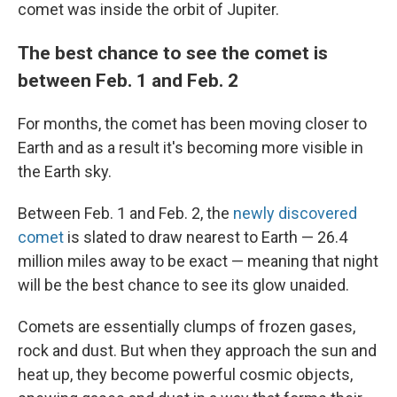
comet was inside the orbit of Jupiter.
The best chance to see the comet is
between Feb. 1 and Feb. 2
For months, the comet has been moving closer to
Earth and as a result it's becoming more visible in
the Earth sky.
Between Feb. 1 and Feb. 2, the
newly discovered
comet
is slated to draw nearest to Earth — 26.4
million miles away to be exact — meaning that night
will be the best chance to see its glow unaided.
Comets are essentially clumps of frozen gases,
rock and dust. But when they approach the sun and
heat up, they become powerful cosmic objects,