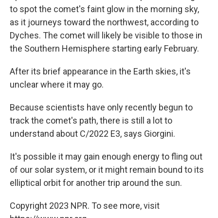
to spot the comet's faint glow in the morning sky,
as it journeys toward the northwest, according to
Dyches. The comet will likely be visible to those in
the Southern Hemisphere starting early February.
After its brief appearance in the Earth skies, it's
unclear where it may go.
Because scientists have only recently begun to
track the comet's path, there is still a lot to
understand about C/2022 E3, says Giorgini.
It's possible it may gain enough energy to fling out
of our solar system, or it might remain bound to its
elliptical orbit for another trip around the sun.
Copyright 2023 NPR. To see more, visit