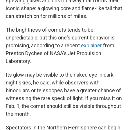
spewing gases and dust in a way that forms their
iconic shape: a glowing core and flame-like tail that
can stretch on for millions of miles.
The brightness of comets tends to be
unpredictable, but this
one's current behavior is
promising, according to a recent
explainer
from
Preston Dyches of NASA's Jet Propulsion
Laboratory.
Its glow may be visible to the naked eye in dark
night skies, he said, while observers with
binoculars or telescopes have a greater chance of
witnessing the rare speck of light. If you miss it on
Feb. 1, the comet should still be visible throughout
the month.
Spectators in the Northern Hemisphere can begin