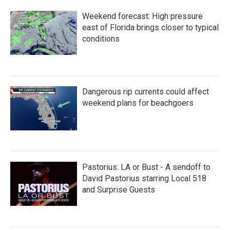
Weekend forecast: High pressure
east of Florida brings closer to typical
conditions
Dangerous rip currents could affect
weekend plans for beachgoers
Pastorius: LA or Bust - A sendoff to
David Pastorius starring Local 518
and Surprise Guests