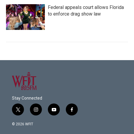
Federal appeals court allows Florida
to enforce drag show law
Stay Connected
t
i
y
f
w
n
o
a
i
s
u
c
© 2026 WFIT
t
t
t
e
t
a
u
b