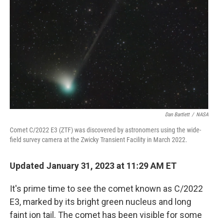
o
r
I
k
n
Dan Bartlett
/
NASA
Comet C/2022 E3 (ZTF) was discovered by astronomers using the wide-
field survey camera at the Zwicky Transient Facility in March 2022.
Updated January 31, 2023 at 11:29 AM ET
It's prime time to see the comet known as C/2022
E3, marked by its bright green nucleus and long
faint ion tail.
The comet has been visible for some