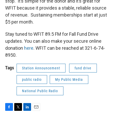
stop. It’s simple for the donor and it’s great for
WFIT because it provides a stable, reliable source
of revenue. Sustaining memberships start at just
$5 per month.
Stay tuned to WFIT 89.5 FM for Fall Fund Drive
updates. You can also make your secure online
donation
here
. WFIT can be reached at 321-6-74-
8950.
Tags
Station Announcement
fund drive
public radio
My Public Media
National Public Radio
F
T
L
E