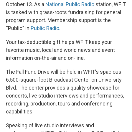
October 13. As a
National Public Radio
station, WFIT
is tasked with grass-roots fundraising for general
program support. Membership support is the
“Public” in
Public Radio.
Your tax-deductible gift helps WFIT keep your
favorite music, local and world news and event
information on-the-air and on-line.
The Fall Fund Drive will be held in WFIT’s spacious
6,500-square-foot Broadcast Center on University
Blvd. The center provides a quality showcase for
concerts, live studio interviews and performances,
recording, production, tours and conferencing
capabilities.
Speaking of live studio interviews and