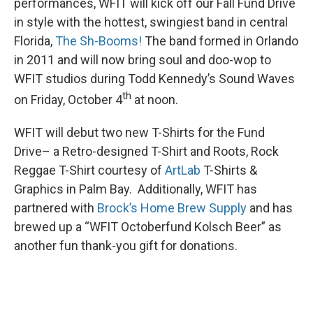
performances, WFIT will kick off our Fall Fund Drive
in style with the hottest, swingiest band in central
Florida,
The Sh-Booms!
The band formed in Orlando
in 2011 and will now bring soul and doo-wop to
WFIT studios during Todd Kennedy’s Sound Waves
th
on Friday, October 4
at noon.
WFIT will debut two new T-Shirts for the Fund
Drive– a Retro-designed T-Shirt and Roots, Rock
Reggae T-Shirt courtesy of
ArtLab
T-Shirts &
Graphics in Palm Bay. Additionally, WFIT has
partnered with
Brock’s Home Brew Supply
and has
brewed up a “WFIT Octoberfund Kolsch Beer” as
another fun thank-you gift for donations.