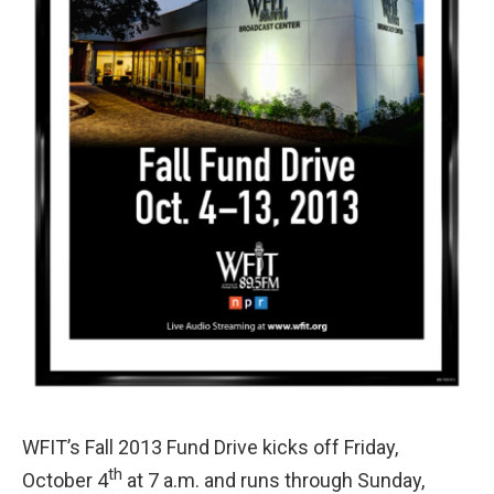
WFIT’s Fall 2013 Fund Drive kicks off Friday,
th
October 4
at 7 a.m. and runs through Sunday,