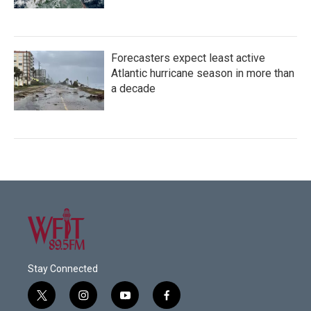
Forecasters expect least active
Atlantic hurricane season in more than
a decade
Stay Connected
t
i
y
f