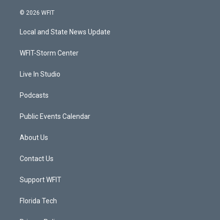
w
n
o
a
i
s
u
c
© 2026 WFIT
t
t
t
e
t
a
u
b
Local and State News Update
e
g
b
o
r
r
e
o
a
k
WFIT-Storm Center
m
Live In Studio
Podcasts
Public Events Calendar
About Us
Contact Us
Support WFIT
Florida Tech