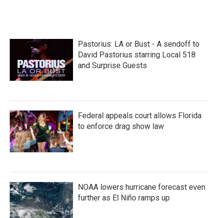
a
w
i
m
c
i
n
a
e
t
k
i
b
t
e
l
o
e
d
Pastorius: LA or Bust - A sendoff to
o
r
I
k
n
David Pastorius starring Local 518
and Surprise Guests
Federal appeals court allows Florida
to enforce drag show law
NOAA lowers hurricane forecast even
further as El Niño ramps up