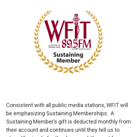
Consistent with all public media stations, WFIT will
be emphasizing Sustaining Memberships. A
Sustaining Member’s gift is deducted monthly from
their account and continues until they tell us to