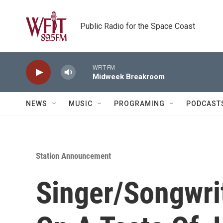
Skip to main content
Public Radio for the Space Coast
WFIT-FM
Midweek Breakroom
NEWS
MUSIC
PROGRAMING
PODCAST
Station Announcement
Singer/Songwri