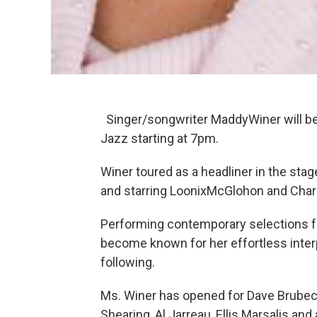
Singer/songwriter MaddyWiner will be 
Jazz starting at 7pm.
Winer toured as a headliner in the sta
and starring LoonixMcGlohon and Charle
Performing contemporary selections 
become known for her effortless interp
following.
Ms. Winer has opened for Dave Brubec
Shearing, Al Jarreau, Ellis Marsalis and