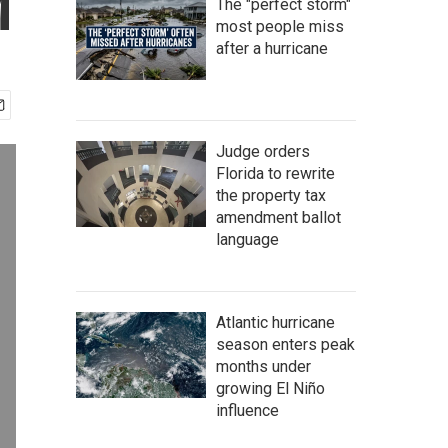
M
The "perfect storm"
most people miss
after a hurricane
Judge orders
Florida to rewrite
the property tax
amendment ballot
language
Atlantic hurricane
season enters peak
months under
growing El Niño
influence