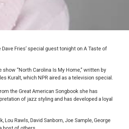
Dave Fries’ special guest tonight on A Taste of
ge show “North Carolina Is My Home,” written by
s Kuralt, which NPR aired as a television special.
from the Great American Songbook she has
retation of jazz styling and has developed a loyal
k, Lou Rawls, David Sanborn, Joe Sample, George
 a host of others.