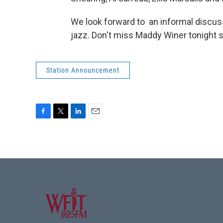
We look forward to an informal discuss
jazz. Don't miss Maddy Winer tonight s
Station Announcement
F
T
L
E
a
w
i
m
c
i
n
a
e
t
k
i
b
t
e
l
o
e
d
o
r
I
k
n