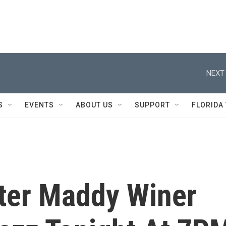
NEXT 
S
EVENTS
ABOUT US
SUPPORT
FLORIDA
ter Maddy Winer