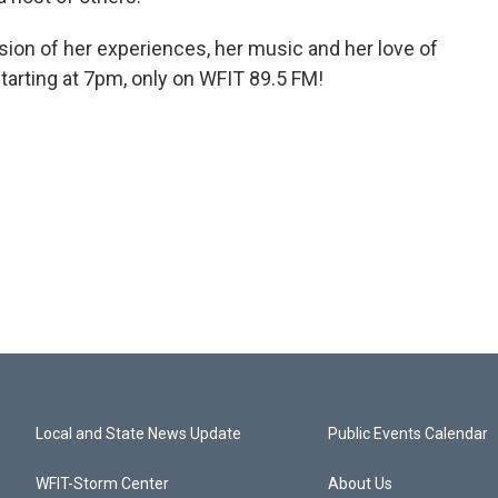
ion of her experiences, her music and her love of
tarting at 7pm, only on WFIT 89.5 FM!
Local and State News Update
Public Events Calendar
WFIT-Storm Center
About Us