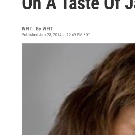
On A Taste Of 
WFIT | By
WFIT
Published July 28, 2014 at 12:49 PM EDT