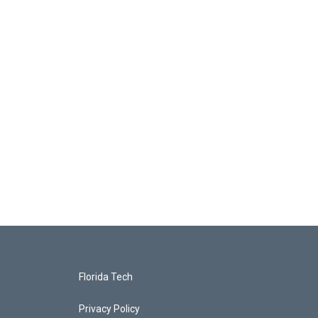
Florida Tech
Privacy Policy