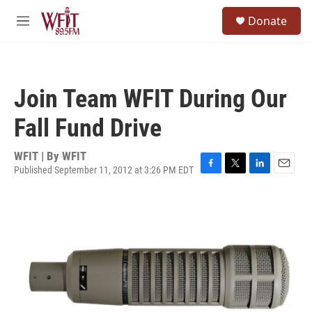
Skip to main content
S
Donate
e
M
a
e
r
n
c
u
h
Join Team WFIT During Our
u
e
Fall Fund Drive
r
y
WFIT | By
WFIT
Published September 11, 2012 at 3:26 PM EDT
F
T
L
E
a
w
i
m
c
i
n
a
e
t
k
i
b
t
e
l
o
e
d
o
r
I
k
n