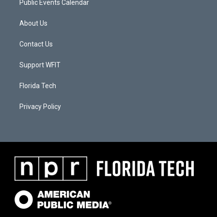
Public Events Calendar
About Us
Contact Us
Support WFIT
Florida Tech
Privacy Policy