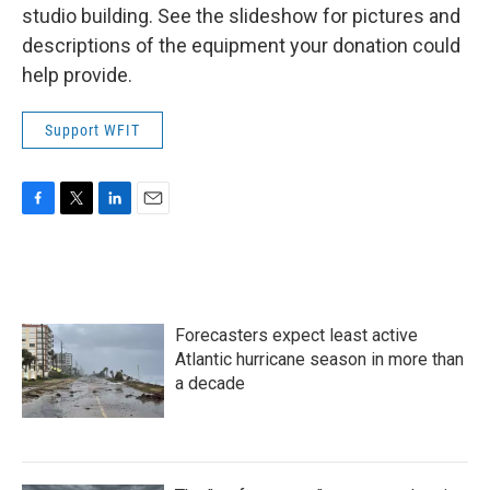
studio building. See the slideshow for pictures and
descriptions of the equipment your donation could
help provide.
Support WFIT
F
T
L
E
a
w
i
m
c
i
n
a
e
t
k
i
b
t
e
l
o
e
d
Forecasters expect least active
o
r
I
k
n
Atlantic hurricane season in more than
a decade