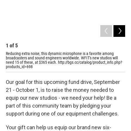
1
of
5
2
Reducing extra noise, this dynamic microphone is a favorite among
Pro
broadcasters and sound engineers worldwide. WFIT's new studios will
arm
need 15 of these, at $365 each. http://bgs.cc/catalog/product_info.php?
ope
products_id=698
htt
Our goal for this upcoming fund drive, September
21 - October 1, is to raise the money needed to
equip our new studios - we need your help! Be a
part of this community team by pledging your
support during one of our equipment challenges.
Your gift can help us equip our brand new six-