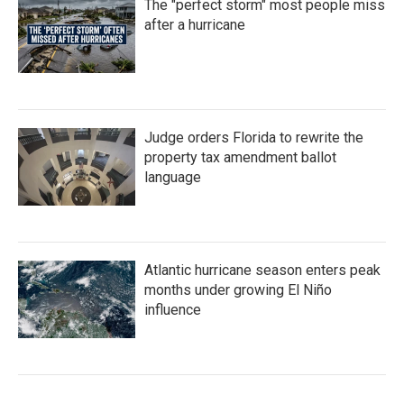
The "perfect storm" most people miss
after a hurricane
Judge orders Florida to rewrite the
property tax amendment ballot
language
Atlantic hurricane season enters peak
months under growing El Niño
influence