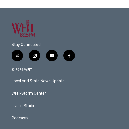
Stay Connected
t
i
y
f
w
n
o
a
i
s
u
c
© 2026 WFIT
t
t
t
e
t
a
u
b
Local and State News Update
e
g
b
o
r
r
e
o
a
k
WFIT-Storm Center
m
Live In Studio
Podcasts