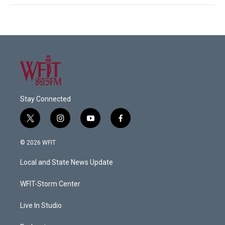
Stay Connected
t
i
y
f
w
n
o
a
i
s
u
c
© 2026 WFIT
t
t
t
e
t
a
u
b
Local and State News Update
e
g
b
o
r
r
e
o
a
k
WFIT-Storm Center
m
Live In Studio