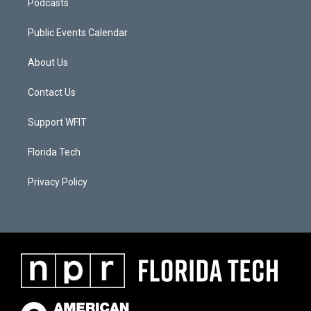
Podcasts
Public Events Calendar
About Us
Contact Us
Support WFIT
Florida Tech
Privacy Policy