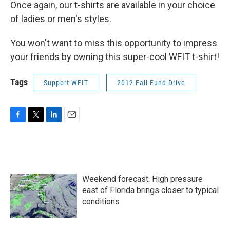
Once again, our t-shirts are available in your choice
of ladies or men's styles.
You won't want to miss this opportunity to impress
your friends by owning this super-cool WFIT t-shirt!
Tags
Support WFIT
2012 Fall Fund Drive
F
T
L
E
a
w
i
m
c
i
n
a
e
t
k
i
b
t
e
l
o
e
d
Weekend forecast: High pressure
o
r
I
k
n
east of Florida brings closer to typical
conditions