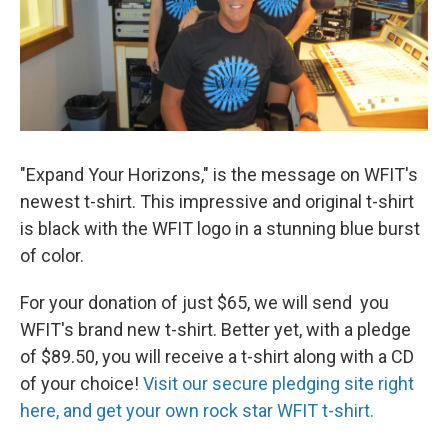
"Expand Your Horizons," is the message on WFIT's
newest t-shirt. This impressive and original t-shirt
is black with the WFIT logo in a stunning blue burst
of color.
For your donation of just $65, we will send you
WFIT's brand new t-shirt. Better yet, with a pledge
of $89.50, you will receive a t-shirt along with a CD
of your choice!
Visit our secure pledging site right
here, and get your own rock star WFIT t-shirt.