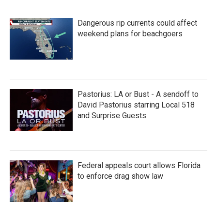
Dangerous rip currents could affect
weekend plans for beachgoers
Pastorius: LA or Bust - A sendoff to
David Pastorius starring Local 518
and Surprise Guests
Federal appeals court allows Florida
to enforce drag show law