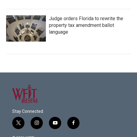
Judge orders Florida to rewrite the
property tax amendment ballot
language
Stay Connected
t
i
y
f
w
n
o
a
i
s
u
c