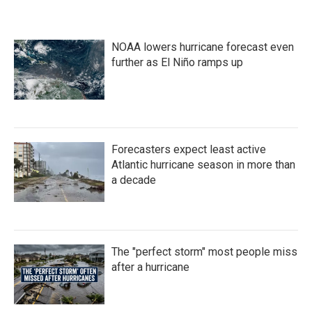
NOAA lowers hurricane forecast even
further as El Niño ramps up
Forecasters expect least active
Atlantic hurricane season in more than
a decade
The "perfect storm" most people miss
after a hurricane