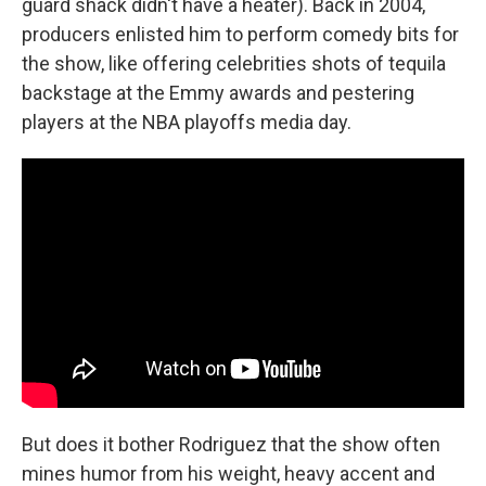
guard shack didn't have a heater). Back in 2004,
producers enlisted him to perform comedy bits for
the show, like offering celebrities shots of tequila
backstage at the Emmy awards and pestering
players at the NBA playoffs media day.
But does it bother Rodriguez that the show often
mines humor from his weight, heavy accent and