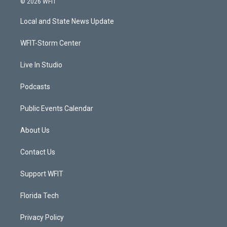
© 2026 WFIT
t
t
t
e
t
a
u
b
Local and State News Update
e
g
b
o
r
r
e
o
a
k
WFIT-Storm Center
m
Live In Studio
Podcasts
Public Events Calendar
About Us
Contact Us
Support WFIT
Florida Tech
Privacy Policy