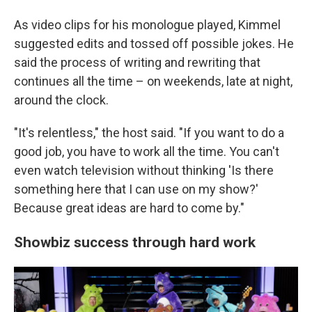
As video clips for his monologue played, Kimmel
suggested edits and tossed off possible jokes. He
said the process of writing and rewriting that
continues all the time – on weekends, late at night,
around the clock.
"It's relentless," the host said. "If you want to do a
good job, you have to work all the time. You can't
even watch television without thinking 'Is there
something here that I can use on my show?'
Because great ideas are hard to come by."
Showbiz success through hard work