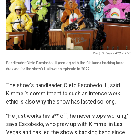
Randy Holmes / ABC
/
ABC
Bandleader Cleto Escobedo III (center) with the Cletones backing band
dressed for the show's Halloween episode in 2022.
The show's bandleader, Cleto Escobedo III, said
Kimmel's commitment to such an intense work
ethic is also why the show has lasted so long.
"He just works his a** off; he never stops working,"
says Escobedo, who grew up with Kimmel in Las
Vegas and has led the show's backing band since