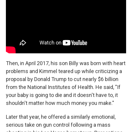
Then, in April 2017, his son Billy was born with heart
problems and Kimmel teared up while criticizing a
proposal by Donald Trump to cut nearly $6 billion
from the National Institutes of Health. He said, "If
your baby is going to die and it doesn't have to, it
shouldn't matter how much money you make."
Later that year, he offered a similarly emotional,
serious take on gun control following a mass