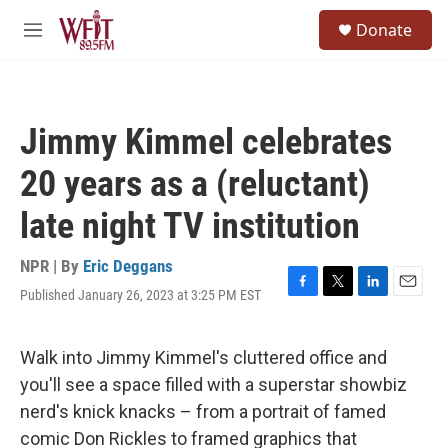
Skip to main content
S
Donate
e
M
a
e
r
n
c
u
h
Jimmy Kimmel celebrates
u
e
20 years as a (reluctant)
r
y
late night TV institution
NPR | By
Eric Deggans
Published January 26, 2023 at 3:25 PM EST
F
T
L
E
a
w
i
m
c
i
n
a
e
t
k
i
Walk into Jimmy Kimmel's cluttered office and
b
t
e
l
you'll see a space filled with a superstar showbiz
o
e
d
o
r
I
nerd's knick knacks – from a portrait of famed
k
n
comic Don Rickles to framed graphics that