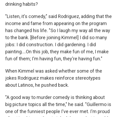
drinking habits?
"Listen, it's comedy," said Rodriguez, adding that the
income and fame from appearing on the program
has changed his life. "So I laugh my way all the way
to the bank. [Before joining Kimmel] I did so many
jobs: I did construction. I did gardening. I did
painting....On this job, they make fun of me, I make
fun of them; I'm having fun, they're having fun."
When Kimmel was asked whether some of the
jokes Rodriguez makes reinforce stereotypes
about Latinos, he pushed back.
"A good way to murder comedy is thinking about
big picture topics all the time," he said. "Guillermo is
one of the funniest people I've ever met. I'm proud