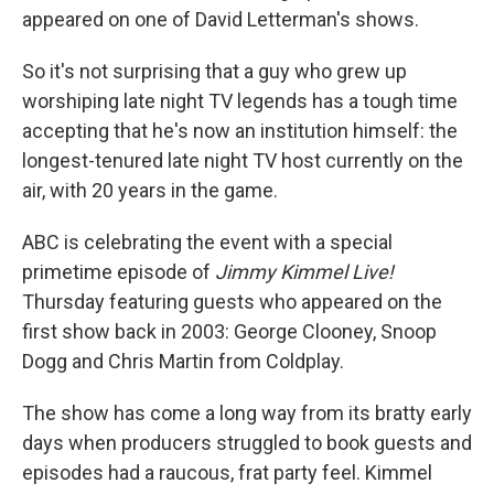
appeared on one of David Letterman's shows.
So it's not surprising that a guy who grew up
worshiping late night TV legends has a tough time
accepting that he's now an institution himself: the
longest-tenured late night TV host currently on the
air, with 20 years in the game.
ABC is celebrating the event with a special
primetime episode of
Jimmy Kimmel Live!
Thursday featuring guests who appeared on the
first show back in 2003: George Clooney, Snoop
Dogg and Chris Martin from Coldplay.
The show has come a long way from its bratty early
days when producers struggled to book guests and
episodes had a raucous, frat party feel. Kimmel