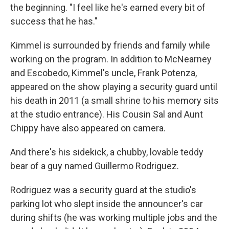
the beginning. "I feel like he's earned every bit of
success that he has."
Kimmel is surrounded by friends and family while
working on the program. In addition to McNearney
and Escobedo, Kimmel's uncle, Frank Potenza,
appeared on the show playing a security guard until
his death in 2011 (a small shrine to his memory sits
at the studio entrance). His Cousin Sal and Aunt
Chippy have also appeared on camera.
And there's his sidekick, a chubby, lovable teddy
bear of a guy named Guillermo Rodriguez.
Rodriguez was a security guard at the studio's
parking lot who slept inside the announcer's car
during shifts (he was working multiple jobs and the