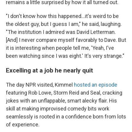
remains a little surprised by how it all turned out.
"I don't know how this happened...it's weird to be
the oldest guy, but I guess I am," he said, laughing.
"The institution I admired was David Letterman.
[And] I never compare myself favorably to Dave. But
it is interesting when people tell me, 'Yeah, I've
been watching since I was eight.' It's very strange."
Excelling at a job he nearly quit
The day NPR visited, Kimmel
hosted an episode
featuring Rob Lowe, Storm Reid and Seal, cracking
jokes with an unflappable, smart alecky flair. His
skill at making improvised comedy bits work
seamlessly is rooted in a confidence born from lots
of experience.