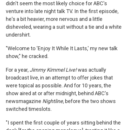
didn't seem the most likely choice for ABC's
venture into late night talk TV. In the first episode,
he's a bit heavier, more nervous and a little
disheveled, wearing a suit without a tie and a white
undershirt.
"Welcome to 'Enjoy It While It Lasts,' my new talk
show," he cracked.
For a year,
Jimmy Kimmel Live!
was actually
broadcast live, in an attempt to offer jokes that
were topical as possible. And for 10 years, the
show aired at or after midnight, behind ABC's
newsmagazine
Nightline
, before the two shows
switched timeslots.
"I spent the first couple of years sitting behind the