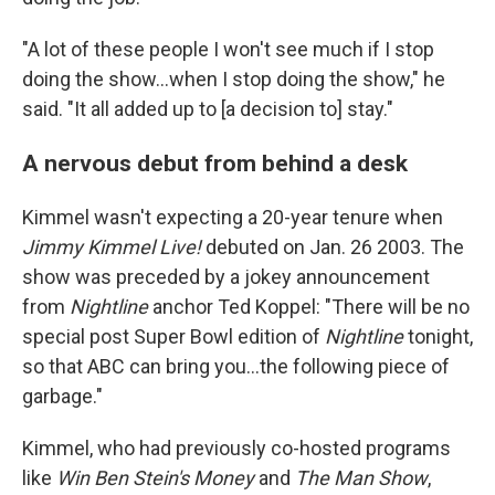
"A lot of these people I won't see much if I stop
doing the show...when I stop doing the show," he
said. "It all added up to [a decision to] stay."
A nervous debut from behind a desk
Kimmel wasn't expecting a 20-year tenure when
Jimmy Kimmel Live!
debuted on Jan. 26 2003. The
show was preceded by a jokey announcement
from
Nightline
anchor Ted Koppel: "There will be no
special post Super Bowl edition of
Nightline
tonight,
so that ABC can bring you...the following piece of
garbage."
Kimmel, who had previously co-hosted programs
like
Win Ben Stein's Money
and
The Man Show
,