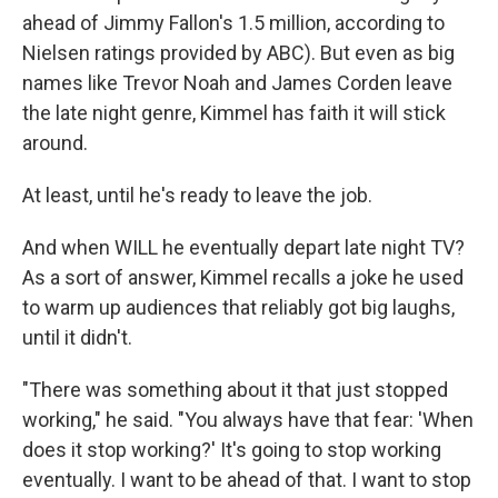
ahead of Jimmy Fallon's 1.5 million, according to
Nielsen ratings provided by ABC). But even as big
names like Trevor Noah and James Corden leave
the late night genre, Kimmel has faith it will stick
around.
At least, until he's ready to leave the job.
And when WILL he eventually depart late night TV?
As a sort of answer, Kimmel recalls a joke he used
to warm up audiences that reliably got big laughs,
until it didn't.
"There was something about it that just stopped
working," he said. "You always have that fear: 'When
does it stop working?' It's going to stop working
eventually. I want to be ahead of that. I want to stop