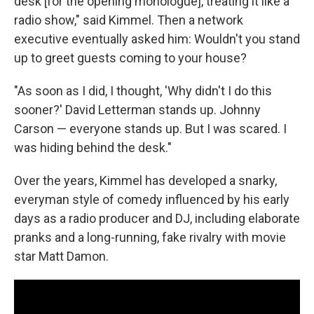
desk [for the opening monologue], treating it like a
radio show," said Kimmel. Then a network
executive eventually asked him: Wouldn't you stand
up to greet guests coming to your house?
"As soon as I did, I thought, 'Why didn't I do this
sooner?' David Letterman stands up. Johnny
Carson — everyone stands up. But I was scared. I
was hiding behind the desk."
Over the years, Kimmel has developed a snarky,
everyman style of comedy influenced by his early
days as a radio producer and DJ, including elaborate
pranks and a long-running, fake rivalry with movie
star Matt Damon.