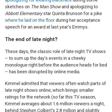
sketches on
The Man Show
and apologizing to
Abbott Elementary
star Quinta Brunson for a joke
where he laid on the floor
during her acceptance
speech for an award at last year's Emmys.
The end of late night?
These days, the classic role of late night TV shows
– to sum up the day's events in a cheeky
monologue right before the audience heads for bed
– has been disrupted by online media.
Kimmel admitted that viewers often watch parts of
late night shows online, which brings smaller
ratings for the network (so far this TV season,
Kimmel averages about 1.6 million viewers a night,
behind Stephen Colbert's 2.8 million and slightly