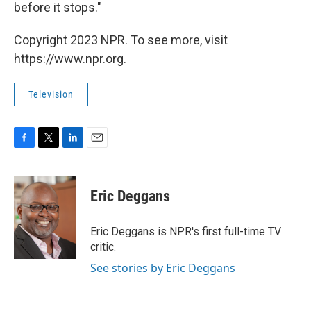
before it stops."
Copyright 2023 NPR. To see more, visit
https://www.npr.org.
Television
F
T
L
E
a
w
i
m
c
i
n
a
e
t
k
i
Eric Deggans
b
t
e
l
o
e
d
o
r
I
Eric Deggans is NPR's first full-time TV
k
n
critic.
See stories by Eric Deggans