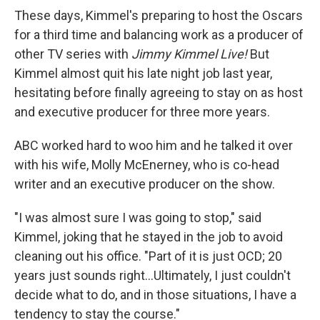
These days, Kimmel's preparing to host the Oscars
for a third time and balancing work as a producer of
other TV series with
Jimmy Kimmel Live!
But
Kimmel almost quit his late night job last year,
hesitating before finally agreeing to stay on as host
and executive producer for three more years.
ABC worked hard to woo him and he talked it over
with his wife, Molly McEnerney, who is co-head
writer and an executive producer on the show.
"I was almost sure I was going to stop," said
Kimmel, joking that he stayed in the job to avoid
cleaning out his office. "Part of it is just OCD; 20
years just sounds right...Ultimately, I just couldn't
decide what to do, and in those situations, I have a
tendency to stay the course."