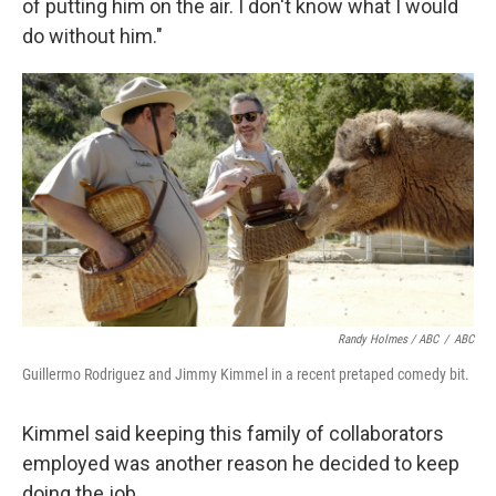
of putting him on the air. I don't know what I would
do without him."
Randy Holmes / ABC
/
ABC
Guillermo Rodriguez and Jimmy Kimmel in a recent pretaped comedy bit.
Kimmel said keeping this family of collaborators
employed was another reason he decided to keep
doing the job.