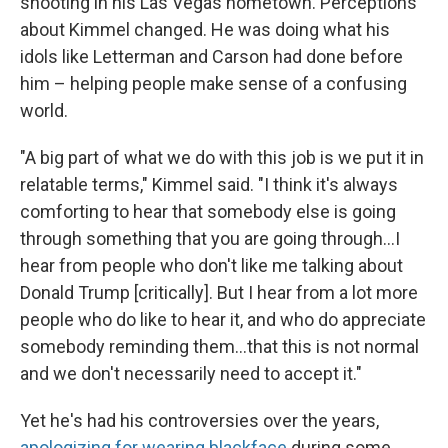
shooting in his Las Vegas hometown. Perceptions
about Kimmel changed. He was doing what his
idols like Letterman and Carson had done before
him – helping people make sense of a confusing
world.
"A big part of what we do with this job is we put it in
relatable terms," Kimmel said. "I think it's always
comforting to hear that somebody else is going
through something that you are going through...I
hear from people who don't like me talking about
Donald Trump [critically]. But I hear from a lot more
people who do like to hear it, and who do appreciate
somebody reminding them...that this is not normal
and we don't necessarily need to accept it."
Yet he's had his controversies over the years,
apologizing for wearing blackface
during some