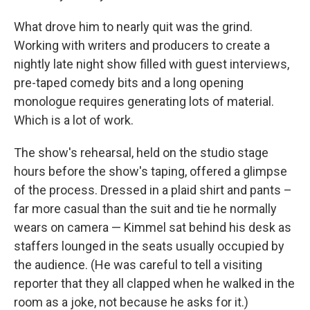
What drove him to nearly quit was the grind.
Working with writers and producers to create a
nightly late night show filled with guest interviews,
pre-taped comedy bits and a long opening
monologue requires generating lots of material.
Which is a lot of work.
The show's rehearsal, held on the studio stage
hours before the show's taping, offered a glimpse
of the process. Dressed in a plaid shirt and pants –
far more casual than the suit and tie he normally
wears on camera — Kimmel sat behind his desk as
staffers lounged in the seats usually occupied by
the audience. (He was careful to tell a visiting
reporter that they all clapped when he walked in the
room as a joke, not because he asks for it.)