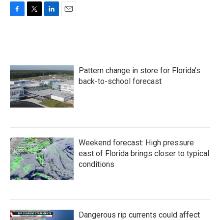
F
T
L
E
a
w
i
m
c
i
n
a
e
t
k
i
b
t
e
l
o
e
d
Pattern change in store for Florida's
o
r
I
k
n
back-to-school forecast
Weekend forecast: High pressure
east of Florida brings closer to typical
conditions
Dangerous rip currents could affect