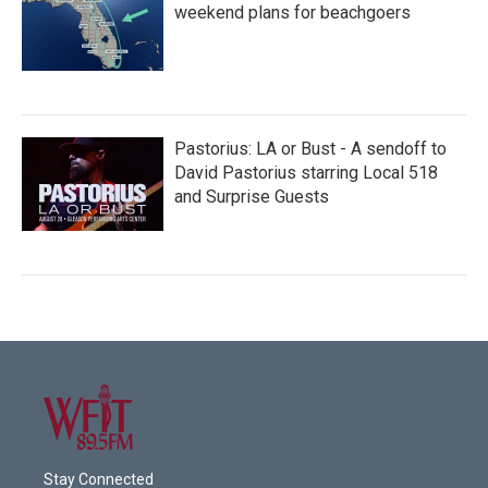
weekend plans for beachgoers
Pastorius: LA or Bust - A sendoff to
David Pastorius starring Local 518
and Surprise Guests
Stay Connected