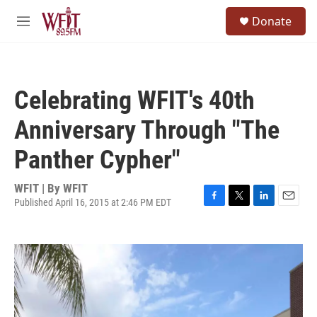
Skip to main content
S
Donate
e
M
a
e
r
n
c
u
h
Celebrating WFIT's 40th
u
e
Anniversary Through "The
r
y
Panther Cypher"
WFIT | By
WFIT
Published April 16, 2015 at 2:46 PM EDT
F
T
L
E
a
w
i
m
c
i
n
a
e
t
k
i
b
t
e
l
o
e
d
o
r
I
k
n