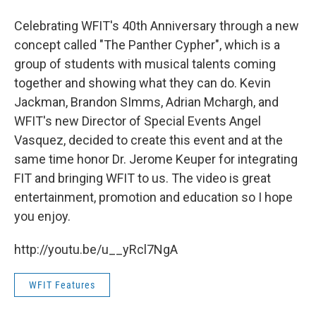
Celebrating WFIT's 40th Anniversary through a new
concept called "The Panther Cypher", which is a
group of students with musical talents coming
together and showing what they can do. Kevin
Jackman, Brandon SImms, Adrian Mchargh, and
WFIT's new Director of Special Events Angel
Vasquez, decided to create this event and at the
same time honor Dr. Jerome Keuper for integrating
FIT and bringing WFIT to us. The video is great
entertainment, promotion and education so I hope
you enjoy.
http://youtu.be/u__yRcl7NgA
WFIT Features