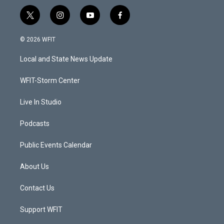
t
i
y
f
w
n
o
a
i
s
u
c
© 2026 WFIT
t
t
t
e
t
a
u
b
Local and State News Update
e
g
b
o
r
r
e
o
a
k
WFIT-Storm Center
m
Live In Studio
Podcasts
Public Events Calendar
About Us
Contact Us
Support WFIT