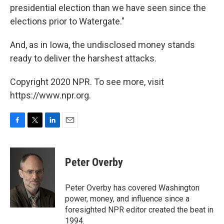
presidential election than we have seen since the
elections prior to Watergate."
And, as in Iowa, the undisclosed money stands
ready to deliver the harshest attacks.
Copyright 2020 NPR. To see more, visit
https://www.npr.org.
F
T
L
E
a
w
i
m
c
i
n
a
e
t
k
i
Peter Overby
b
t
e
l
o
e
d
o
r
I
Peter Overby has covered Washington
k
n
power, money, and influence since a
foresighted NPR editor created the beat in
1994.