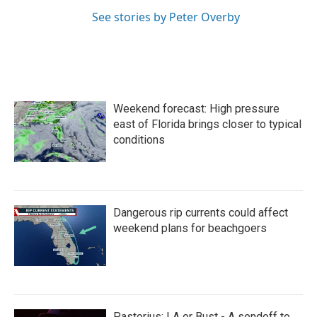
See stories by Peter Overby
Weekend forecast: High pressure
east of Florida brings closer to typical
conditions
Dangerous rip currents could affect
weekend plans for beachgoers
Pastorius: LA or Bust - A sendoff to