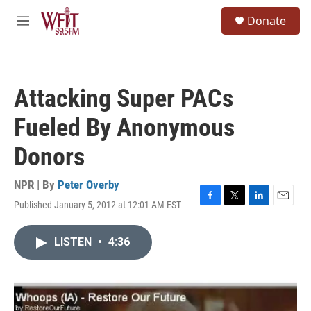
Skip to main content
S
Donate
e
M
a
e
r
n
c
u
h
Attacking Super PACs
u
e
Fueled By Anonymous
r
y
Donors
NPR | By
Peter Overby
Published January 5, 2012 at 12:01 AM EST
F
T
L
E
a
w
i
m
c
i
n
a
LISTEN
•
4:36
e
t
k
i
b
t
e
l
o
e
d
o
r
I
k
n