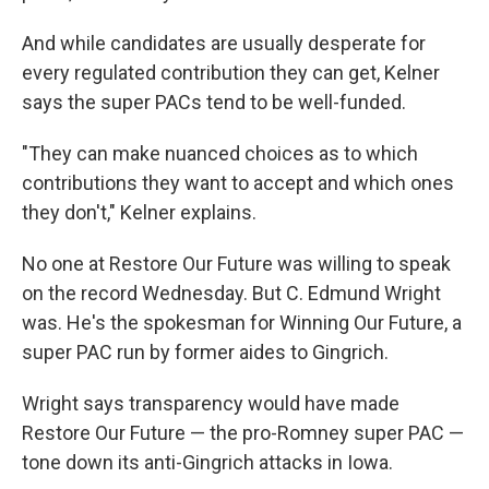
And while candidates are usually desperate for
every regulated contribution they can get, Kelner
says the super PACs tend to be well-funded.
"They can make nuanced choices as to which
contributions they want to accept and which ones
they don't," Kelner explains.
No one at Restore Our Future was willing to speak
on the record Wednesday. But C. Edmund Wright
was. He's the spokesman for Winning Our Future, a
super PAC run by former aides to Gingrich.
Wright says transparency would have made
Restore Our Future — the pro-Romney super PAC —
tone down its anti-Gingrich attacks in Iowa.