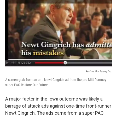
Restore Our Future, Inc.
A screen grab from an anti-Newt Gingrich ad from the pro-Mitt Romney
super PAC Restore Our Future.
A major factor in the Iowa outcome was likely a
barrage of attack ads against one-time front-runner
Newt Gingrich. The ads came from a super PAC