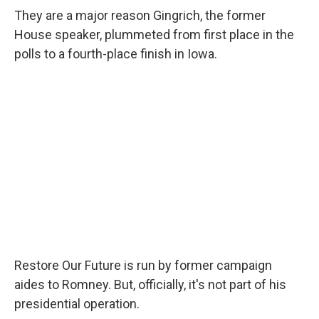
They are a major reason Gingrich, the former
House speaker, plummeted from first place in the
polls to a fourth-place finish in Iowa.
Restore Our Future is run by former campaign
aides to Romney. But, officially, it's not part of his
presidential operation.