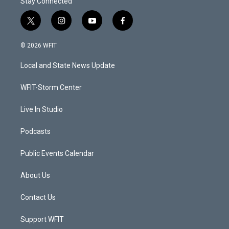
Stay Connected
t
i
y
f
w
n
o
a
i
s
u
c
© 2026 WFIT
t
t
t
e
t
a
u
b
Local and State News Update
e
g
b
o
r
r
e
o
a
k
WFIT-Storm Center
m
Live In Studio
Podcasts
Public Events Calendar
About Us
Contact Us
Support WFIT