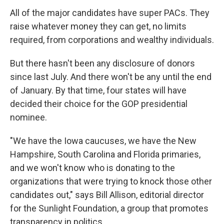
All of the major candidates have super PACs. They
raise whatever money they can get, no limits
required, from corporations and wealthy individuals.
But there hasn't been any disclosure of donors
since last July. And there won't be any until the end
of January. By that time, four states will have
decided their choice for the GOP presidential
nominee.
"We have the Iowa caucuses, we have the New
Hampshire, South Carolina and Florida primaries,
and we won't know who is donating to the
organizations that were trying to knock those other
candidates out," says Bill Allison, editorial director
for the Sunlight Foundation, a group that promotes
transparency in politics.