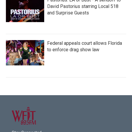
David Pastorius starring Local 518
and Surprise Guests
Federal appeals court allows Florida
to enforce drag show law