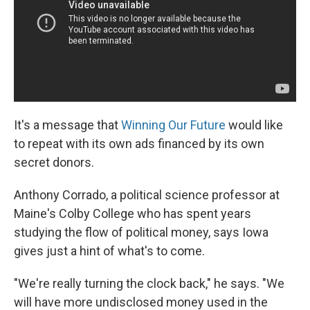
It's a message that
Winning Our Future
would like
to repeat with its own ads financed by its own
secret donors.
Anthony Corrado, a political science professor at
Maine's Colby College who has spent years
studying the flow of political money, says Iowa
gives just a hint of what's to come.
"We're really turning the clock back," he says. "We
will have more undisclosed money used in the