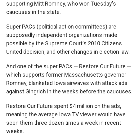
supporting Mitt Romney, who won Tuesday's
caucuses in the state.
Super PACs (political action committees) are
supposedly independent organizations made
possible by the Supreme Court's 2010 Citizens
United decision, and other changes in election law.
And one of the super PACs — Restore Our Future —
which supports former Massachusetts governor
Romney, blanketed Iowa airwaves with attack ads
against Gingrich in the weeks before the caucuses.
Restore Our Future spent $4 million on the ads,
meaning the average Iowa TV viewer would have
seen them three dozen times a week in recent
weeks.