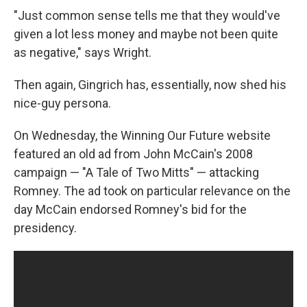
"Just common sense tells me that they would've
given a lot less money and maybe not been quite
as negative," says Wright.
Then again, Gingrich has, essentially, now shed his
nice-guy persona.
On Wednesday, the Winning Our Future website
featured an old ad from John McCain's 2008
campaign — "A Tale of Two Mitts" — attacking
Romney. The ad took on particular relevance on the
day McCain endorsed Romney's bid for the
presidency.