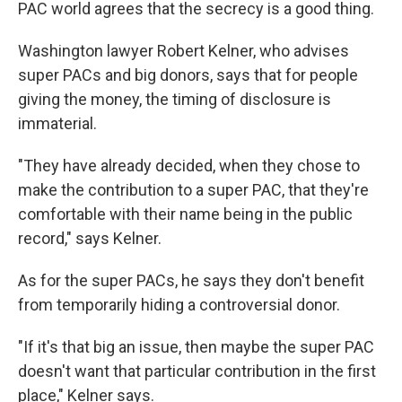
PAC world agrees that the secrecy is a good thing.
Washington lawyer Robert Kelner, who advises
super PACs and big donors, says that for people
giving the money, the timing of disclosure is
immaterial.
"They have already decided, when they chose to
make the contribution to a super PAC, that they're
comfortable with their name being in the public
record," says Kelner.
As for the super PACs, he says they don't benefit
from temporarily hiding a controversial donor.
"If it's that big an issue, then maybe the super PAC
doesn't want that particular contribution in the first
place," Kelner says.