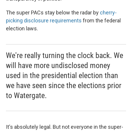
The super PACs stay below the radar by
cherry-
picking disclosure requirements
from the federal
election laws.
We're really turning the clock back. We
will have more undisclosed money
used in the presidential election than
we have seen since the elections prior
to Watergate.
It's absolutely legal. But not everyone in the super-