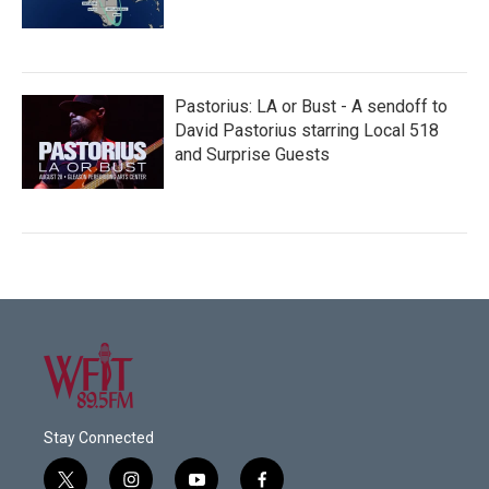
Pastorius: LA or Bust - A sendoff to
David Pastorius starring Local 518
and Surprise Guests
Stay Connected
t
i
y
f