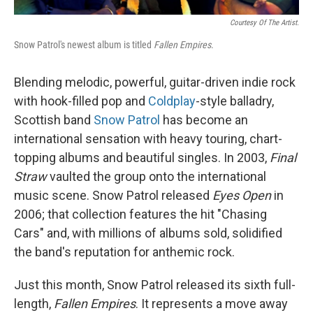
Courtesy Of The Artist.
Snow Patrol's newest album is titled
Fallen Empires
.
Blending melodic, powerful, guitar-driven indie rock
with hook-filled pop and
Coldplay
-style balladry,
Scottish band
Snow Patrol
has become an
international sensation with heavy touring, chart-
topping albums and beautiful singles. In 2003,
Final
Straw
vaulted the group onto the international
music scene. Snow Patrol released
Eyes Open
in
2006; that collection features the hit "Chasing
Cars" and, with millions of albums sold, solidified
the band's reputation for anthemic rock.
Just this month, Snow Patrol released its sixth full-
length,
Fallen Empires
. It represents a move away