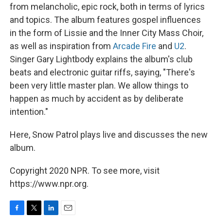
from melancholic, epic rock, both in terms of lyrics
and topics. The album features gospel influences
in the form of Lissie and the Inner City Mass Choir,
as well as inspiration from
Arcade Fire
and
U2
.
Singer Gary Lightbody explains the album's club
beats and electronic guitar riffs, saying, "There's
been very little master plan. We allow things to
happen as much by accident as by deliberate
intention."
Here, Snow Patrol plays live and discusses the new
album.
Copyright 2020 NPR. To see more, visit
https://www.npr.org.