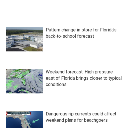
F
T
L
E
a
w
i
m
c
i
n
a
e
t
k
i
b
t
e
l
o
e
d
Pattern change in store for Florida's
o
r
I
k
n
back-to-school forecast
Weekend forecast: High pressure
east of Florida brings closer to typical
conditions
Dangerous rip currents could affect
weekend plans for beachgoers