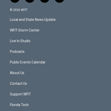
w
n
o
a
i
s
u
c
© 2026 WFIT
t
t
t
e
t
a
u
b
Local and State News Update
e
g
b
o
r
r
e
o
a
k
WFIT-Storm Center
m
Live In Studio
Podcasts
Public Events Calendar
About Us
Contact Us
Support WFIT
Florida Tech