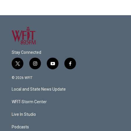
Stay Connected
t
i
y
f
w
n
o
a
i
s
u
c
© 2026 WFIT
t
t
t
e
t
a
u
b
Local and State News Update
e
g
b
o
r
r
e
o
a
k
WFIT-Storm Center
m
Live In Studio
Podcasts