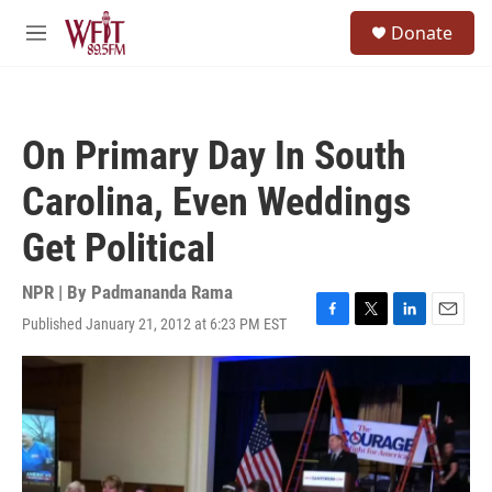
Skip to main content
S
Donate
e
M
a
e
r
n
c
u
h
On Primary Day In South
u
e
Carolina, Even Weddings
r
y
Get Political
NPR | By
Padmananda Rama
Published January 21, 2012 at 6:23 PM EST
F
T
L
E
a
w
i
m
c
i
n
a
e
t
k
i
b
t
e
l
o
e
d
o
r
I
k
n