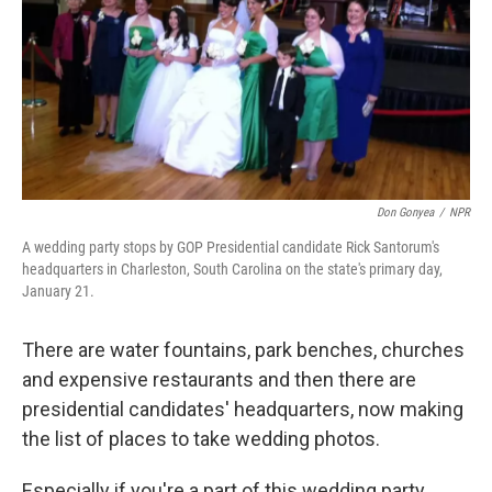
Don Gonyea
/
NPR
A wedding party stops by GOP Presidential candidate Rick Santorum's
headquarters in Charleston, South Carolina on the state's primary day,
January 21.
There are water fountains, park benches, churches
and expensive restaurants and then there are
presidential candidates' headquarters, now making
the list of places to take wedding photos.
Especially if you're a part of this wedding party