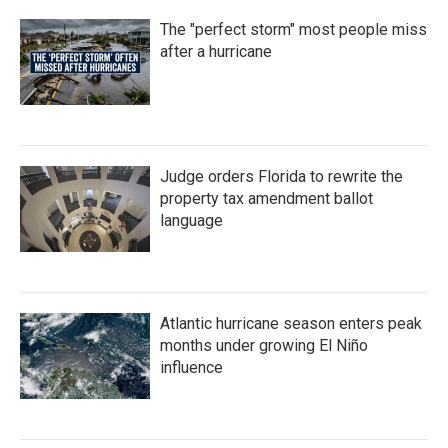
The "perfect storm" most people miss
after a hurricane
Judge orders Florida to rewrite the
property tax amendment ballot
language
Atlantic hurricane season enters peak
months under growing El Niño
influence