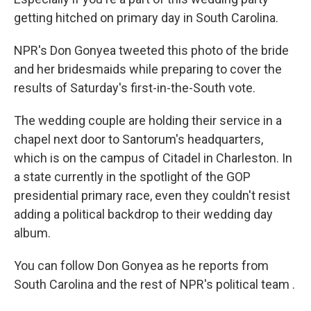
getting hitched on primary day in South Carolina.
NPR's Don Gonyea tweeted this photo of the bride
and her bridesmaids while preparing to cover the
results of Saturday's first-in-the-South vote.
The wedding couple are holding their service in a
chapel next door to Santorum's headquarters,
which is on the campus of Citadel in Charleston. In
a state currently in the spotlight of the GOP
presidential primary race, even they couldn't resist
adding a political backdrop to their wedding day
album.
You can follow Don Gonyea as he reports from
South Carolina and the rest of NPR's political team .