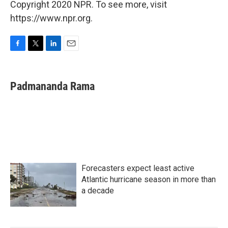
Copyright 2020 NPR. To see more, visit
https://www.npr.org.
F
T
L
E
a
w
i
m
c
i
n
a
e
t
k
i
Padmananda Rama
b
t
e
l
o
e
d
o
r
I
k
n
Forecasters expect least active
Atlantic hurricane season in more than
a decade