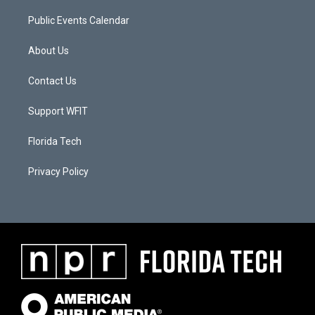
Public Events Calendar
About Us
Contact Us
Support WFIT
Florida Tech
Privacy Policy