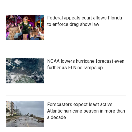
Federal appeals court allows Florida
to enforce drag show law
NOAA lowers hurricane forecast even
further as El Niño ramps up
Forecasters expect least active
Atlantic hurricane season in more than
a decade