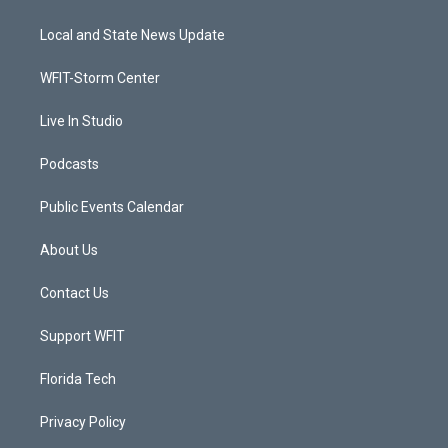
t
t
t
e
t
a
u
b
Local and State News Update
e
g
b
o
r
r
e
o
a
k
WFIT-Storm Center
m
Live In Studio
Podcasts
Public Events Calendar
About Us
Contact Us
Support WFIT
Florida Tech
Privacy Policy