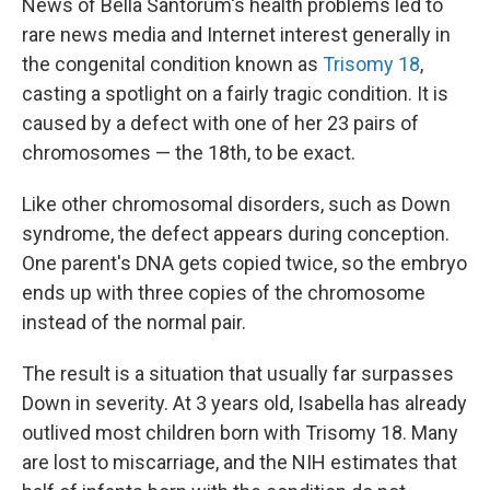
News of Bella Santorum's health problems led to
rare news media and Internet interest generally in
the congenital condition known as
Trisomy 18
,
casting a spotlight on a fairly tragic condition. It is
caused by a defect with one of her 23 pairs of
chromosomes — the 18th, to be exact.
Like other chromosomal disorders, such as Down
syndrome, the defect appears during conception.
One parent's DNA gets copied twice, so the embryo
ends up with three copies of the chromosome
instead of the normal pair.
The result is a situation that usually far surpasses
Down in severity. At 3 years old, Isabella has already
outlived most children born with Trisomy 18. Many
are lost to miscarriage, and the NIH estimates that