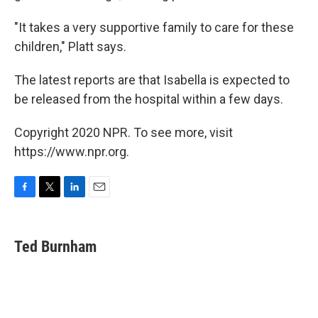
"It takes a very supportive family to care for these
children," Platt says.
The latest reports are that Isabella is expected to
be released from the hospital within a few days.
Copyright 2020 NPR. To see more, visit
https://www.npr.org.
F
T
L
E
a
w
i
m
c
i
n
a
e
t
k
i
Ted Burnham
b
t
e
l
o
e
d
o
r
I
k
n