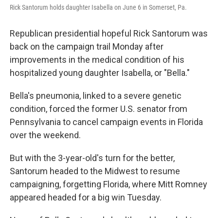
Rick Santorum holds daughter Isabella on June 6 in Somerset, Pa.
Republican presidential hopeful Rick Santorum was
back on the campaign trail Monday after
improvements in the medical condition of his
hospitalized young daughter Isabella, or "Bella."
Bella's pneumonia, linked to a severe genetic
condition, forced the former U.S. senator from
Pennsylvania to cancel campaign events in Florida
over the weekend.
But with the 3-year-old's turn for the better,
Santorum headed to the Midwest to resume
campaigning, forgetting Florida, where Mitt Romney
appeared headed for a big win Tuesday.