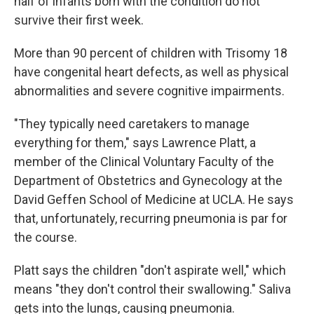
half of infants born with the condition do not
survive their first week.
More than 90 percent of children with Trisomy 18
have congenital heart defects, as well as physical
abnormalities and severe cognitive impairments.
"They typically need caretakers to manage
everything for them," says Lawrence Platt, a
member of the Clinical Voluntary Faculty of the
Department of Obstetrics and Gynecology at the
David Geffen School of Medicine at UCLA. He says
that, unfortunately, recurring pneumonia is par for
the course.
Platt says the children "don't aspirate well," which
means "they don't control their swallowing." Saliva
gets into the lungs, causing pneumonia.