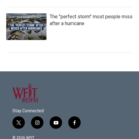
The "perfect storm" most people miss
after a hurricane
Stay Connected
t
i
y
f
w
n
o
a
i
s
u
c
© 2026 WFIT