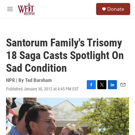
Skip to main content
S
Donate
e
M
a
e
r
n
c
u
h
Santorum Family's Trisomy
u
e
18 Saga Casts Spotlight On
r
y
Sad Condition
NPR | By
Ted Burnham
Published January 30, 2012 at 4:45 PM EST
F
T
L
E
a
w
i
m
c
i
n
a
e
t
k
i
b
t
e
l
o
e
d
o
r
I
k
n