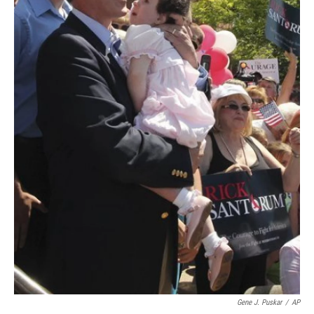
Gene J. Puskar
/
AP