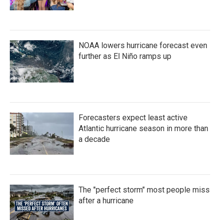
NOAA lowers hurricane forecast even
further as El Niño ramps up
Forecasters expect least active
Atlantic hurricane season in more than
a decade
The "perfect storm" most people miss
after a hurricane