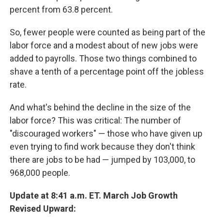
percent from 63.8 percent.
So, fewer people were counted as being part of the
labor force and a modest about of new jobs were
added to payrolls. Those two things combined to
shave a tenth of a percentage point off the jobless
rate.
And what's behind the decline in the size of the
labor force? This was critical: The number of
"discouraged workers" — those who have given up
even trying to find work because they don't think
there are jobs to be had — jumped by 103,000, to
968,000 people.
Update at 8:41 a.m. ET. March Job Growth
Revised Upward: