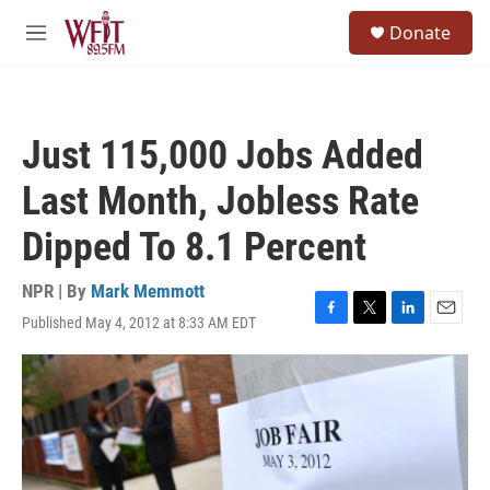
Skip to main content
S
Donate
e
M
a
e
r
n
c
u
h
Just 115,000 Jobs Added
u
e
Last Month, Jobless Rate
r
y
Dipped To 8.1 Percent
NPR | By
Mark Memmott
Published May 4, 2012 at 8:33 AM EDT
F
T
L
E
a
w
i
m
c
i
n
a
e
t
k
i
b
t
e
l
o
e
d
o
r
I
k
n