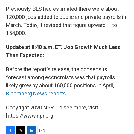
Previously, BLS had estimated there were about
120,000 jobs added to public and private payrolls in
March. Today, it revised that figure upward — to
154,000.
Update at 8:40 a.m. ET. Job Growth Much Less
Than Expected:
Before the report's release, the consensus
forecast among economists was that payrolls
likely grew by about 160,000 positions in April,
Bloomberg News reports
.
Copyright 2020 NPR. To see more, visit
https://www.npr.org.