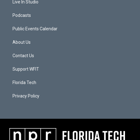
Live In Studio
Podcasts
Public Events Calendar
About Us
Contact Us
Support WFIT
Florida Tech
Privacy Policy