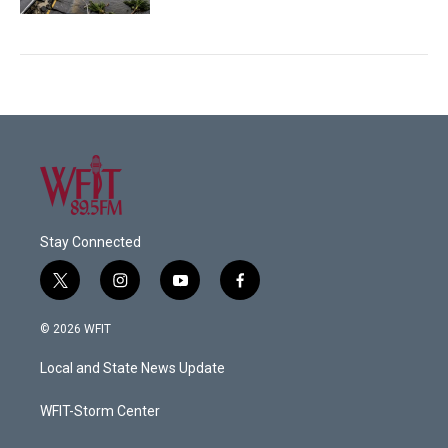
Stay Connected
t
i
y
f
w
n
o
a
i
s
u
c
© 2026 WFIT
t
t
t
e
t
a
u
b
Local and State News Update
e
g
b
o
r
r
e
o
a
k
WFIT-Storm Center
m