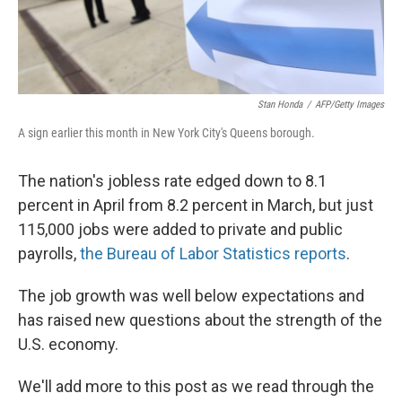
Stan Honda
/
AFP/Getty Images
A sign earlier this month in New York City's Queens borough.
The nation's jobless rate edged down to 8.1
percent in April from 8.2 percent in March, but just
115,000 jobs were added to private and public
payrolls,
the Bureau of Labor Statistics reports
.
The job growth was well below expectations and
has raised new questions about the strength of the
U.S. economy.
We'll add more to this post as we read through the