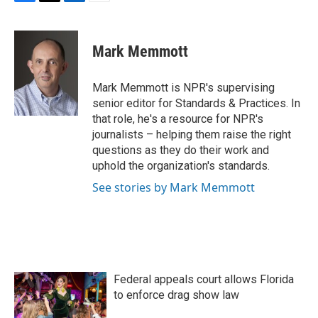
F
T
L
E
a
w
i
m
c
i
n
a
e
t
k
i
Mark Memmott
b
t
e
l
o
e
d
o
r
I
Mark Memmott is NPR's supervising
k
n
senior editor for Standards & Practices. In
that role, he's a resource for NPR's
journalists – helping them raise the right
questions as they do their work and
uphold the organization's standards.
See stories by Mark Memmott
Federal appeals court allows Florida
to enforce drag show law