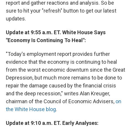
report and gather reactions and analysis. So be
sure to hit your "refresh" button to get our latest
updates.
Update at 9:55 a.m. ET. White House Says
"Economy Is Continuing To Heal":
"Today's employment report provides further
evidence that the economy is continuing to heal
from the worst economic downturn since the Great
Depression, but much more remains to be done to
repair the damage caused by the financial crisis
and the deep recession," writes Alan Kreuger,
chairman of the Council of Economic Advisers,
on
the White House blog
.
Update at 9:10 a.m. ET. Early Analyses: