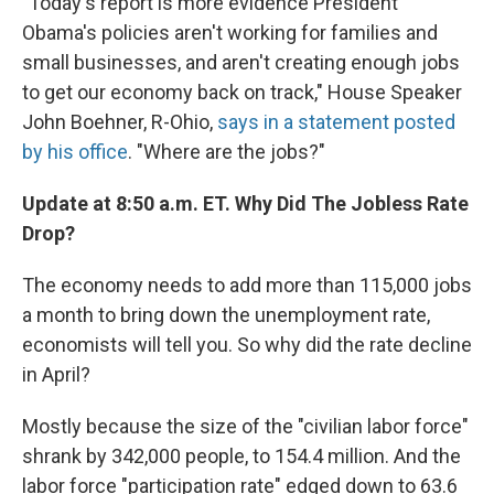
"Today's report is more evidence President
Obama's policies aren't working for families and
small businesses, and aren't creating enough jobs
to get our economy back on track," House Speaker
John Boehner, R-Ohio,
says in a statement posted
by his office
. "Where are the jobs?"
Update at 8:50 a.m. ET. Why Did The Jobless Rate
Drop?
The economy needs to add more than 115,000 jobs
a month to bring down the unemployment rate,
economists will tell you. So why did the rate decline
in April?
Mostly because the size of the "civilian labor force"
shrank by 342,000 people, to 154.4 million. And the
labor force "participation rate" edged down to 63.6