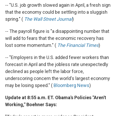
-- "U.S. job growth slowed again in April, a fresh sign
that the economy could be settling into a sluggish
spring." (
The Wall Street Journal
)
-- The payroll figure is "a disappointing number that
will add to fears that the economic recovery has
lost some momentum." (
The Financial Times
)
-- "Employers in the U.S. added fewer workers than
forecast in April and the jobless rate unexpectedly
declined as people left the labor force,
underscoring concern the world's largest economy
may be losing speed." (
Bloomberg News
)
Update at 8:55 a.m. ET. Obama's Policies "Aren't
Working," Boehner Says: