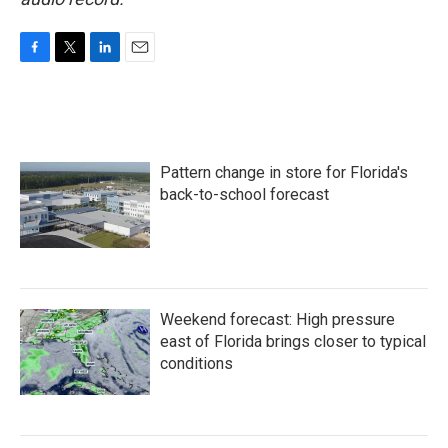
F
T
L
E
a
w
i
m
c
i
n
a
e
t
k
i
b
t
e
l
o
e
d
Pattern change in store for Florida's
o
r
I
k
n
back-to-school forecast
Weekend forecast: High pressure
east of Florida brings closer to typical
conditions