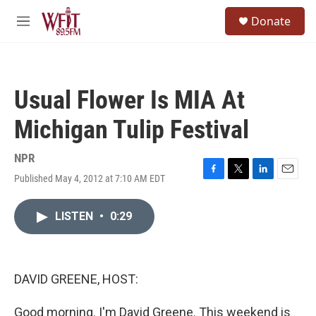
Skip to main content
S
Donate
e
M
a
e
r
n
c
u
h
Usual Flower Is MIA At
u
e
Michigan Tulip Festival
r
y
NPR
Published May 4, 2012 at 7:10 AM EDT
F
T
L
E
a
w
i
m
c
i
n
a
LISTEN
•
0:29
e
t
k
i
b
t
e
l
o
e
d
o
r
I
k
n
DAVID GREENE, HOST:
Good morning. I'm David Greene. This weekend is