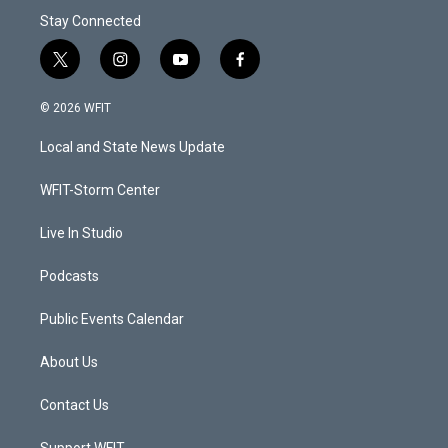
Stay Connected
t
i
y
f
w
n
o
a
i
s
u
c
© 2026 WFIT
t
t
t
e
t
a
u
b
Local and State News Update
e
g
b
o
r
r
e
o
a
k
WFIT-Storm Center
m
Live In Studio
Podcasts
Public Events Calendar
About Us
Contact Us