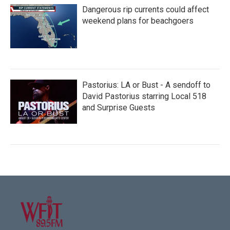
Dangerous rip currents could affect
weekend plans for beachgoers
Pastorius: LA or Bust - A sendoff to
David Pastorius starring Local 518
and Surprise Guests