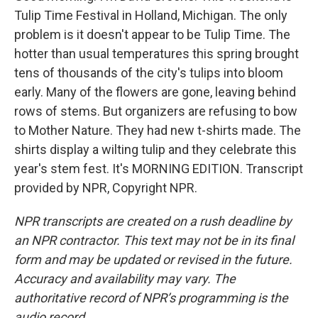
Tulip Time Festival in Holland, Michigan. The only
problem is it doesn't appear to be Tulip Time. The
hotter than usual temperatures this spring brought
tens of thousands of the city's tulips into bloom
early. Many of the flowers are gone, leaving behind
rows of stems. But organizers are refusing to bow
to Mother Nature. They had new t-shirts made. The
shirts display a wilting tulip and they celebrate this
year's stem fest. It's MORNING EDITION. Transcript
provided by NPR, Copyright NPR.
NPR transcripts are created on a rush deadline by
an NPR contractor. This text may not be in its final
form and may be updated or revised in the future.
Accuracy and availability may vary. The
authoritative record of NPR’s programming is the
audio record.