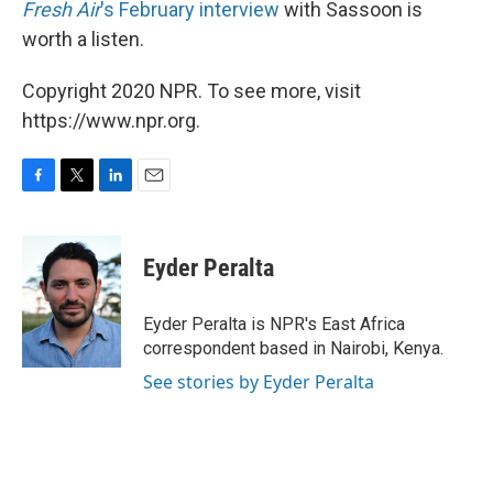
Fresh Air
's February interview
with Sassoon is
worth a listen.
Copyright 2020 NPR. To see more, visit
https://www.npr.org.
F
T
L
E
a
w
i
m
c
i
n
a
e
t
k
i
Eyder Peralta
b
t
e
l
o
e
d
o
r
I
Eyder Peralta is NPR's East Africa
k
n
correspondent based in Nairobi, Kenya.
See stories by Eyder Peralta