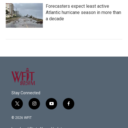
Forecasters expect least active
Atlantic hurricane season in more than
a decade
Stay Connected
t
i
y
f
w
n
o
a
i
s
u
c
© 2026 WFIT
t
t
t
e
t
a
u
b