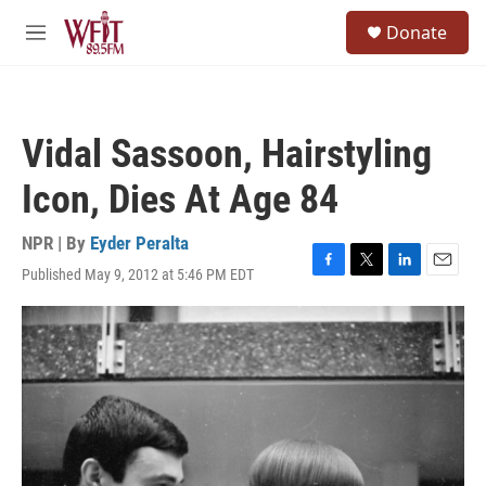
Skip to main content
S
Donate
e
M
a
e
r
n
c
u
h
Vidal Sassoon, Hairstyling
u
e
Icon, Dies At Age 84
r
y
NPR | By
Eyder Peralta
Published May 9, 2012 at 5:46 PM EDT
F
T
L
E
a
w
i
m
c
i
n
a
e
t
k
i
b
t
e
l
o
e
d
o
r
I
k
n