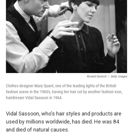
Ronald Dumont
/
Getty Images
Clothes designer Mary Quant, one of the leading lights of the British
fashion scene in the 1960's, having her hair cut by another fashion icon,
hairdresser Vidal Sassoon in 1964.
Vidal Sassoon, who's hair styles and products are
used by millions worldwide, has died. He was 84
and died of natural causes.