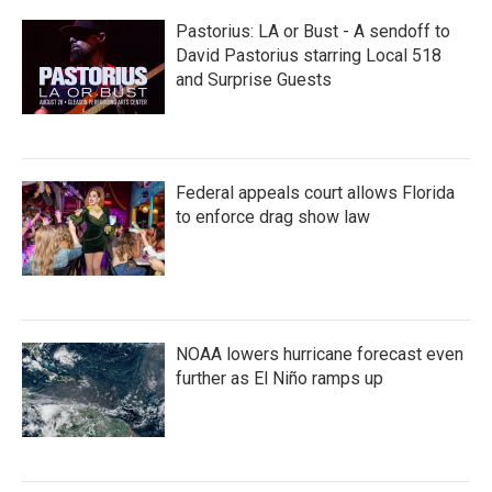
Pastorius: LA or Bust - A sendoff to
David Pastorius starring Local 518
and Surprise Guests
Federal appeals court allows Florida
to enforce drag show law
NOAA lowers hurricane forecast even
further as El Niño ramps up