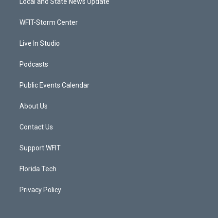
Local and State News Update
e
g
b
o
r
r
e
o
a
k
WFIT-Storm Center
m
Live In Studio
Podcasts
Public Events Calendar
About Us
Contact Us
Support WFIT
Florida Tech
Privacy Policy