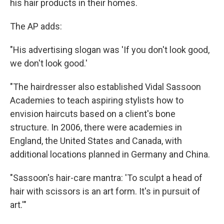
his hair products in their homes.
The AP adds:
"His advertising slogan was 'If you don't look good,
we don't look good.'
"The hairdresser also established Vidal Sassoon
Academies to teach aspiring stylists how to
envision haircuts based on a client's bone
structure. In 2006, there were academies in
England, the United States and Canada, with
additional locations planned in Germany and China.
"Sassoon's hair-care mantra: 'To sculpt a head of
hair with scissors is an art form. It's in pursuit of
art.'"