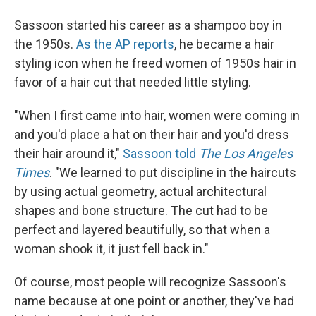
Sassoon started his career as a shampoo boy in
the 1950s.
As the AP reports
, he became a hair
styling icon when he freed women of 1950s hair in
favor of a hair cut that needed little styling.
"When I first came into hair, women were coming in
and you'd place a hat on their hair and you'd dress
their hair around it,"
Sassoon told
The Los Angeles
Times
. "We learned to put discipline in the haircuts
by using actual geometry, actual architectural
shapes and bone structure. The cut had to be
perfect and layered beautifully, so that when a
woman shook it, it just fell back in."
Of course, most people will recognize Sassoon's
name because at one point or another, they've had