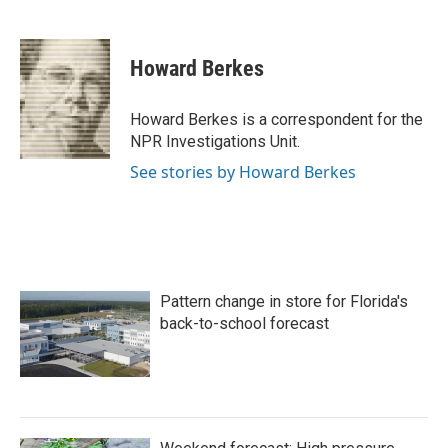
F
T
L
E
a
w
i
m
c
i
n
a
e
t
k
i
Howard Berkes
b
t
e
l
o
e
d
o
r
I
Howard Berkes is a correspondent for the
k
n
NPR Investigations Unit.
See stories by Howard Berkes
Pattern change in store for Florida's
back-to-school forecast