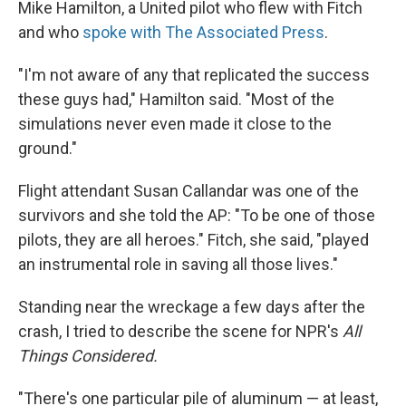
Mike Hamilton, a United pilot who flew with Fitch
and who
spoke with The Associated Press
.
"I'm not aware of any that replicated the success
these guys had," Hamilton said. "Most of the
simulations never even made it close to the
ground."
Flight attendant Susan Callandar was one of the
survivors and she told the AP: "To be one of those
pilots, they are all heroes." Fitch, she said, "played
an instrumental role in saving all those lives."
Standing near the wreckage a few days after the
crash, I tried to describe the scene for NPR's
All
Things Considered.
"There's one particular pile of aluminum — at least,