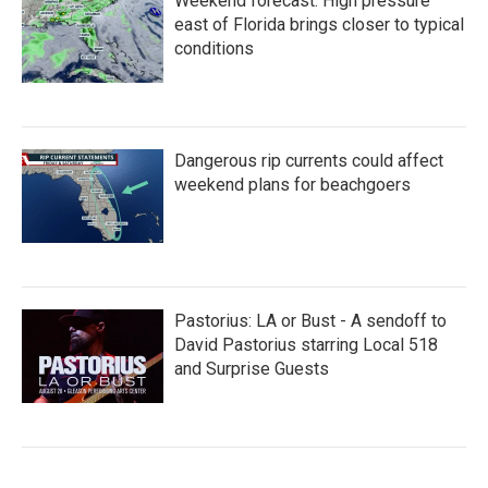
Weekend forecast: High pressure
east of Florida brings closer to typical
conditions
Dangerous rip currents could affect
weekend plans for beachgoers
Pastorius: LA or Bust - A sendoff to
David Pastorius starring Local 518
and Surprise Guests