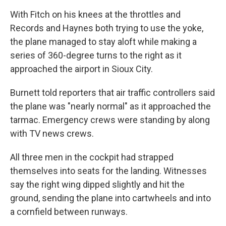
With Fitch on his knees at the throttles and
Records and Haynes both trying to use the yoke,
the plane managed to stay aloft while making a
series of 360-degree turns to the right as it
approached the airport in Sioux City.
Burnett told reporters that air traffic controllers said
the plane was "nearly normal" as it approached the
tarmac. Emergency crews were standing by along
with TV news crews.
All three men in the cockpit had strapped
themselves into seats for the landing. Witnesses
say the right wing dipped slightly and hit the
ground, sending the plane into cartwheels and into
a cornfield between runways.