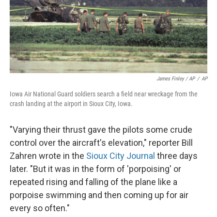
James Finley / AP
/
AP
Iowa Air National Guard soldiers search a field near wreckage from the
crash landing at the airport in Sioux City, Iowa.
"Varying their thrust gave the pilots some crude
control over the aircraft's elevation," reporter Bill
Zahren wrote in the
Sioux City Journal
three days
later. "But it was in the form of 'porpoising' or
repeated rising and falling of the plane like a
porpoise swimming and then coming up for air
every so often."