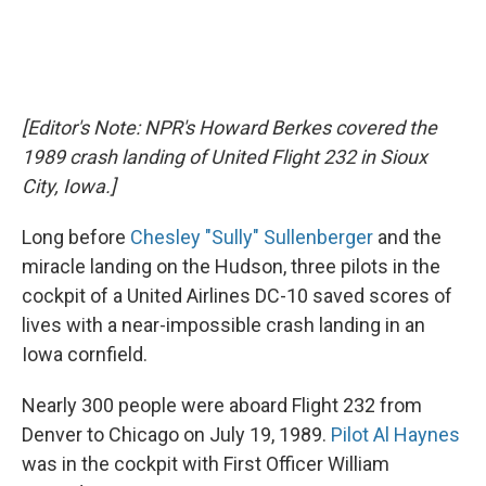
[Editor's Note: NPR's Howard Berkes covered the
1989 crash landing of United Flight 232 in Sioux
City, Iowa.]
Long before
Chesley "Sully" Sullenberger
and the
miracle landing on the Hudson, three pilots in the
cockpit of a United Airlines DC-10 saved scores of
lives with a near-impossible crash landing in an
Iowa cornfield.
Nearly 300 people were aboard Flight 232 from
Denver to Chicago on July 19, 1989.
Pilot Al Haynes
was in the cockpit with First Officer William