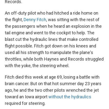
Records.
An off-duty pilot who had hitched a ride home on
the flight,
Denny Fitch
, was sitting with the rest of
the passengers when he heard an explosion in the
tail engine and went to the cockpit to help. The
blast cut the hydraulic lines that make controlled
flight possible. Fitch got down on his knees and
used all his strength to manipulate the plane's
throttles, while both Haynes and Records struggled
with the yoke, the steering wheel.
Fitch died this week at age 69, losing a battle with
brain cancer. But on that hot summer day 23 years
ago, he and the two other pilots wrenched the jet
toward an Iowa airport
without the hydraulics
required for steering.