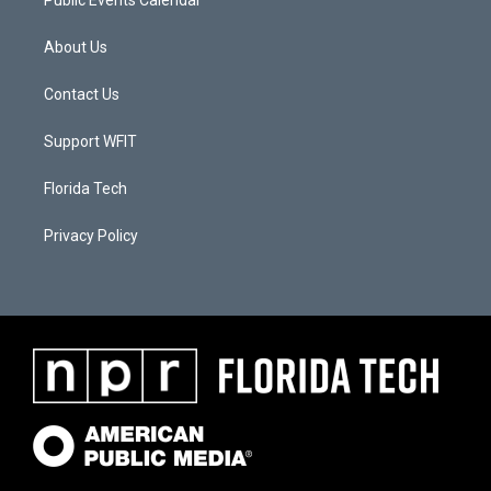
About Us
Contact Us
Support WFIT
Florida Tech
Privacy Policy