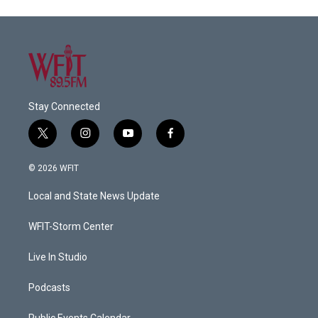
Stay Connected
t
i
y
f
w
n
o
a
i
s
u
c
© 2026 WFIT
t
t
t
e
t
a
u
b
Local and State News Update
e
g
b
o
r
r
e
o
a
k
WFIT-Storm Center
m
Live In Studio
Podcasts
Public Events Calendar