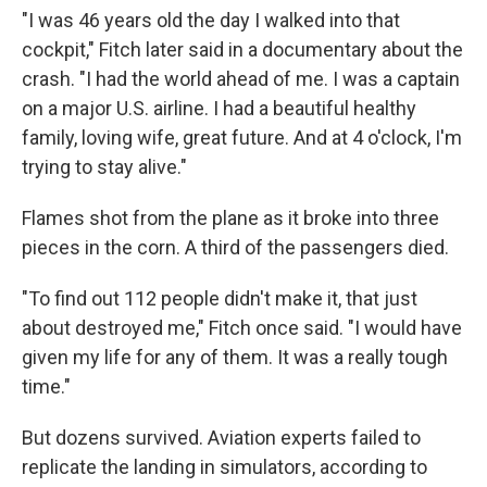
"I was 46 years old the day I walked into that
cockpit," Fitch later said in a documentary about the
crash. "I had the world ahead of me. I was a captain
on a major U.S. airline. I had a beautiful healthy
family, loving wife, great future. And at 4 o'clock, I'm
trying to stay alive."
Flames shot from the plane as it broke into three
pieces in the corn. A third of the passengers died.
"To find out 112 people didn't make it, that just
about destroyed me," Fitch once said. "I would have
given my life for any of them. It was a really tough
time."
But dozens survived. Aviation experts failed to
replicate the landing in simulators, according to