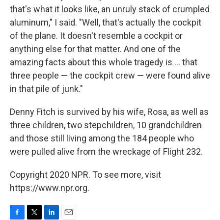
that's what it looks like, an unruly stack of crumpled
aluminum," I said. "Well, that's actually the cockpit
of the plane. It doesn't resemble a cockpit or
anything else for that matter. And one of the
amazing facts about this whole tragedy is ... that
three people — the cockpit crew — were found alive
in that pile of junk."
Denny Fitch is survived by his wife, Rosa, as well as
three children, two stepchildren, 10 grandchildren
and those still living among the 184 people who
were pulled alive from the wreckage of Flight 232.
Copyright 2020 NPR. To see more, visit
https://www.npr.org.