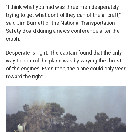
"I think what you had was three men desperately
trying to get what control they can of the aircraft,"
said Jim Burnett of the National Transportation
Safety Board during a news conference after the
crash.
Desperate is right. The captain found that the only
way to control the plane was by varying the thrust
of the engines. Even then, the plane could only veer
toward the right.