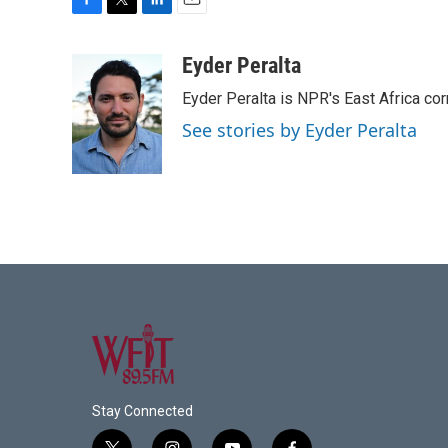
F
T
L
E
a
w
i
m
c
i
n
a
Eyder Peralta
e
t
k
i
Eyder Peralta is NPR's East Africa co
b
t
e
l
o
e
d
See stories by Eyder Peralta
o
r
I
k
n
Stay Connected