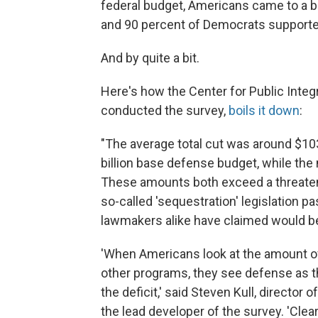
federal budget, Americans came to a b
and 90 percent of Democrats supporte
And by quite a bit.
Here's how the Center for Public Integr
conducted the survey,
boils it down
:
"The average total cut was around $103 
billion base defense budget, while the m
These amounts both exceed a threatened
so-called 'sequestration' legislation p
lawmakers alike have claimed would be
'When Americans look at the amount 
other programs, they see defense as th
the deficit,' said Steven Kull, director
the lead developer of the survey. 'Clear