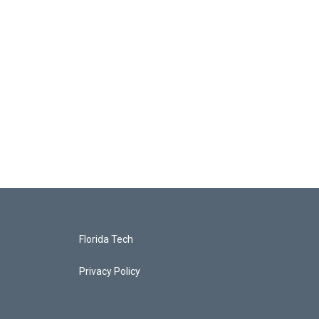
Florida Tech
Privacy Policy