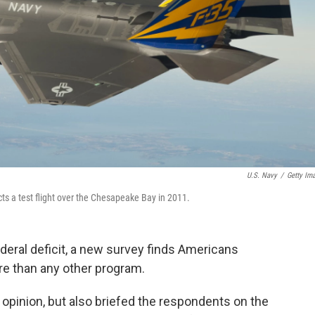
U.S. Navy
/
Getty Im
ucts a test flight over the Chesapeake Bay in 2011.
ederal deficit, a new survey finds Americans
e than any other program.
 opinion, but also briefed the respondents on the