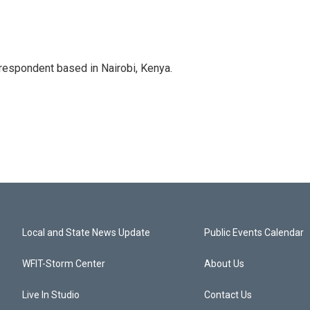
rrespondent based in Nairobi, Kenya.
Local and State News Update
Public Events Calendar
WFIT-Storm Center
About Us
Live In Studio
Contact Us