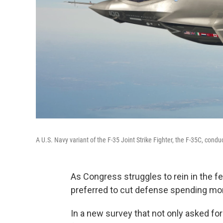
A U.S. Navy variant of the F-35 Joint Strike Fighter, the F-35C, cond
As Congress struggles to rein in the f
preferred to cut defense spending mor
In a new survey that not only asked for