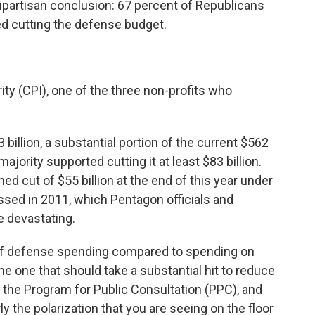
ipartisan conclusion: 67 percent of Republicans
d cutting the defense budget.
ity (CPI), one of the three non-profits who
billion, a substantial portion of the current $562
ajority supported cutting it at least $83 billion.
 cut of $55 billion at the end of this year under
assed in 2011, which Pentagon officials and
 devastating.
of defense spending compared to spending on
e one that should take a substantial hit to reduce
 of the Program for Public Consultation (PPC), and
ly the polarization that you are seeing on the floor