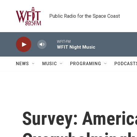
Skip to main content
Public Radio for the Space Coast
WFIT-FM
WFIT Night Music
NEWS
MUSIC
PROGRAMING
PODCAST
Survey: Americ