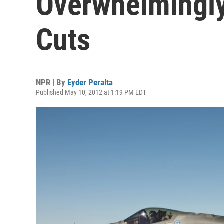
Overwhelmingly
Cuts
NPR | By
Eyder Peralta
Published May 10, 2012 at 1:19 PM EDT