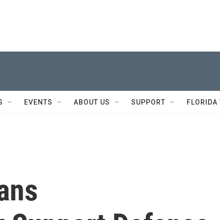
S
EVENTS
ABOUT US
SUPPORT
FLORIDA
ans