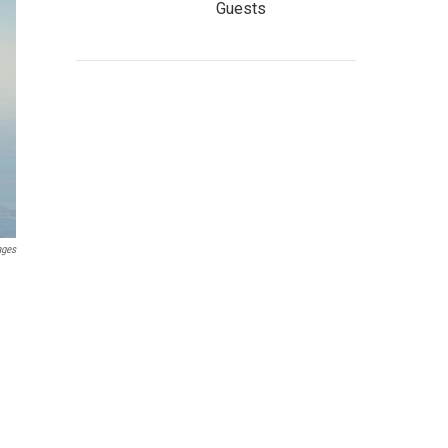
Guests
ages