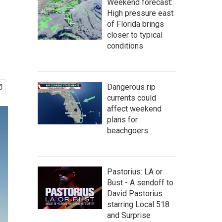
Weekend forecast:
High pressure east
of Florida brings
closer to typical
conditions
Dangerous rip
currents could
affect weekend
plans for
beachgoers
Pastorius: LA or
Bust - A sendoff to
David Pastorius
starring Local 518
and Surprise