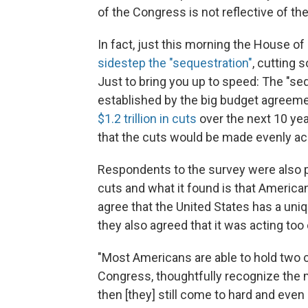
of the Congress is not reflective of th
In fact, just this morning the House o
sidestep the "sequestration"
, cutting 
Just to bring you up to speed: The "se
established by the big budget agreem
$1.2 trillion in cuts
over the next 10 yea
that the cuts would be made evenly ac
Respondents to the survey were also p
cuts and what it found is that Americ
agree that the United States has a uniq
they also agreed that it was acting too 
"Most Americans are able to hold two c
Congress, thoughtfully recognize the me
then [they] still come to hard and even