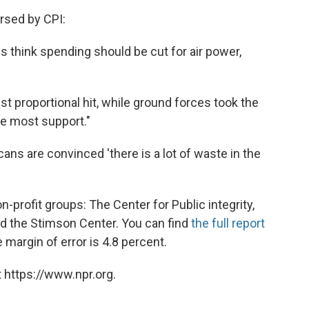
rsed by CPI:
 think spending should be cut for air power,
t proportional hit, while ground forces took the
the most support."
ans are convinced 'there is a lot of waste in the
profit groups: The Center for Public integrity,
nd the Stimson Center. You can find
the full report
margin of error is 4.8 percent.
 https://www.npr.org.