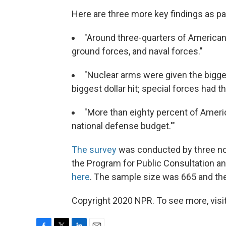
Here are three more key findings as pa
"Around three-quarters of Americans
ground forces, and naval forces."
"Nuclear arms were given the bigges
biggest dollar hit; special forces had 
"More than eighty percent of Americ
national defense budget.'"
The survey
was conducted by three non-
the Program for Public Consultation a
here
. The sample size was 665 and the 
Copyright 2020 NPR. To see more, visit