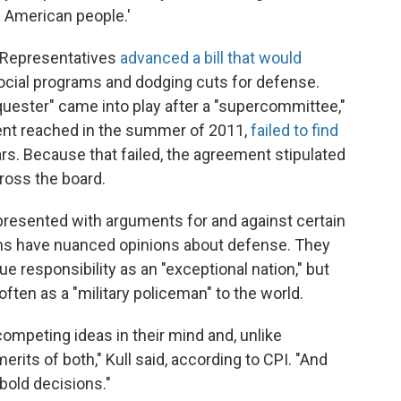
e American people.'
f Representatives
advanced a bill that would
social programs and dodging cuts for defense.
quester" came into play after a "supercommittee,"
ent reached in the summer of 2011,
failed to find
rs. Because that failed, the agreement stipulated
ross the board.
resented with arguments for and against certain
ans have nuanced opinions about defense. They
ue responsibility as an "exceptional nation," but
often as a "military policeman" to the world.
ompeting ideas in their mind and, unlike
rits of both," Kull said, according to CPI. "And
 bold decisions."