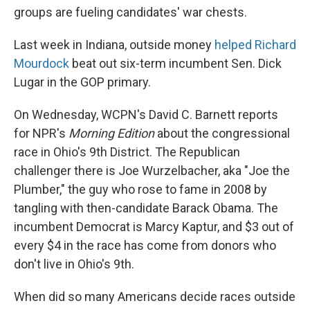
groups are fueling candidates' war chests.
Last week in Indiana, outside money
helped Richard
Mourdock
beat out six-term incumbent Sen. Dick
Lugar in the GOP primary.
On Wednesday, WCPN's David C. Barnett reports
for NPR's
Morning Edition
about the congressional
race in Ohio's 9th District. The Republican
challenger there is Joe Wurzelbacher, aka "Joe the
Plumber," the guy who rose to fame in 2008 by
tangling with then-candidate Barack Obama. The
incumbent Democrat is Marcy Kaptur, and $3 out of
every $4 in the race has come from donors who
don't live in Ohio's 9th.
When did so many Americans decide races outside