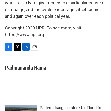
who are likely to give money to a particular cause or
campaign, and the cycle encourages itself again
and again over each political year.
Copyright 2020 NPR. To see more, visit
https://www.npr.org.
F
T
L
E
a
w
i
m
c
i
n
a
e
t
k
i
Padmananda Rama
b
t
e
l
o
e
d
o
r
I
k
n
Pattern change in store for Florida's