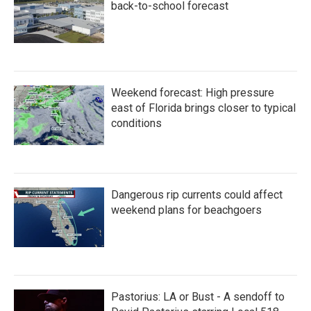
back-to-school forecast
Weekend forecast: High pressure
east of Florida brings closer to typical
conditions
Dangerous rip currents could affect
weekend plans for beachgoers
Pastorius: LA or Bust - A sendoff to