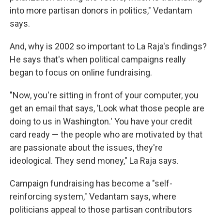
into more partisan donors in politics," Vedantam
says.
And, why is 2002 so important to La Raja's findings?
He says that's when political campaigns really
began to focus on online fundraising.
"Now, you're sitting in front of your computer, you
get an email that says, 'Look what those people are
doing to us in Washington.' You have your credit
card ready — the people who are motivated by that
are passionate about the issues, they're
ideological. They send money," La Raja says.
Campaign fundraising has become a "self-
reinforcing system," Vedantam says, where
politicians appeal to those partisan contributors