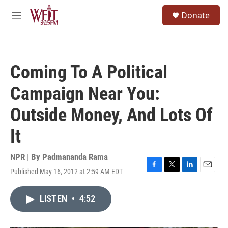
Skip to main content
S
Donate
e
M
a
e
r
n
c
u
h
Coming To A Political
u
e
Campaign Near You:
r
y
Outside Money, And Lots Of
It
NPR | By
Padmananda Rama
Published May 16, 2012 at 2:59 AM EDT
F
T
L
E
a
w
i
m
c
i
n
a
LISTEN
•
4:52
e
t
k
i
b
t
e
l
o
e
d