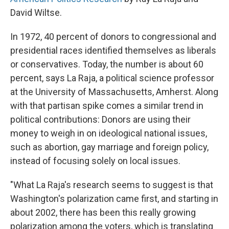
David Wiltse.
In 1972, 40 percent of donors to congressional and
presidential races identified themselves as liberals
or conservatives. Today, the number is about 60
percent, says La Raja, a political science professor
at the University of Massachusetts, Amherst. Along
with that partisan spike comes a similar trend in
political contributions: Donors are using their
money to weigh in on ideological national issues,
such as abortion, gay marriage and foreign policy,
instead of focusing solely on local issues.
"What La Raja's research seems to suggest is that
Washington's polarization came first, and starting in
about 2002, there has been this really growing
polarization among the voters, which is translating