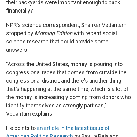
their backyards were important enough to back
financially?
NPR's science correspondent, Shankar Vedantam
stopped by
Morning Edition
with recent social
science research that could provide some
answers.
"Across the United States, money is pouring into
congressional races that comes from outside the
congressional district, and there's another thing
that's happening at the same time, which is a lot of
the money is increasingly coming from donors who
identify themselves as strongly partisan,"
Vedantam explains.
He points to
an article in the latest issue of
American Politics Research
by Ray La Raja and