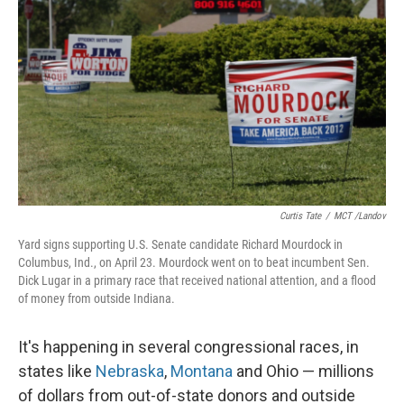
o
r
I
k
n
Curtis Tate
/
MCT /Landov
Yard signs supporting U.S. Senate candidate Richard Mourdock in
Columbus, Ind., on April 23. Mourdock went on to beat incumbent Sen.
Dick Lugar in a primary race that received national attention, and a flood
of money from outside Indiana.
It's happening in several congressional races, in
states like
Nebraska
,
Montana
and Ohio — millions
of dollars from out-of-state donors and outside