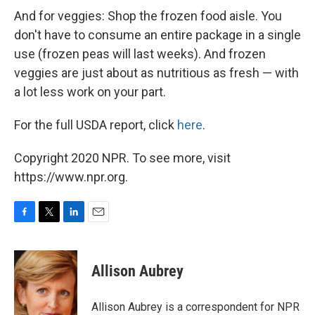
And for veggies: Shop the frozen food aisle. You
don't have to consume an entire package in a single
use (frozen peas will last weeks). And frozen
veggies are just about as nutritious as fresh — with
a lot less work on your part.
For the full USDA report, click
here
.
Copyright 2020 NPR. To see more, visit
https://www.npr.org.
F
T
L
E
a
w
i
m
c
i
n
a
e
t
k
i
Allison Aubrey
b
t
e
l
o
e
d
o
r
I
Allison Aubrey is a correspondent for NPR