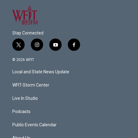
Stay Connected
t
i
y
f
w
n
o
a
i
s
u
c
© 2026 WFIT
t
t
t
e
t
a
u
b
Local and State News Update
e
g
b
o
r
r
e
o
a
k
WFIT-Storm Center
m
Live In Studio
Podcasts
Public Events Calendar