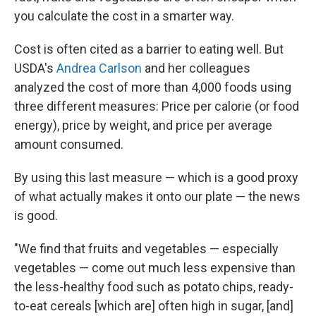
you calculate the cost in a smarter way.
Cost is often cited as a barrier to eating well. But
USDA's
Andrea Carlson
and her colleagues
analyzed the cost of more than 4,000 foods using
three different measures: Price per calorie (or food
energy), price by weight, and price per average
amount consumed.
By using this last measure — which is a good proxy
of what actually makes it onto our plate — the news
is good.
"We find that fruits and vegetables — especially
vegetables — come out much less expensive than
the less-healthy food such as potato chips, ready-
to-eat cereals [which are] often high in sugar, [and]