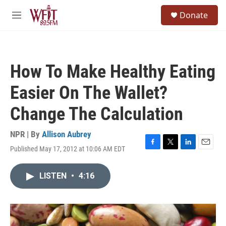
Skip to main content
S
Donate
e
M
a
e
r
n
c
u
h
How To Make Healthy Eating
u
e
Easier On The Wallet?
r
y
Change The Calculation
NPR | By
Allison Aubrey
Published May 17, 2012 at 10:06 AM EDT
F
T
L
E
a
w
i
m
c
i
n
a
LISTEN
•
4:16
e
t
k
i
b
t
e
l
o
e
d
o
r
I
k
n