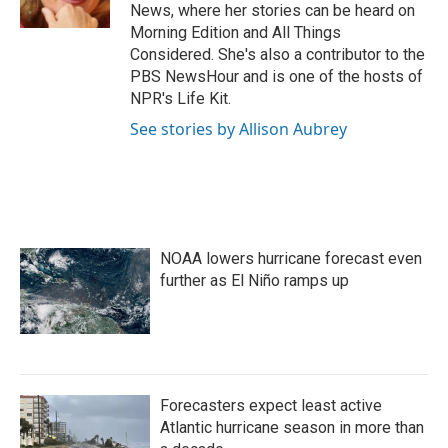
k
n
News, where her stories can be heard on
Morning Edition and All Things
Considered. She's also a contributor to the
PBS NewsHour and is one of the hosts of
NPR's Life Kit.
See stories by Allison Aubrey
NOAA lowers hurricane forecast even
further as El Niño ramps up
Forecasters expect least active
Atlantic hurricane season in more than