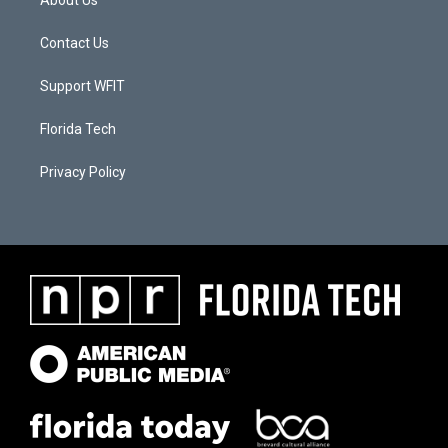
About Us
Contact Us
Support WFIT
Florida Tech
Privacy Policy