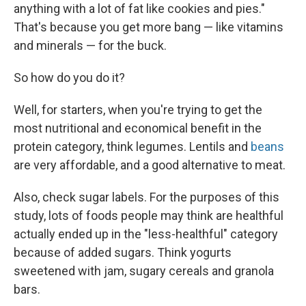
anything with a lot of fat like cookies and pies."
That's because you get more bang — like vitamins
and minerals — for the buck.
So how do you do it?
Well, for starters, when you're trying to get the
most nutritional and economical benefit in the
protein category, think legumes. Lentils and
beans
are very affordable, and a good alternative to meat.
Also, check sugar labels. For the purposes of this
study, lots of foods people may think are healthful
actually ended up in the "less-healthful" category
because of added sugars. Think yogurts
sweetened with jam, sugary cereals and granola
bars.