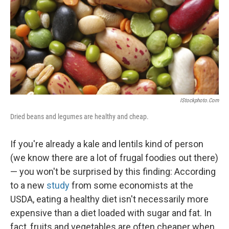
IStockphoto.com
Dried beans and legumes are healthy and cheap.
If you're already a kale and lentils kind of person
(we know there are a lot of frugal foodies out there)
— you won't be surprised by this finding: According
to a new
study
from some economists at the
USDA, eating a healthy diet isn't necessarily more
expensive than a diet loaded with sugar and fat. In
fact, fruits and vegetables are often cheaper when