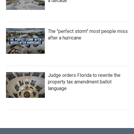
a decade
The "perfect storm" most people miss
after a hurricane
Judge orders Florida to rewrite the
property tax amendment ballot
language