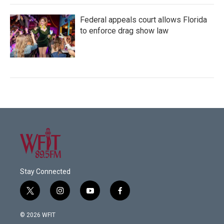
Federal appeals court allows Florida
to enforce drag show law
Stay Connected
t
i
y
f
w
n
o
a
i
s
u
c
© 2026 WFIT
t
t
t
e