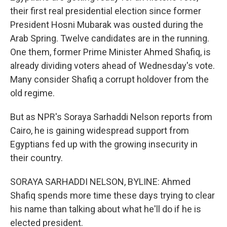
their first real presidential election since former
President Hosni Mubarak was ousted during the
Arab Spring. Twelve candidates are in the running.
One them, former Prime Minister Ahmed Shafiq, is
already dividing voters ahead of Wednesday's vote.
Many consider Shafiq a corrupt holdover from the
old regime.
But as NPR's Soraya Sarhaddi Nelson reports from
Cairo, he is gaining widespread support from
Egyptians fed up with the growing insecurity in
their country.
SORAYA SARHADDI NELSON, BYLINE: Ahmed
Shafiq spends more time these days trying to clear
his name than talking about what he'll do if he is
elected president.