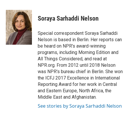
F
T
L
E
a
w
i
m
c
i
n
a
e
t
k
i
Soraya Sarhaddi Nelson
b
t
e
l
o
e
d
o
r
I
Special correspondent Soraya Sarhaddi
k
n
Nelson is based in Berlin. Her reports can
be heard on NPR's award-winning
programs, including Morning Edition and
All Things Considered, and read at
NPR.org. From 2012 until 2018 Nelson
was NPR's bureau chief in Berlin. She won
the ICFJ 2017 Excellence in International
Reporting Award for her work in Central
and Eastern Europe, North Africa, the
Middle East and Afghanistan.
See stories by Soraya Sarhaddi Nelson