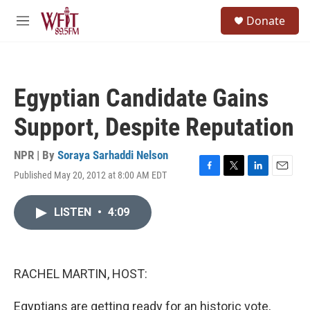
Skip to main content
S
Donate
e
M
a
e
r
n
c
u
h
Egyptian Candidate Gains
u
e
Support, Despite Reputation
r
y
NPR | By
Soraya Sarhaddi Nelson
Published May 20, 2012 at 8:00 AM EDT
F
T
L
E
a
w
i
m
c
i
n
a
LISTEN
•
4:09
e
t
k
i
b
t
e
l
o
e
d
o
r
I
k
n
RACHEL MARTIN, HOST:
Egyptians are getting ready for an historic vote,