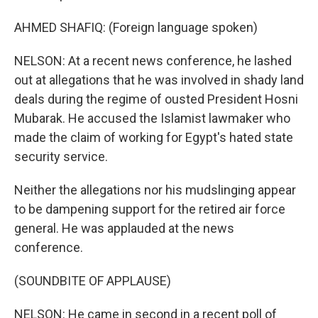
AHMED SHAFIQ: (Foreign language spoken)
NELSON: At a recent news conference, he lashed
out at allegations that he was involved in shady land
deals during the regime of ousted President Hosni
Mubarak. He accused the Islamist lawmaker who
made the claim of working for Egypt's hated state
security service.
Neither the allegations nor his mudslinging appear
to be dampening support for the retired air force
general. He was applauded at the news
conference.
(SOUNDBITE OF APPLAUSE)
NELSON: He came in second in a recent poll of