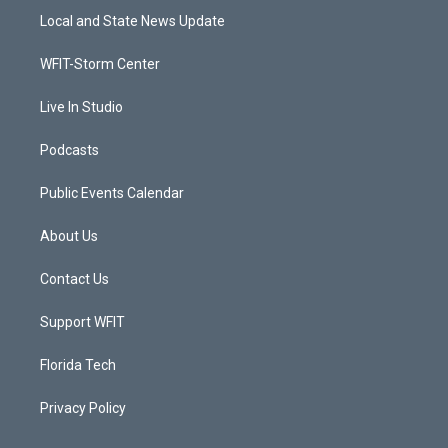
t
a
u
b
Local and State News Update
e
g
b
o
r
r
e
o
a
k
WFIT-Storm Center
m
Live In Studio
Podcasts
Public Events Calendar
About Us
Contact Us
Support WFIT
Florida Tech
Privacy Policy