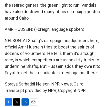
the retired general the green light to run. Vandals
have also destroyed many of his campaign posters
around Cairo.
AMR HUSSEIN: (Foreign language spoken)
NELSON: At Shafiq's campaign headquarters here,
official Amr Hussein tries to boost the spirits of
dozens of volunteers. He tells them it's a tough
race, in which competitors are using dirty tricks to
undermine Shafiq. But Hussein adds they owe it to
Egypt to get their candidate's message out there.
Soraya Sarhaddi Nelson, NPR News, Cairo.
Transcript provided by NPR, Copyright NPR.