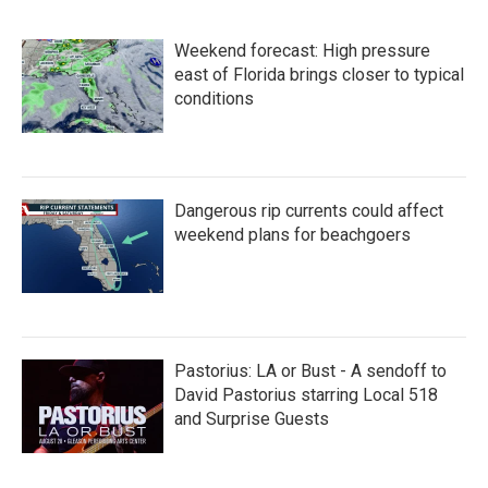
Weekend forecast: High pressure
east of Florida brings closer to typical
conditions
Dangerous rip currents could affect
weekend plans for beachgoers
Pastorius: LA or Bust - A sendoff to
David Pastorius starring Local 518
and Surprise Guests