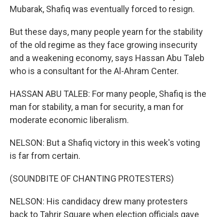
Mubarak, Shafiq was eventually forced to resign.
But these days, many people yearn for the stability
of the old regime as they face growing insecurity
and a weakening economy, says Hassan Abu Taleb
who is a consultant for the Al-Ahram Center.
HASSAN ABU TALEB: For many people, Shafiq is the
man for stability, a man for security, a man for
moderate economic liberalism.
NELSON: But a Shafiq victory in this week's voting
is far from certain.
(SOUNDBITE OF CHANTING PROTESTERS)
NELSON: His candidacy drew many protesters
back to Tahrir Square when election officials gave