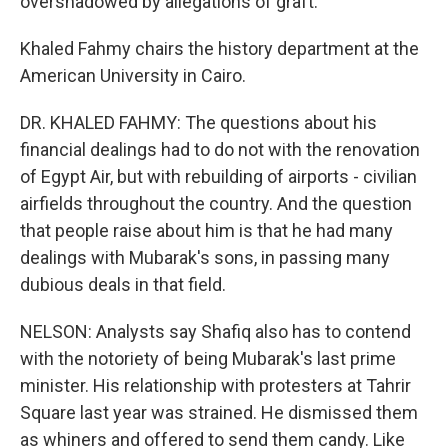
overshadowed by allegations of graft.
Khaled Fahmy chairs the history department at the
American University in Cairo.
DR. KHALED FAHMY: The questions about his
financial dealings had to do not with the renovation
of Egypt Air, but with rebuilding of airports - civilian
airfields throughout the country. And the question
that people raise about him is that he had many
dealings with Mubarak's sons, in passing many
dubious deals in that field.
NELSON: Analysts say Shafiq also has to contend
with the notoriety of being Mubarak's last prime
minister. His relationship with protesters at Tahrir
Square last year was strained. He dismissed them
as whiners and offered to send them candy. Like