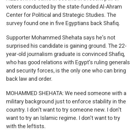
voters conducted by the state-funded Al-Ahram
Center for Political and Strategic Studies. The
survey found one in five Egyptians back Shafiq.
Supporter Mohammed Shehata says he's not
surprised his candidate is gaining ground. The 22-
year-old journalism graduate is convinced Shafiq,
who has good relations with Egypt's ruling generals
and security forces, is the only one who can bring
back law and order.
MOHAMMED SHEHATA: We need someone with a
military background just to enforce stability in the
country. I don't want to try someone new. I don't
want to try an Islamic regime. I don't want to try
with the leftists.