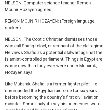
NELSON: Computer science teacher Remon
Mounir Hozayen agrees.
REMON MOUNIR HOZAYEN: (Foreign language
spoken)
NELSON: The Coptic Christian dismisses those
who call Shafiq felool, or remnant of the old regime.
He views Shafiq as a potential stalwart against the
Islamist-controlled parliament. Things in Egypt are
worse now than they ever were under Mubarak,
Hozayen says.
Like Mubarak, Shafiq is a former fighter pilot. He
commanded the Egyptian air force for six years
before becoming the country's first civil aviation
minister. Some analysts say his successes were