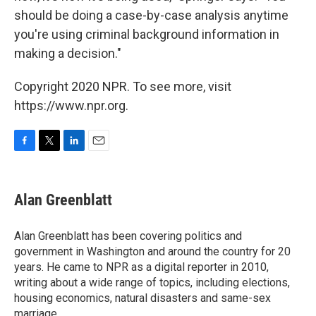
should be doing a case-by-case analysis anytime
you're using criminal background information in
making a decision."
Copyright 2020 NPR. To see more, visit
https://www.npr.org.
F
T
L
E
a
w
i
m
c
i
n
a
e
t
k
i
Alan Greenblatt
b
t
e
l
o
e
d
o
r
I
Alan Greenblatt has been covering politics and
k
n
government in Washington and around the country for 20
years. He came to NPR as a digital reporter in 2010,
writing about a wide range of topics, including elections,
housing economics, natural disasters and same-sex
marriage.