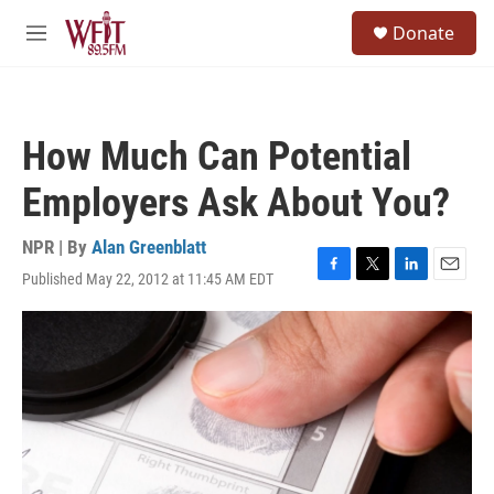
Skip to main content
S
Donate
e
M
a
e
r
n
c
u
h
How Much Can Potential
u
e
Employers Ask About You?
r
y
NPR | By
Alan Greenblatt
Published May 22, 2012 at 11:45 AM EDT
F
T
L
E
a
w
i
m
c
i
n
a
e
t
k
i
b
t
e
l
o
e
d
o
r
I
k
n