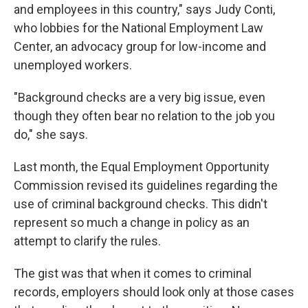
and employees in this country," says Judy Conti,
who lobbies for the National Employment Law
Center, an advocacy group for low-income and
unemployed workers.
"Background checks are a very big issue, even
though they often bear no relation to the job you
do," she says.
Last month, the Equal Employment Opportunity
Commission revised its guidelines regarding the
use of criminal background checks. This didn't
represent so much a change in policy as an
attempt to clarify the rules.
The gist was that when it comes to criminal
records, employers should look only at those cases