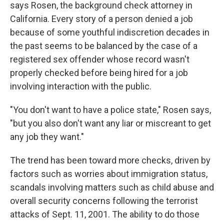
says Rosen, the background check attorney in
California. Every story of a person denied a job
because of some youthful indiscretion decades in
the past seems to be balanced by the case of a
registered sex offender whose record wasn't
properly checked before being hired for a job
involving interaction with the public.
"You don't want to have a police state," Rosen says,
"but you also don't want any liar or miscreant to get
any job they want."
The trend has been toward more checks, driven by
factors such as worries about immigration status,
scandals involving matters such as child abuse and
overall security concerns following the terrorist
attacks of Sept. 11, 2001. The ability to do those