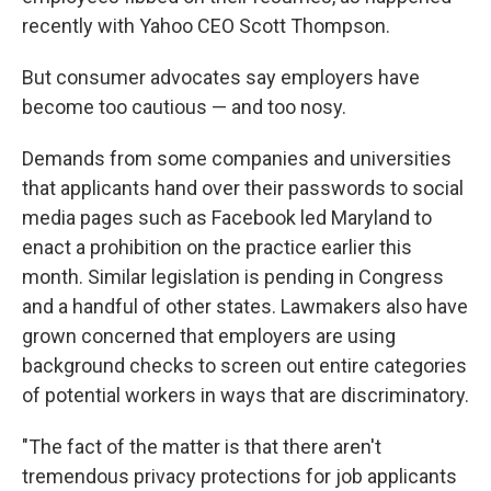
recently with Yahoo CEO Scott Thompson.
But consumer advocates say employers have
become too cautious — and too nosy.
Demands from some companies and universities
that applicants hand over their passwords to social
media pages such as Facebook led Maryland to
enact a prohibition on the practice earlier this
month. Similar legislation is pending in Congress
and a handful of other states. Lawmakers also have
grown concerned that employers are using
background checks to screen out entire categories
of potential workers in ways that are discriminatory.
"The fact of the matter is that there aren't
tremendous privacy protections for job applicants