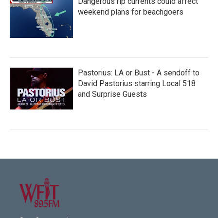
Dangerous rip currents could affect
weekend plans for beachgoers
Pastorius: LA or Bust - A sendoff to
David Pastorius starring Local 518
and Surprise Guests