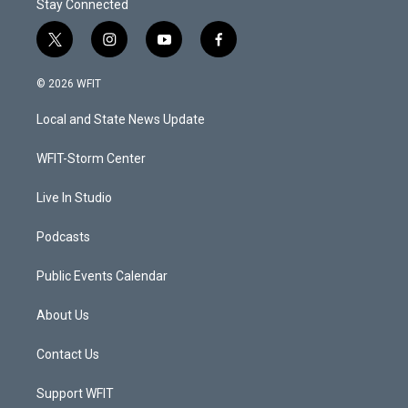
Stay Connected
t
i
y
f
w
n
o
a
i
s
u
c
© 2026 WFIT
t
t
t
e
t
a
u
b
Local and State News Update
e
g
b
o
r
r
e
o
a
k
WFIT-Storm Center
m
Live In Studio
Podcasts
Public Events Calendar
About Us
Contact Us
Support WFIT