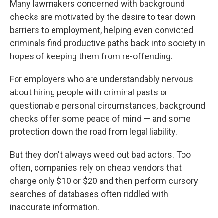
Many lawmakers concerned with background
checks are motivated by the desire to tear down
barriers to employment, helping even convicted
criminals find productive paths back into society in
hopes of keeping them from re-offending.
For employers who are understandably nervous
about hiring people with criminal pasts or
questionable personal circumstances, background
checks offer some peace of mind — and some
protection down the road from legal liability.
But they don't always weed out bad actors. Too
often, companies rely on cheap vendors that
charge only $10 or $20 and then perform cursory
searches of databases often riddled with
inaccurate information.