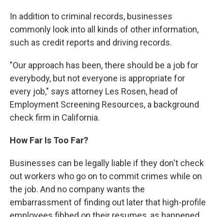
In addition to criminal records, businesses
commonly look into all kinds of other information,
such as credit reports and driving records.
"Our approach has been, there should be a job for
everybody, but not everyone is appropriate for
every job," says attorney Les Rosen, head of
Employment Screening Resources, a background
check firm in California.
How Far Is Too Far?
Businesses can be legally liable if they don't check
out workers who go on to commit crimes while on
the job. And no company wants the
embarrassment of finding out later that high-profile
employees fibbed on their resumes, as happened