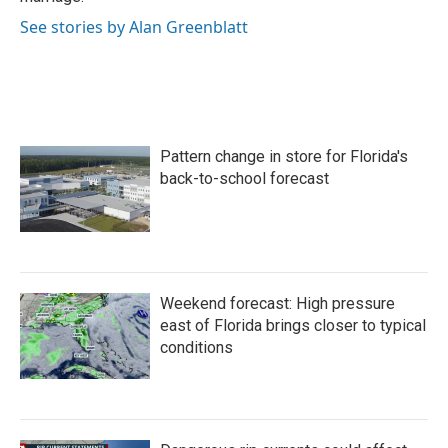
See stories by Alan Greenblatt
Pattern change in store for Florida's
back-to-school forecast
Weekend forecast: High pressure
east of Florida brings closer to typical
conditions