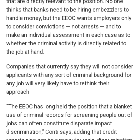
that are directly relevant to the position. No one
thinks that banks need to be hiring embezzlers to
handle money, but the EEOC wants employers only
to consider convictions — not arrests — and to
make an individual assessment in each case as to
whether the criminal activity is directly related to
the job at hand.
Companies that currently say they will not consider
applicants with any sort of criminal background for
any job will very likely have to rethink their
approach.
"The EEOC has long held the position that a blanket
use of criminal records for screening people out of
jobs can often constitute disparate impact
discrimination," Conti says, adding that credit