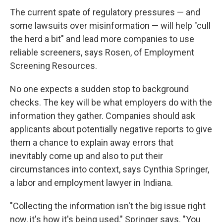
The current spate of regulatory pressures — and
some lawsuits over misinformation — will help "cull
the herd a bit" and lead more companies to use
reliable screeners, says Rosen, of Employment
Screening Resources.
No one expects a sudden stop to background
checks. The key will be what employers do with the
information they gather. Companies should ask
applicants about potentially negative reports to give
them a chance to explain away errors that
inevitably come up and also to put their
circumstances into context, says Cynthia Springer,
a labor and employment lawyer in Indiana.
"Collecting the information isn't the big issue right
now, it's how it's being used," Springer says. "You