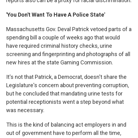
reports also can be a proxy for racial discrimination.
'You Don't Want To Have A Police State'
Massachusetts Gov. Deval Patrick vetoed parts of a
spending bill a couple of weeks ago that would
have required criminal history checks, urine
screening and fingerprinting and photographs of all
new hires at the state Gaming Commission.
It's not that Patrick, a Democrat, doesn't share the
Legislature's concern about preventing corruption,
but he concluded that mandating urine tests for
potential receptionists went a step beyond what
was necessary.
This is the kind of balancing act employers in and
out of government have to perform all the time,