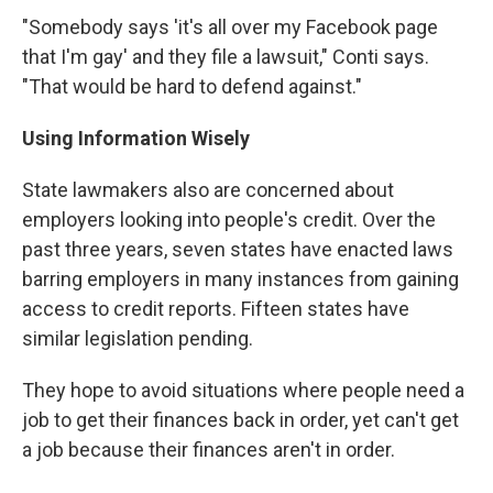
"Somebody says 'it's all over my Facebook page
that I'm gay' and they file a lawsuit," Conti says.
"That would be hard to defend against."
Using Information Wisely
State lawmakers also are concerned about
employers looking into people's credit. Over the
past three years, seven states have enacted laws
barring employers in many instances from gaining
access to credit reports. Fifteen states have
similar legislation pending.
They hope to avoid situations where people need a
job to get their finances back in order, yet can't get
a job because their finances aren't in order.