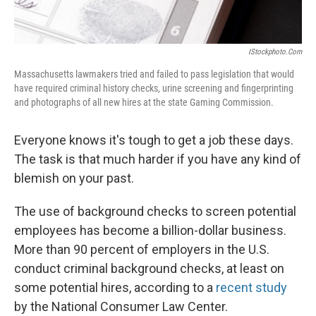
IStockphoto.com
Massachusetts lawmakers tried and failed to pass legislation that would
have required criminal history checks, urine screening and fingerprinting
and photographs of all new hires at the state Gaming Commission.
Everyone knows it's tough to get a job these days.
The task is that much harder if you have any kind of
blemish on your past.
The use of background checks to screen potential
employees has become a billion-dollar business.
More than 90 percent of employers in the U.S.
conduct criminal background checks, at least on
some potential hires, according to a
recent study
by the National Consumer Law Center.