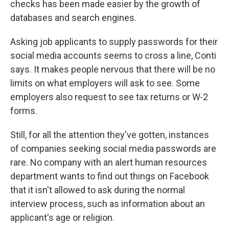
checks has been made easier by the growth of
databases and search engines.
Asking job applicants to supply passwords for their
social media accounts seems to cross a line, Conti
says. It makes people nervous that there will be no
limits on what employers will ask to see. Some
employers also request to see tax returns or W-2
forms.
Still, for all the attention they've gotten, instances
of companies seeking social media passwords are
rare. No company with an alert human resources
department wants to find out things on Facebook
that it isn't allowed to ask during the normal
interview process, such as information about an
applicant's age or religion.