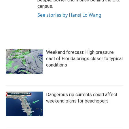
census.
See stories by Hansi Lo Wang
Weekend forecast: High pressure
east of Florida brings closer to typical
conditions
Dangerous rip currents could affect
weekend plans for beachgoers