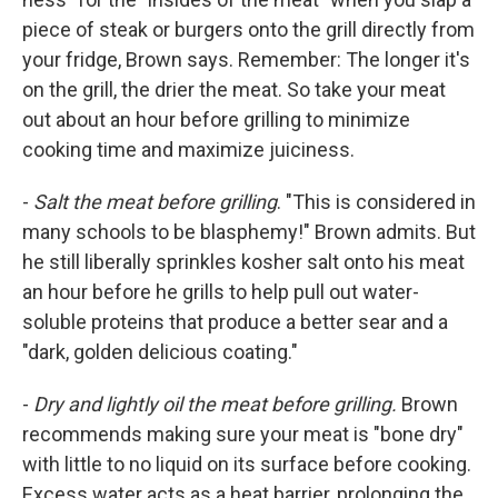
piece of steak or burgers onto the grill directly from
your fridge, Brown says. Remember: The longer it's
on the grill, the drier the meat. So take your meat
out about an hour before grilling to minimize
cooking time and maximize juiciness.
-
Salt the meat before grilling
. "This is considered in
many schools to be blasphemy!" Brown admits. But
he still liberally sprinkles kosher salt onto his meat
an hour before he grills to help pull out water-
soluble proteins that produce a better sear and a
"dark, golden delicious coating."
-
Dry and lightly oil the meat before grilling.
Brown
recommends making sure your meat is "bone dry"
with little to no liquid on its surface before cooking.
Excess water acts as a heat barrier, prolonging the