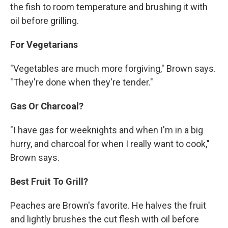
the fish to room temperature and brushing it with
oil before grilling.
For Vegetarians
"Vegetables are much more forgiving," Brown says.
"They're done when they're tender."
Gas Or Charcoal?
"I have gas for weeknights and when I'm in a big
hurry, and charcoal for when I really want to cook,"
Brown says.
Best Fruit To Grill?
Peaches are Brown's favorite. He halves the fruit
and lightly brushes the cut flesh with oil before