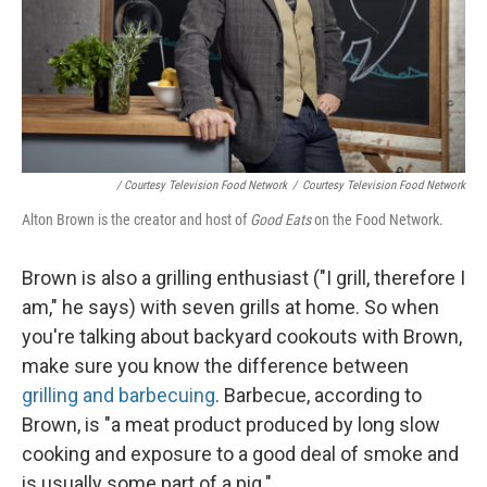
/ Courtesy Television Food Network
/
Courtesy Television Food Network
Alton Brown is the creator and host of
Good Eats
on the Food Network.
Brown is
also a grilling enthusiast ("I grill, therefore I
am," he says) with seven grills at home. So when
you're talking about backyard cookouts with Brown,
make sure you know the difference between
grilling and barbecuing
. Barbecue, according to
Brown, is "a meat product produced by long slow
cooking and exposure to a good deal of smoke and
is usually some part of a pig."