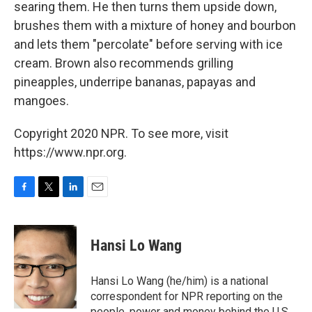
searing them. He then turns them upside down,
brushes them with a mixture of honey and bourbon
and lets them "percolate" before serving with ice
cream. Brown also recommends grilling
pineapples, underripe bananas, papayas and
mangoes.
Copyright 2020 NPR. To see more, visit
https://www.npr.org.
F
T
L
E
a
w
i
m
c
i
n
a
e
t
k
i
Hansi Lo Wang
b
t
e
l
o
e
d
o
r
I
Hansi Lo Wang (he/him) is a national
k
n
correspondent for NPR reporting on the
people, power and money behind the U.S.