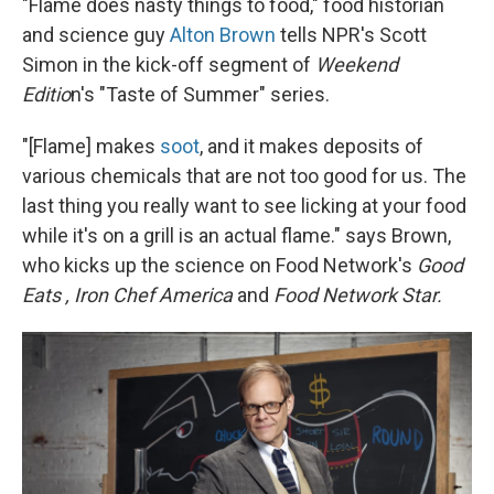
"Flame does nasty things to food," food historian
and science guy
Alton Brown
tells NPR's Scott
Simon in the kick-off segment of
Weekend
Editio
n's "Taste of Summer" series.
"[Flame] makes
soot
, and it makes deposits of
various chemicals that are not too good for us. The
last thing you really want to see licking at your food
while it's on a grill is an actual flame." says Brown,
who kicks up the science on Food Network's
Good
Eats
, Iron Chef America
and
Food Network Star.