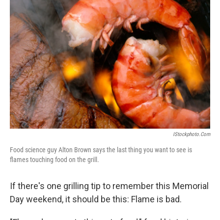
IStockphoto.com
Food science guy Alton Brown says the last thing you want to see is
flames touching food on the grill.
If there's one grilling tip to remember this Memorial
Day weekend, it should be this: Flame is bad.