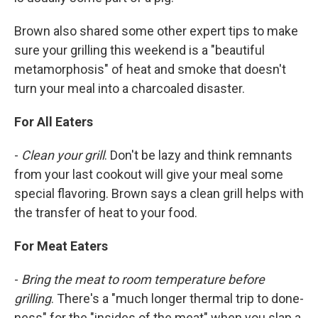
Brown also shared some other expert tips to make
sure your grilling this weekend is a "beautiful
metamorphosis" of heat and smoke that doesn't
turn your meal into a charcoaled disaster.
For All Eaters
-
Clean your grill
. Don't be lazy and think remnants
from your last cookout will give your meal some
special flavoring. Brown says a clean grill helps with
the transfer of heat to your food.
For Meat Eaters
-
Bring the meat to room temperature before
grilling
. There's a "much longer thermal trip to done-
ness" for the "insides of the meat" when you slap a