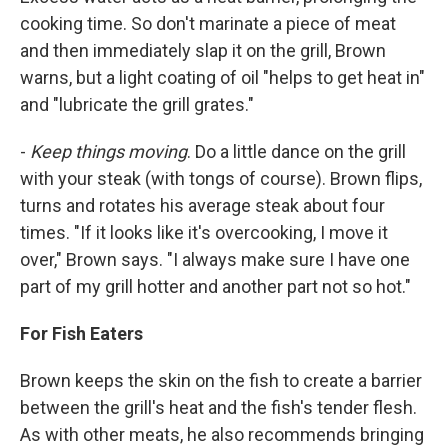
cooking time. So don't marinate a piece of meat
and then immediately slap it on the grill, Brown
warns, but a light coating of oil "helps to get heat in"
and "lubricate the grill grates."
-
Keep things moving
. Do a little dance on the grill
with your steak (with tongs of course). Brown flips,
turns and rotates his average steak about four
times. "If it looks like it's overcooking, I move it
over," Brown says. "I always make sure I have one
part of my grill hotter and another part not so hot."
For Fish Eaters
Brown keeps the skin on the fish to create a barrier
between the grill's heat and the fish's tender flesh.
As with other meats, he also recommends bringing