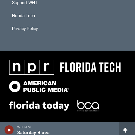
Support WFIT
Florida Tech
Privacy Policy
WFIT-FM
Saturday Blues