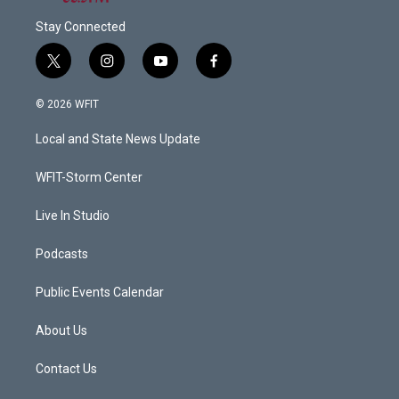
Stay Connected
t
i
y
f
w
n
o
a
i
s
u
c
© 2026 WFIT
t
t
t
e
t
a
u
b
Local and State News Update
e
g
b
o
r
r
e
o
a
k
WFIT-Storm Center
m
Live In Studio
Podcasts
Public Events Calendar
About Us
Contact Us