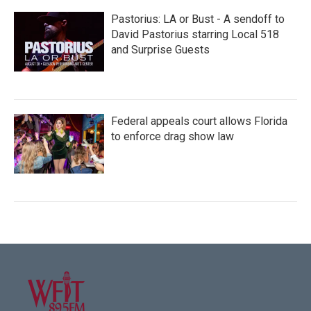
Pastorius: LA or Bust - A sendoff to
David Pastorius starring Local 518
and Surprise Guests
Federal appeals court allows Florida
to enforce drag show law