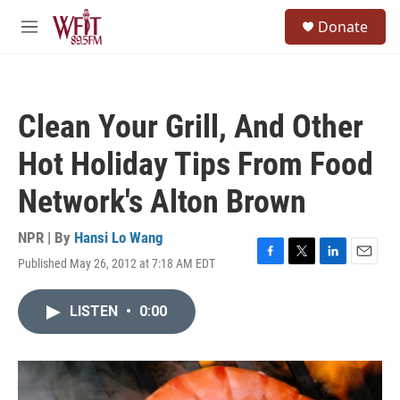
Skip to main content
S
Donate
e
M
a
e
r
n
c
u
h
Clean Your Grill, And Other
u
e
Hot Holiday Tips From Food
r
y
Network's Alton Brown
NPR | By
Hansi Lo Wang
Published May 26, 2012 at 7:18 AM EDT
F
T
L
E
a
w
i
m
c
i
n
a
LISTEN
•
0:00
e
t
k
i
b
t
e
l
o
e
d
o
r
I
k
n