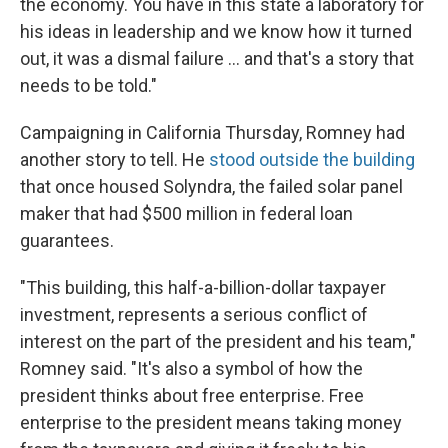
the economy. You have in this state a laboratory for
his ideas in leadership and we know how it turned
out, it was a dismal failure ... and that's a story that
needs to be told."
Campaigning in California Thursday, Romney had
another story to tell. He
stood outside the building
that once housed Solyndra, the failed solar panel
maker that had $500 million in federal loan
guarantees.
"This building, this half-a-billion-dollar taxpayer
investment, represents a serious conflict of
interest on the part of the president and his team,"
Romney said. "It's also a symbol of how the
president thinks about free enterprise. Free
enterprise to the president means taking money