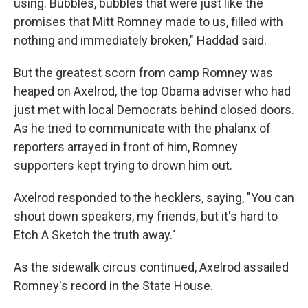
using. Bubbles, bubbles that were just like the
promises that Mitt Romney made to us, filled with
nothing and immediately broken," Haddad said.
But the greatest scorn from camp Romney was
heaped on Axelrod, the top Obama adviser who had
just met with local Democrats behind closed doors.
As he tried to communicate with the phalanx of
reporters arrayed in front of him, Romney
supporters kept trying to drown him out.
Axelrod responded to the hecklers, saying, "You can
shout down speakers, my friends, but it's hard to
Etch A Sketch the truth away."
As the sidewalk circus continued, Axelrod assailed
Romney's record in the State House.