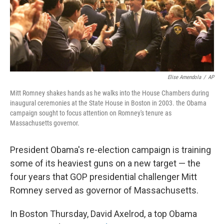
Elise Amendola
/
AP
Mitt Romney shakes hands as he walks into the House Chambers during
inaugural ceremonies at the State House in Boston in 2003. the Obama
campaign sought to focus attention on Romney's tenure as
Massachusetts governor.
President Obama's re-election campaign is training
some of its heaviest guns on a new target — the
four years that GOP presidential challenger Mitt
Romney served as governor of Massachusetts.
In Boston Thursday, David Axelrod, a top Obama