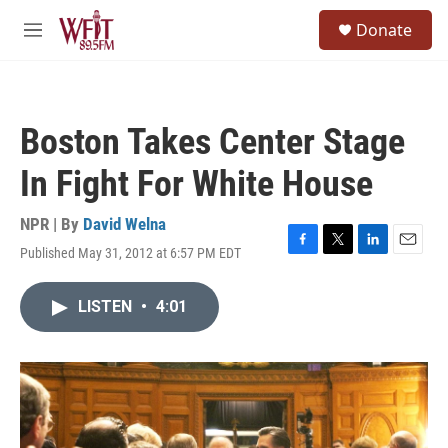
Skip to main content
S
Donate
e
M
a
e
r
n
c
u
h
Boston Takes Center Stage
u
e
In Fight For White House
r
y
NPR | By
David Welna
Published May 31, 2012 at 6:57 PM EDT
F
T
L
E
a
w
i
m
c
i
n
a
LISTEN
•
4:01
e
t
k
i
b
t
e
l
o
e
d
o
r
I
k
n