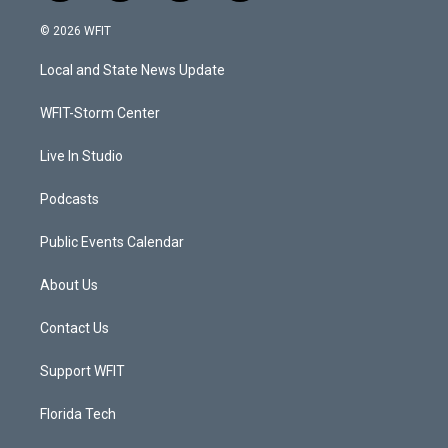
w
n
o
a
i
s
u
c
© 2026 WFIT
t
t
t
e
t
a
u
b
Local and State News Update
e
g
b
o
r
r
e
o
a
k
WFIT-Storm Center
m
Live In Studio
Podcasts
Public Events Calendar
About Us
Contact Us
Support WFIT
Florida Tech