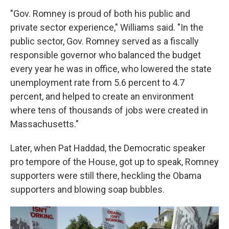
"Gov. Romney is proud of both his public and
private sector experience," Williams said. "In the
public sector, Gov. Romney served as a fiscally
responsible governor who balanced the budget
every year he was in office, who lowered the state
unemployment rate from 5.6 percent to 4.7
percent, and helped to create an environment
where tens of thousands of jobs were created in
Massachusetts."
Later, when Pat Haddad, the Democratic speaker
pro tempore of the House, got up to speak, Romney
supporters were still there, heckling the Obama
supporters and blowing soap bubbles.