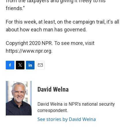
from the taxpayers and giving it freely to his
friends."
For this week, at least, on the campaign trail, it's all
about how each man has governed.
Copyright 2020 NPR. To see more, visit
https://www.npr.org.
F
T
L
E
a
w
i
m
c
i
n
a
e
t
k
i
David Welna
b
t
e
l
o
e
d
o
r
I
David Welna is NPR's national security
k
n
correspondent.
See stories by David Welna