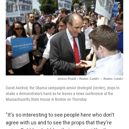
Jessica Rinaldi / Reuters /Landov
/
Reuters /Landov
David Axelrod, the Obama campaign's senior strategist (center), stops to
shake a demonstrator's hand as he leaves a news conference at the
Massachusetts State House in Boston on Thursday.
"It's so interesting to see people here who don't
agree with us and to see the props that they're