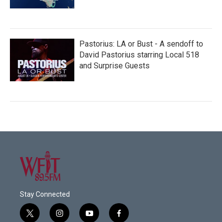
Pastorius: LA or Bust - A sendoff to
David Pastorius starring Local 518
and Surprise Guests
Stay Connected
t
i
y
f