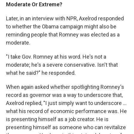
Moderate Or Extreme?
Later, in an interview with NPR, Axelrod responded
to whether the Obama campaign might also be
reminding people that Romney was elected as a
moderate.
"I take Gov. Romney at his word. He's not a
moderate; he's a severe conservative. Isn't that
what he said?" he responded.
When again asked whether spotlighting Romney's
record as governor was a way to underscore that,
Axelrod replied, "I just simply want to underscore ...
what his record of economic performance was. He
is presenting himself as a job creator. He is
presenting himself as someone who can revitalize