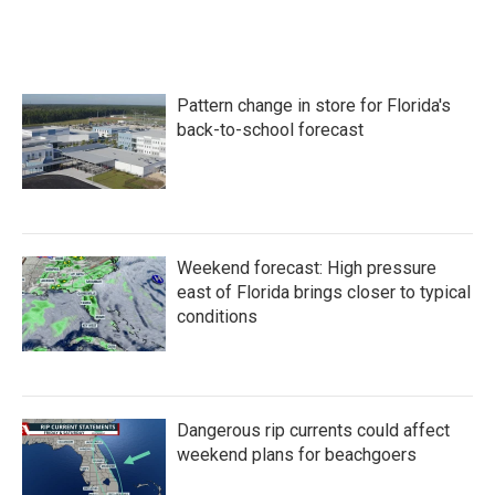
Pattern change in store for Florida's
back-to-school forecast
Weekend forecast: High pressure
east of Florida brings closer to typical
conditions
Dangerous rip currents could affect
weekend plans for beachgoers