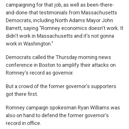
campaigning for that job, as well as been-there-
and-done-that testimonials from Massachusetts
Democrats, including North Adams Mayor John
Barrett, saying "Romney economics doesn't work. It
didn't work in Massachusetts and it's not gonna
work in Washington."
Democrats called the Thursday morning news
conference in Boston to amplify their attacks on
Romney's record as governor.
But a crowd of the former governor's supporters
got there first.
Romney campaign spokesman Ryan Williams was
also on hand to defend the former governor's
record in office.