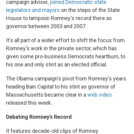
campaign adviser,
joined Democratic state
legislators and mayors
on the steps of the State
House to lampoon Romney's record there as
governor between 2003 and 2007.
It's all part of a wider effort to shift the focus from
Romney's work in the private sector, which has
given some pro-business Democrats heartburn, to
his one and only stint as an elected official.
The Obama campaign's pivot from Romney's years
heading Bain Capital to his stint as governor of
Massachusetts became clear in a
web video
released this week.
Debating Romney's Record
It features decade-old clips of Romney