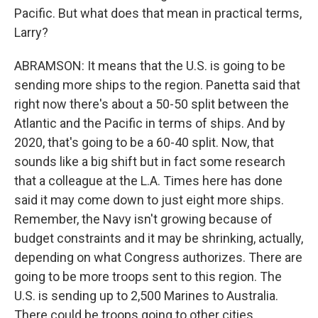
Pacific. But what does that mean in practical terms,
Larry?
ABRAMSON: It means that the U.S. is going to be
sending more ships to the region. Panetta said that
right now there's about a 50-50 split between the
Atlantic and the Pacific in terms of ships. And by
2020, that's going to be a 60-40 split. Now, that
sounds like a big shift but in fact some research
that a colleague at the L.A. Times here has done
said it may come down to just eight more ships.
Remember, the Navy isn't growing because of
budget constraints and it may be shrinking, actually,
depending on what Congress authorizes. There are
going to be more troops sent to this region. The
U.S. is sending up to 2,500 Marines to Australia.
There could be troops going to other cities.