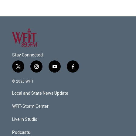
Stay Connected
t
i
y
f
w
n
o
a
i
s
u
c
© 2026 WFIT
t
t
t
e
t
a
u
b
Local and State News Update
e
g
b
o
r
r
e
o
a
k
WFIT-Storm Center
m
Live In Studio
Podcasts