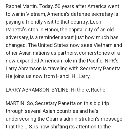
Rachel Martin. Today, 50 years after America went
to war in Vietnam, America's defense secretary is
paying a friendly visit to that country. Leon
Panetta's stop in Hanoi, the capital city of an old
adversary, is a reminder about just how much has
changed. The United States now sees Vietnam and
other Asian nations as partners, cornerstones of a
new expanded American role in the Pacific. NPR's
Larry Abramson is traveling with Secretary Panetta.
He joins us now from Hanoi. Hi, Larry.
LARRY ABRAMSON, BYLINE: Hi there, Rachel.
MARTIN: So, Secretary Panetta on this big trip
through several Asian countries and he's
underscoring the Obama administration's message
that the U.S. is now shifting its attention to the