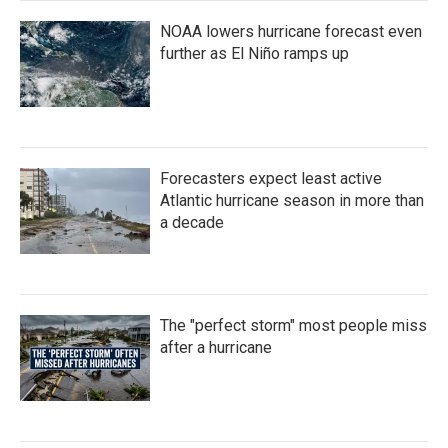
NOAA lowers hurricane forecast even
further as El Niño ramps up
Forecasters expect least active
Atlantic hurricane season in more than
a decade
The "perfect storm" most people miss
after a hurricane