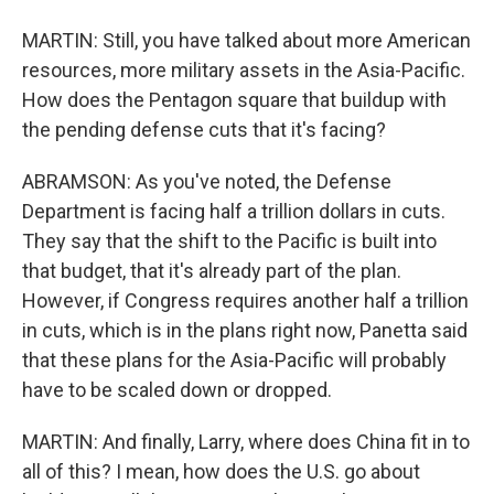
MARTIN: Still, you have talked about more American
resources, more military assets in the Asia-Pacific.
How does the Pentagon square that buildup with
the pending defense cuts that it's facing?
ABRAMSON: As you've noted, the Defense
Department is facing half a trillion dollars in cuts.
They say that the shift to the Pacific is built into
that budget, that it's already part of the plan.
However, if Congress requires another half a trillion
in cuts, which is in the plans right now, Panetta said
that these plans for the Asia-Pacific will probably
have to be scaled down or dropped.
MARTIN: And finally, Larry, where does China fit in to
all of this? I mean, how does the U.S. go about