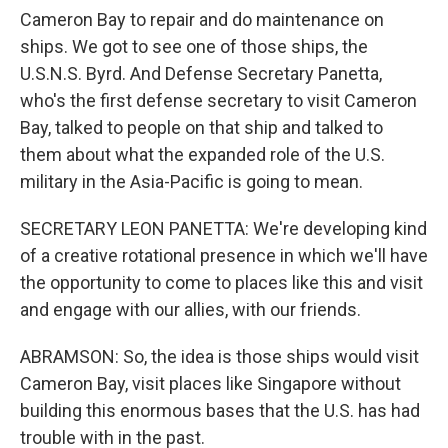
Cameron Bay to repair and do maintenance on
ships. We got to see one of those ships, the
U.S.N.S. Byrd. And Defense Secretary Panetta,
who's the first defense secretary to visit Cameron
Bay, talked to people on that ship and talked to
them about what the expanded role of the U.S.
military in the Asia-Pacific is going to mean.
SECRETARY LEON PANETTA: We're developing kind
of a creative rotational presence in which we'll have
the opportunity to come to places like this and visit
and engage with our allies, with our friends.
ABRAMSON: So, the idea is those ships would visit
Cameron Bay, visit places like Singapore without
building this enormous bases that the U.S. has had
trouble with in the past.