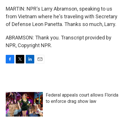
MARTIN: NPR's Larry Abramson, speaking to us
from Vietnam where he's traveling with Secretary
of Defense Leon Panetta. Thanks so much, Larry.
ABRAMSON: Thank you. Transcript provided by
NPR, Copyright NPR.
F
T
L
E
a
w
i
m
c
i
n
a
e
t
k
i
b
t
e
l
o
e
d
Federal appeals court allows Florida
o
r
I
k
n
to enforce drag show law