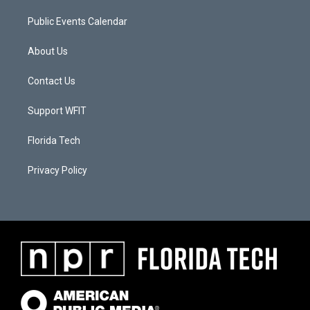
Public Events Calendar
About Us
Contact Us
Support WFIT
Florida Tech
Privacy Policy