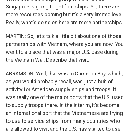
Singapore is going to get four ships. So, there are
more resources coming but it's a very limited level.
Really, what's going on here are more partnerships.
MARTIN: So, let's talk a little bit about one of those
partnerships with Vietnam, where you are now. You
went to a place that was a major U.S. base during
the Vietnam War. Describe that visit.
ABRAMSON: Well, that was to Cameron Bay, which,
as you would probably recall, was just a hub of
activity for American supply ships and troops. It
was really one of the major ports that the U.S. used
to supply troops there. In the interim, it's become
an international port that the Vietnamese are trying
to use to service ships from many countries who
are allowed to visit and the U.S. has started to use