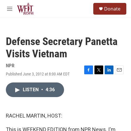
Skip to main content
S
Donate
e
M
a
e
r
n
c
u
h
Defense Secretary Panetta
u
e
Visits Vietnam
r
y
NPR
Published June 3, 2012 at 8:00 AM EDT
F
T
L
E
a
w
i
m
c
i
n
a
LISTEN
•
4:36
e
t
k
i
b
t
e
l
o
e
d
o
r
I
k
n
RACHEL MARTIN, HOST:
This is WEEKEND EDITION from NPR News. I'm