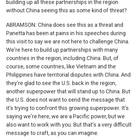
building up all these partnerships in the region
without China seeing this as some kind of threat?
ABRAMSON: China does see this as a threat and
Panetta has been at pains in his speeches during
this visit to say we are not here to challenge China.
We're here to build up partnerships with many
countries in the region, including China. But, of
course, some countries, like Vietnam and the
Philippines have territorial disputes with China. And
they're glad to see the U.S. back in the region,
another superpower that will stand up to China. But
the U.S. does not want to send the message that
it's trying to confront this growing superpower. It's
saying we're here, we are a Pacific power, but we
also want to work with you. But that's a very difficult
message to craft, as you can imagine.