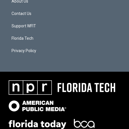
About Us
Contact Us
Support WFIT
Florida Tech
Privacy Policy