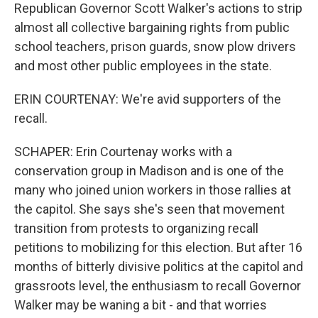
Republican Governor Scott Walker's actions to strip
almost all collective bargaining rights from public
school teachers, prison guards, snow plow drivers
and most other public employees in the state.
ERIN COURTENAY: We're avid supporters of the
recall.
SCHAPER: Erin Courtenay works with a
conservation group in Madison and is one of the
many who joined union workers in those rallies at
the capitol. She says she's seen that movement
transition from protests to organizing recall
petitions to mobilizing for this election. But after 16
months of bitterly divisive politics at the capitol and
grassroots level, the enthusiasm to recall Governor
Walker may be waning a bit - and that worries