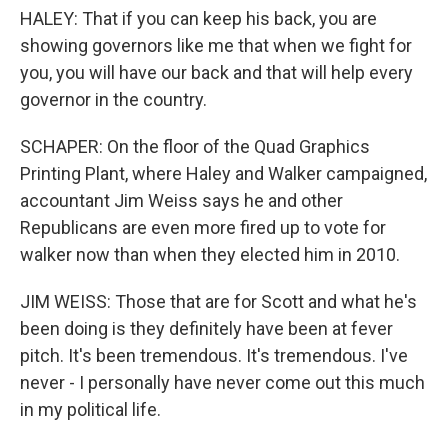
HALEY: That if you can keep his back, you are
showing governors like me that when we fight for
you, you will have our back and that will help every
governor in the country.
SCHAPER: On the floor of the Quad Graphics
Printing Plant, where Haley and Walker campaigned,
accountant Jim Weiss says he and other
Republicans are even more fired up to vote for
walker now than when they elected him in 2010.
JIM WEISS: Those that are for Scott and what he's
been doing is they definitely have been at fever
pitch. It's been tremendous. It's tremendous. I've
never - I personally have never come out this much
in my political life.