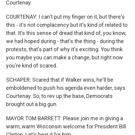
Courtenay.
COURTENAY: I can't put my finger on it, but there's
this - it's not complacency but it's kind of related to
that. It's this sense of dread that kind of, you know,
we had hoped during - that's the thing - during the
protests, that's part of why it's exciting. You think
you maybe you can make a change, but right now
you're kind of scared.
SCHAPER: Scared that if Walker wins, he'll be
emboldened to push his agenda even harder, says
Courtenay. So, to rev up the base, Democrats
brought out a big gun.
MAYOR TOM BARRETT: Please join me in giving a
warm, warm Wisconsin welcome for President Bill
Clinton. Let's hear it for him.