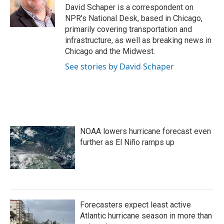
o
r
I
David Schaper is a correspondent on
k
n
NPR's National Desk, based in Chicago,
primarily covering transportation and
infrastructure, as well as breaking news in
Chicago and the Midwest.
See stories by David Schaper
NOAA lowers hurricane forecast even
further as El Niño ramps up
Forecasters expect least active
Atlantic hurricane season in more than