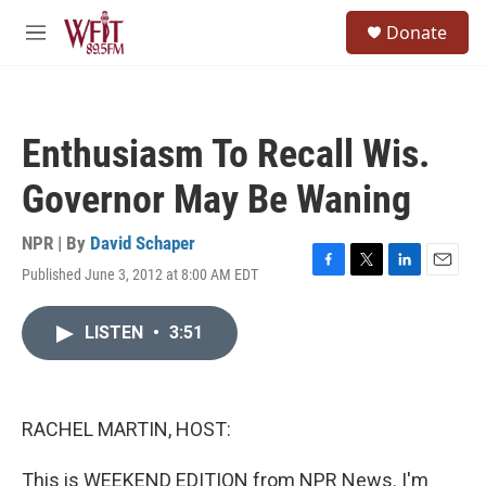
Skip to main content
S
Donate
e
M
a
e
r
n
c
u
h
Enthusiasm To Recall Wis.
u
e
Governor May Be Waning
r
y
NPR | By
David Schaper
Published June 3, 2012 at 8:00 AM EDT
F
T
L
E
a
w
i
m
c
i
n
a
LISTEN
•
3:51
e
t
k
i
b
t
e
l
o
e
d
o
r
I
k
n
RACHEL MARTIN, HOST:
This is WEEKEND EDITION from NPR News. I'm