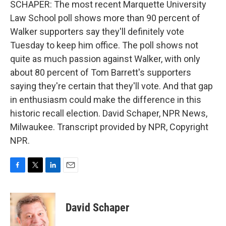
SCHAPER: The most recent Marquette University
Law School poll shows more than 90 percent of
Walker supporters say they'll definitely vote
Tuesday to keep him office. The poll shows not
quite as much passion against Walker, with only
about 80 percent of Tom Barrett's supporters
saying they're certain that they'll vote. And that gap
in enthusiasm could make the difference in this
historic recall election. David Schaper, NPR News,
Milwaukee. Transcript provided by NPR, Copyright
NPR.
F
T
L
E
a
w
i
m
c
i
n
a
e
t
k
i
David Schaper
b
t
e
l
o
e
d