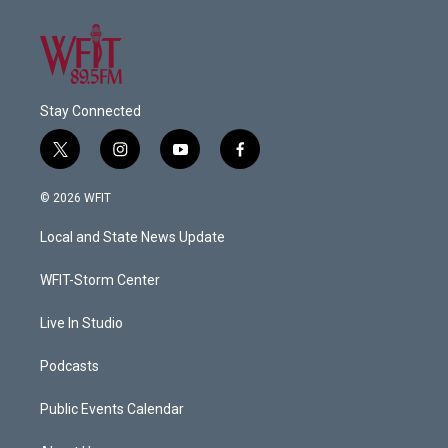
Stay Connected
t
i
y
f
w
n
o
a
i
s
u
c
© 2026 WFIT
t
t
t
e
t
a
u
b
Local and State News Update
e
g
b
o
r
r
e
o
a
k
WFIT-Storm Center
m
Live In Studio
Podcasts
Public Events Calendar