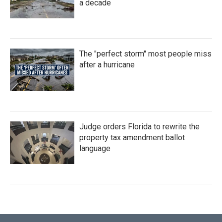
a decade
The "perfect storm" most people miss
after a hurricane
Judge orders Florida to rewrite the
property tax amendment ballot
language