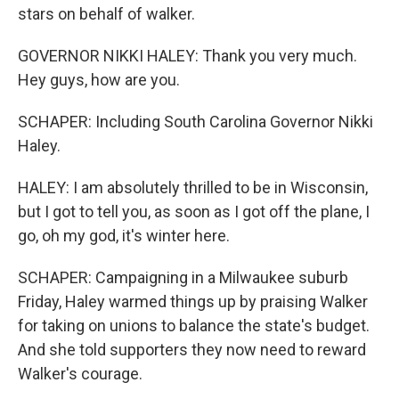
stars on behalf of walker.
GOVERNOR NIKKI HALEY: Thank you very much.
Hey guys, how are you.
SCHAPER: Including South Carolina Governor Nikki
Haley.
HALEY: I am absolutely thrilled to be in Wisconsin,
but I got to tell you, as soon as I got off the plane, I
go, oh my god, it's winter here.
SCHAPER: Campaigning in a Milwaukee suburb
Friday, Haley warmed things up by praising Walker
for taking on unions to balance the state's budget.
And she told supporters they now need to reward
Walker's courage.