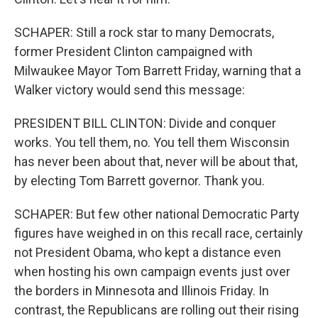
SCHAPER: Still a rock star to many Democrats,
former President Clinton campaigned with
Milwaukee Mayor Tom Barrett Friday, warning that a
Walker victory would send this message:
PRESIDENT BILL CLINTON: Divide and conquer
works. You tell them, no. You tell them Wisconsin
has never been about that, never will be about that,
by electing Tom Barrett governor. Thank you.
SCHAPER: But few other national Democratic Party
figures have weighed in on this recall race, certainly
not President Obama, who kept a distance even
when hosting his own campaign events just over
the borders in Minnesota and Illinois Friday. In
contrast, the Republicans are rolling out their rising