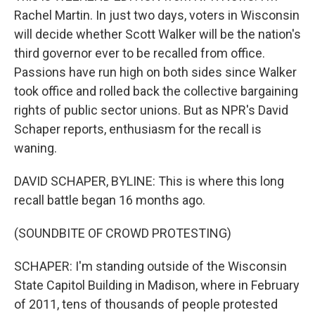
Rachel Martin. In just two days, voters in Wisconsin
will decide whether Scott Walker will be the nation's
third governor ever to be recalled from office.
Passions have run high on both sides since Walker
took office and rolled back the collective bargaining
rights of public sector unions. But as NPR's David
Schaper reports, enthusiasm for the recall is
waning.
DAVID SCHAPER, BYLINE: This is where this long
recall battle began 16 months ago.
(SOUNDBITE OF CROWD PROTESTING)
SCHAPER: I'm standing outside of the Wisconsin
State Capitol Building in Madison, where in February
of 2011, tens of thousands of people protested