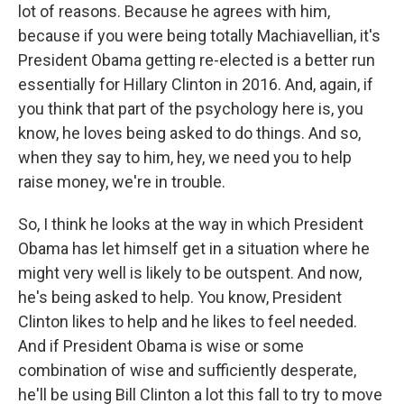
lot of reasons. Because he agrees with him,
because if you were being totally Machiavellian, it's
President Obama getting re-elected is a better run
essentially for Hillary Clinton in 2016. And, again, if
you think that part of the psychology here is, you
know, he loves being asked to do things. And so,
when they say to him, hey, we need you to help
raise money, we're in trouble.
So, I think he looks at the way in which President
Obama has let himself get in a situation where he
might very well is likely to be outspent. And now,
he's being asked to help. You know, President
Clinton likes to help and he likes to feel needed.
And if President Obama is wise or some
combination of wise and sufficiently desperate,
he'll be using Bill Clinton a lot this fall to try to move