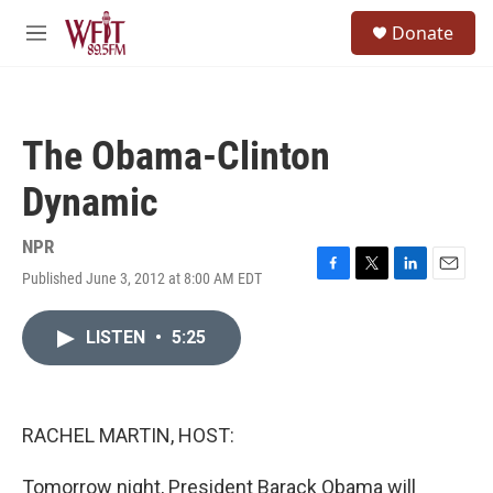
Skip to main content
S
Donate
e
M
a
e
r
n
c
u
h
The Obama-Clinton
u
e
Dynamic
r
y
NPR
Published June 3, 2012 at 8:00 AM EDT
F
T
L
E
a
w
i
m
c
i
n
a
LISTEN
•
5:25
e
t
k
i
b
t
e
l
o
e
d
o
r
I
k
n
RACHEL MARTIN, HOST:
Tomorrow night, President Barack Obama will