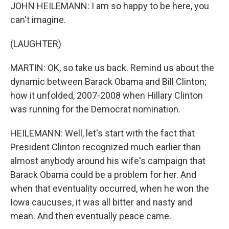
JOHN HEILEMANN: I am so happy to be here, you
can't imagine.
(LAUGHTER)
MARTIN: OK, so take us back. Remind us about the
dynamic between Barack Obama and Bill Clinton;
how it unfolded, 2007-2008 when Hillary Clinton
was running for the Democrat nomination.
HEILEMANN: Well, let's start with the fact that
President Clinton recognized much earlier than
almost anybody around his wife's campaign that
Barack Obama could be a problem for her. And
when that eventuality occurred, when he won the
Iowa caucuses, it was all bitter and nasty and
mean. And then eventually peace came.