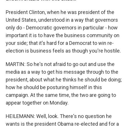
President Clinton, when he was president of the
United States, understood in a way that governors
only do - Democratic governors in particular - how
important it is to have the business community on
your side; that it's hard for a Democrat to win re-
election is business feels as though you're hostile.
MARTIN: So he's not afraid to go out and use the
media as a way to get his message through to the
president, about what he thinks he should be doing;
how he should be posturing himself in this
campaign. At the same time, the two are going to
appear together on Monday.
HEILEMANN: Well, look. There's no question he
wants is the president Obama re-elected and for a