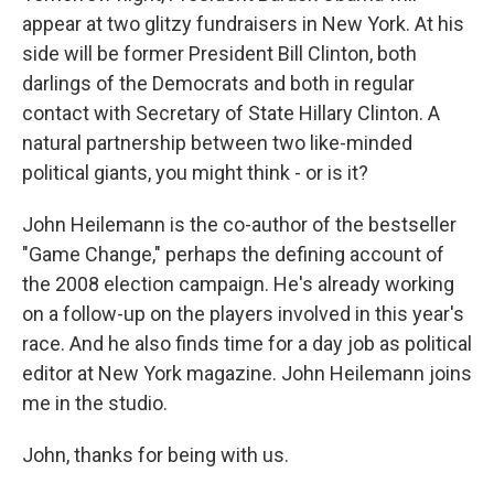
appear at two glitzy fundraisers in New York. At his
side will be former President Bill Clinton, both
darlings of the Democrats and both in regular
contact with Secretary of State Hillary Clinton. A
natural partnership between two like-minded
political giants, you might think - or is it?
John Heilemann is the co-author of the bestseller
"Game Change," perhaps the defining account of
the 2008 election campaign. He's already working
on a follow-up on the players involved in this year's
race. And he also finds time for a day job as political
editor at New York magazine. John Heilemann joins
me in the studio.
John, thanks for being with us.