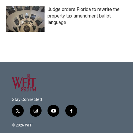
Judge orders Florida to rewrite the
property tax amendment ballot
language
Stay Connected
t
i
y
f
w
n
o
a
i
s
u
c
© 2026 WFIT
t
t
t
e