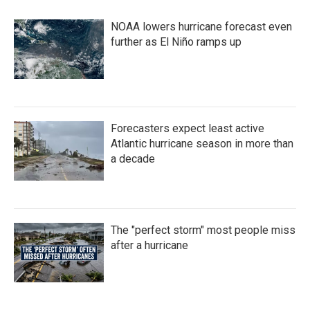
b
t
e
l
o
e
d
NOAA lowers hurricane forecast even
o
r
I
k
n
further as El Niño ramps up
Forecasters expect least active
Atlantic hurricane season in more than
a decade
The "perfect storm" most people miss
after a hurricane