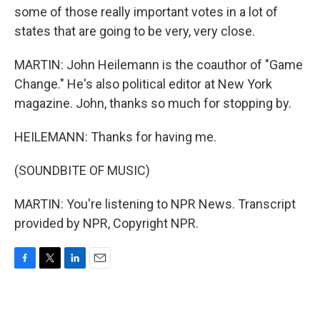
some of those really important votes in a lot of
states that are going to be very, very close.
MARTIN: John Heilemann is the coauthor of "Game
Change." He's also political editor at New York
magazine. John, thanks so much for stopping by.
HEILEMANN: Thanks for having me.
(SOUNDBITE OF MUSIC)
MARTIN: You're listening to NPR News. Transcript
provided by NPR, Copyright NPR.
F
T
L
E
a
w
i
m
c
i
n
a
e
t
k
i