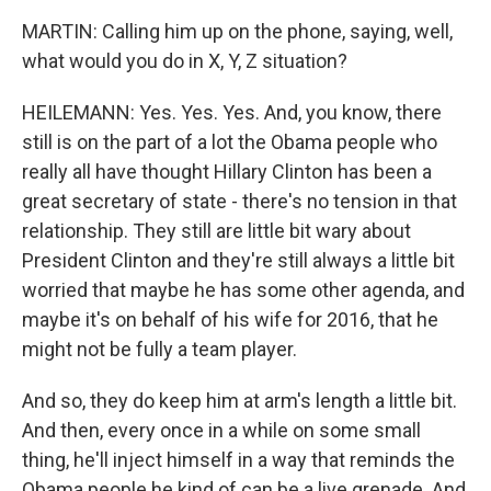
MARTIN: Calling him up on the phone, saying, well,
what would you do in X, Y, Z situation?
HEILEMANN: Yes. Yes. Yes. And, you know, there
still is on the part of a lot the Obama people who
really all have thought Hillary Clinton has been a
great secretary of state - there's no tension in that
relationship. They still are little bit wary about
President Clinton and they're still always a little bit
worried that maybe he has some other agenda, and
maybe it's on behalf of his wife for 2016, that he
might not be fully a team player.
And so, they do keep him at arm's length a little bit.
And then, every once in a while on some small
thing, he'll inject himself in a way that reminds the
Obama people he kind of can be a live grenade. And