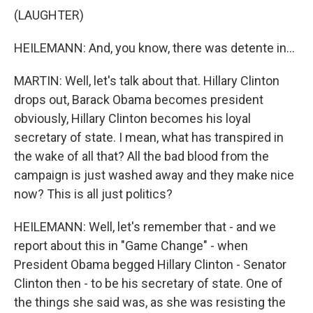
(LAUGHTER)
HEILEMANN: And, you know, there was detente in...
MARTIN: Well, let's talk about that. Hillary Clinton
drops out, Barack Obama becomes president
obviously, Hillary Clinton becomes his loyal
secretary of state. I mean, what has transpired in
the wake of all that? All the bad blood from the
campaign is just washed away and they make nice
now? This is all just politics?
HEILEMANN: Well, let's remember that - and we
report about this in "Game Change" - when
President Obama begged Hillary Clinton - Senator
Clinton then - to be his secretary of state. One of
the things she said was, as she was resisting the