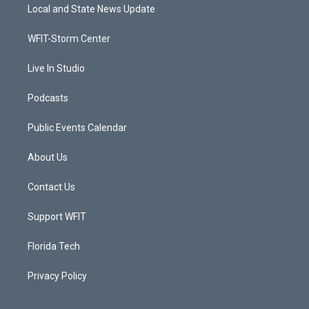
t
a
u
b
Local and State News Update
e
g
b
o
r
r
e
o
a
k
WFIT-Storm Center
m
Live In Studio
Podcasts
Public Events Calendar
About Us
Contact Us
Support WFIT
Florida Tech
Privacy Policy