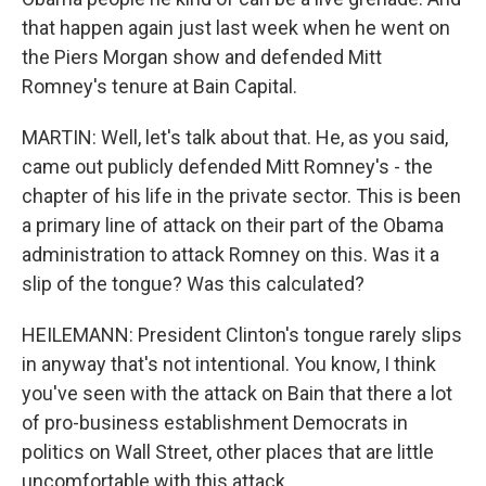
that happen again just last week when he went on
the Piers Morgan show and defended Mitt
Romney's tenure at Bain Capital.
MARTIN: Well, let's talk about that. He, as you said,
came out publicly defended Mitt Romney's - the
chapter of his life in the private sector. This is been
a primary line of attack on their part of the Obama
administration to attack Romney on this. Was it a
slip of the tongue? Was this calculated?
HEILEMANN: President Clinton's tongue rarely slips
in anyway that's not intentional. You know, I think
you've seen with the attack on Bain that there a lot
of pro-business establishment Democrats in
politics on Wall Street, other places that are little
uncomfortable with this attack.