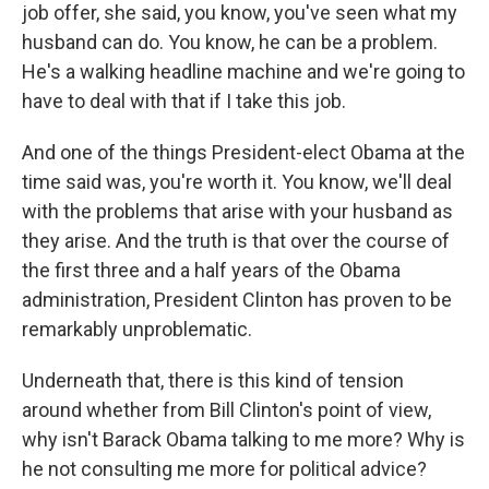
job offer, she said, you know, you've seen what my
husband can do. You know, he can be a problem.
He's a walking headline machine and we're going to
have to deal with that if I take this job.
And one of the things President-elect Obama at the
time said was, you're worth it. You know, we'll deal
with the problems that arise with your husband as
they arise. And the truth is that over the course of
the first three and a half years of the Obama
administration, President Clinton has proven to be
remarkably unproblematic.
Underneath that, there is this kind of tension
around whether from Bill Clinton's point of view,
why isn't Barack Obama talking to me more? Why is
he not consulting me more for political advice?