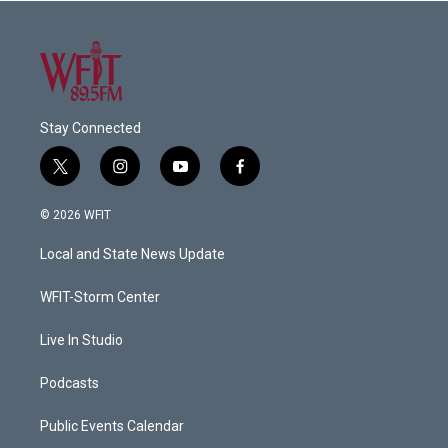
Stay Connected
t
i
y
f
w
n
o
a
i
s
u
c
© 2026 WFIT
t
t
t
e
t
a
u
b
Local and State News Update
e
g
b
o
r
r
e
o
a
k
WFIT-Storm Center
m
Live In Studio
Podcasts
Public Events Calendar