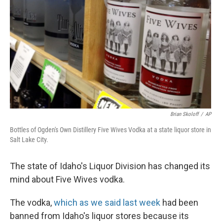
Brian Skoloff
/
AP
Bottles of Ogden's Own Distillery Five Wives Vodka at a state liquor store in
Salt Lake City.
The state of Idaho's Liquor Division has changed its
mind about Five Wives vodka.
The vodka,
which as we said last week
had been
banned from Idaho's liquor stores because its