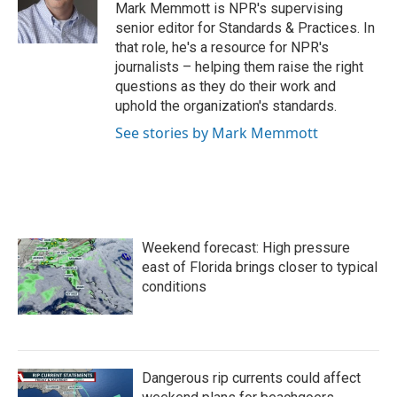
o
r
I
Mark Memmott is NPR's supervising
k
n
senior editor for Standards & Practices. In
that role, he's a resource for NPR's
journalists – helping them raise the right
questions as they do their work and
uphold the organization's standards.
See stories by Mark Memmott
Weekend forecast: High pressure
east of Florida brings closer to typical
conditions
Dangerous rip currents could affect