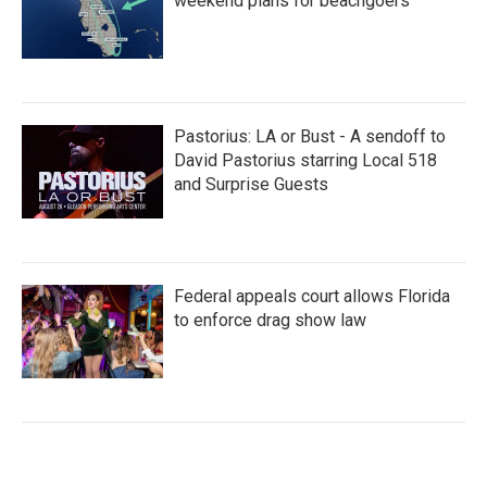
weekend plans for beachgoers
Pastorius: LA or Bust - A sendoff to
David Pastorius starring Local 518
and Surprise Guests
Federal appeals court allows Florida
to enforce drag show law