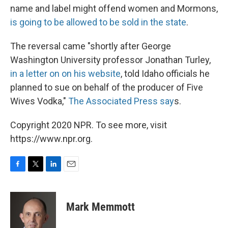
name and label might offend women and Mormons,
is going to be allowed to be sold in the state
.
The reversal came "shortly after George
Washington University professor Jonathan Turley,
in a letter on on his website
, told Idaho officials he
planned to sue on behalf of the producer of Five
Wives Vodka,"
The Associated Press say
s.
Copyright 2020 NPR. To see more, visit
https://www.npr.org.
F
T
L
E
a
w
i
m
c
i
n
a
e
t
k
i
Mark Memmott
b
t
e
l
o
e
d