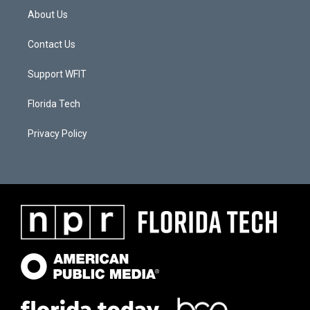
About Us
Contact Us
Support WFIT
Florida Tech
Privacy Policy