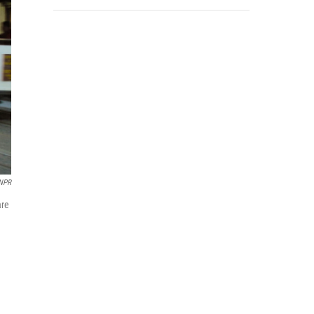
NPR
are