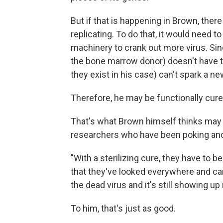
But if that is happening in Brown, there
replicating. To do that, it would need to
machinery to crank out more virus. S
the bone marrow donor) doesn't have th
they exist in his case) can't spark a new
Therefore, he may be functionally cured,
That's what Brown himself thinks may 
researchers who have been poking and 
"With a sterilizing cure, they have to b
that they've looked everywhere and can't
the dead virus and it's still showing up
To him, that's just as good.