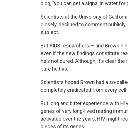
blog, "you can get a signal in water for
Scientists at the University of Califor
closely, declined to comment publicly, c
subject.
But AIDS researchers — and Brown himse
even if the new findings constitute re
he's not cured. Although, it's clear the
cure he has.
Scientists hoped Brown had a so-called 
completely eradicated from every cell i
But long and bitter experience with HIV
genes of very long-lived resting immune
activated over the years, HIV might re
pieces of its genes.