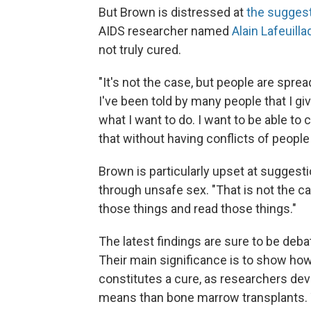
But Brown is distressed at
the sugges
AIDS researcher named
Alain Lafeuilla
not truly cured.
"It's not the case, but people are spr
I've been told by many people that I g
what I want to do. I want to be able t
that without having conflicts of people
Brown is particularly upset at sugges
through unsafe sex. "That is not the case
those things and read those things."
The latest findings are sure to be de
Their main significance is to show how 
constitutes a cure, as researchers devi
means than bone marrow transplants. 