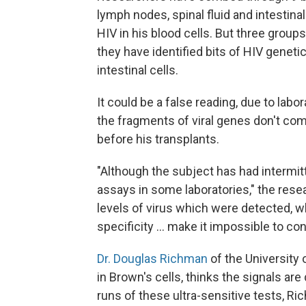
lymph nodes, spinal fluid and intestinal
HIV in his blood cells. But three groups,
they have identified bits of HIV genet
intestinal cells.
It could be a false reading, due to labo
the fragments of viral genes don't co
before his transplants.
"Although the subject has had intermi
assays in some laboratories," the res
levels of virus which were detected, wh
specificity ... make it impossible to c
Dr. Douglas Richman
of the University 
in Brown's cells, thinks the signals ar
runs of these ultra-sensitive tests, R