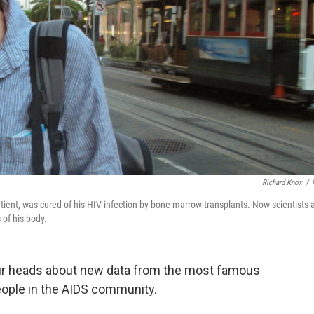
Richard Knox
/
tient, was cured of his HIV infection by bone marrow transplants. Now scientists 
 of his body.
eir heads about new data from the most famous
people in the AIDS community.