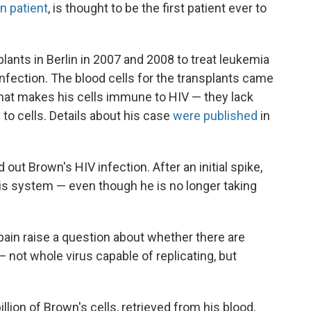
in patient
, is thought to be the first patient ever to
ants in Berlin in 2007 and 2008 to treat leukemia
 infection. The blood cells for the transplants came
that makes his cells immune to HIV — they lack
 to cells. Details about his case
were published
in
out Brown's HIV infection. After an initial spike,
is system — even though he is no longer taking
ain raise a question about whether there are
 not whole virus capable of replicating, but
ion of Brown's cells, retrieved from his blood,