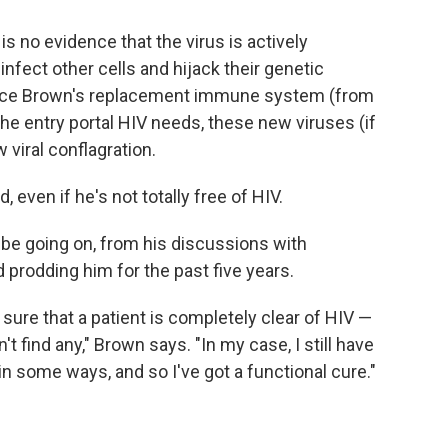
 is no evidence that the virus is actively
 infect other cells and hijack their genetic
ince Brown's replacement immune system (from
e entry portal HIV needs, these new viruses (if
 viral conflagration.
 even if he's not totally free of HIV.
be going on, from his discussions with
prodding him for the past five years.
e sure that a patient is completely clear of HIV —
 find any," Brown says. "In my case, I still have
 in some ways, and so I've got a functional cure."