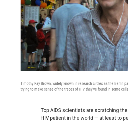
Timothy Ray Brown, widely known in research circles as the Berlin pa
trying to make sense of the traces of HIV they've found in some cells
Top AIDS scientists are scratching th
HIV patient in the world — at least to 