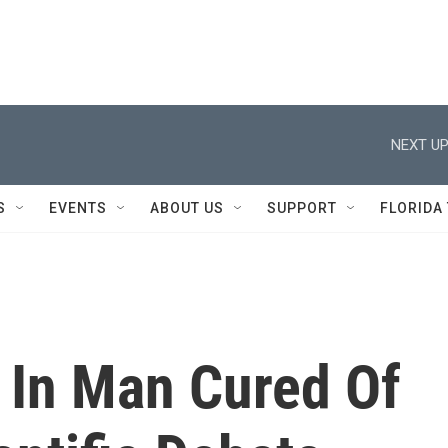
NEXT UP
S
EVENTS
ABOUT US
SUPPORT
FLORIDA
 In Man Cured Of