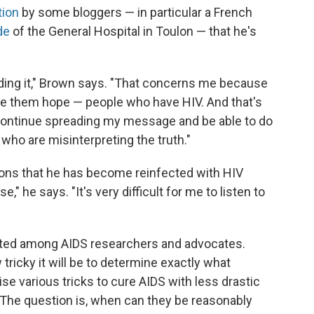
tion
by some bloggers — in particular a French
de
of the General Hospital in Toulon — that he's
eading it," Brown says. "That concerns me because
ive them hope — people who have HIV. And that's
o continue spreading my message and be able to do
 who are misinterpreting the truth."
tions that he has become reinfected with HIV
," he says. "It's very difficult for me to listen to
bated among AIDS researchers and advocates.
tricky it will be to determine exactly what
se various tricks to cure AIDS with less drastic
The question is, when can they be reasonably