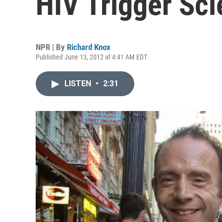
HIV Trigger Sci
NPR | By
Richard Knox
Published June 13, 2012 at 4:41 AM EDT
LISTEN
•
2:31