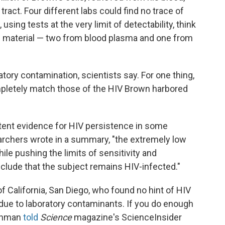
 tract. Four different labs could find no trace of
 using tests at the very limit of detectability, think
ic material — two from blood plasma and one from
ratory contamination, scientists say. For one thing,
mpletely match those of the HIV Brown harbored
ttent evidence for HIV persistence in some
earchers wrote in a summary, "the extremely low
ile pushing the limits of sensitivity and
onclude that the subject remains HIV-infected."
of California, San Diego, who found no hint of HIV
e due to laboratory contaminants. If you do enough
ichman
told
Science
magazine's ScienceInsider