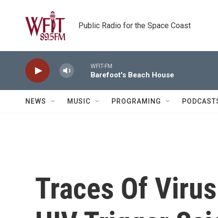
Skip to main content
Public Radio for the Space Coast
WFIT-FM
Barefoot's Beach House
NEWS
MUSIC
PROGRAMING
PODCAST
Traces Of Virus