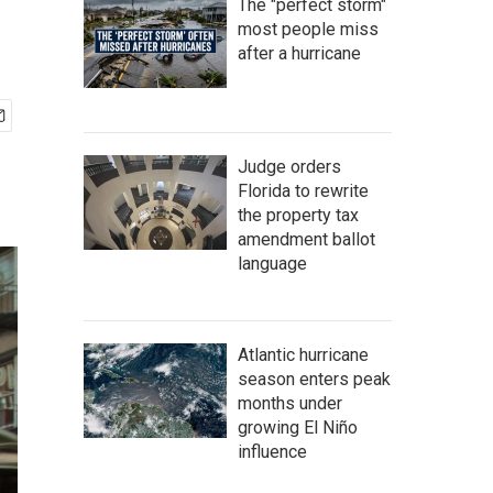
The "perfect storm"
most people miss
after a hurricane
Judge orders
Florida to rewrite
the property tax
amendment ballot
language
Atlantic hurricane
season enters peak
months under
growing El Niño
influence