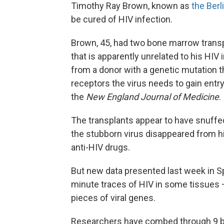
Timothy Ray Brown, known as
the Berl
be cured of HIV infection.
Brown, 45, had two bone marrow transpl
that is apparently unrelated to his HIV
from a donor with a genetic mutation 
receptors the virus needs to gain entry
the
New England Journal of Medicine
.
The transplants appear to have snuffed 
the stubborn virus disappeared from h
anti-HIV drugs.
But new data presented last week in Sp
minute traces of HIV in some tissues —
pieces of viral genes.
Researchers have combed through 9 bill