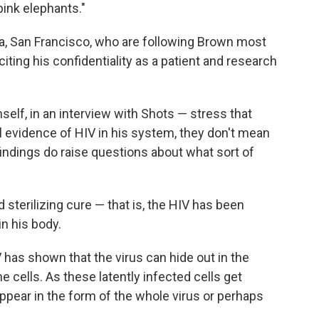
 pink elephants."
nia, San Francisco, who are following Brown most
iting his confidentiality as a patient and research
lf, in an interview with Shots — stress that
al evidence of HIV in his system, they don't mean
 findings do raise questions about what sort of
sterilizing cure — that is, the HIV has been
n his body.
 has shown that the virus can hide out in the
 cells. As these latently infected cells get
appear in the form of the whole virus or perhaps