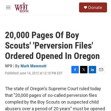
Skip to main content
S
Donate
e
M
a
e
r
n
c
u
h
20,000 Pages Of Boy
u
e
Scouts' 'Perversion Files'
r
y
Ordered Opened In Oregon
NPR | By
Mark Memmott
Published June 14, 2012 at 12:10 PM EDT
F
T
L
E
a
w
i
m
c
i
n
a
e
t
k
i
The state of Oregon's Supreme Court ruled today
b
t
e
l
that "20,000 pages of so-called perversion files
o
e
d
o
r
I
compiled by the Boy Scouts on suspected child
k
n
abusers over a period of 20 years" must be opened