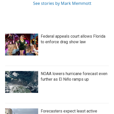
See stories by Mark Memmott
Federal appeals court allows Florida
to enforce drag show law
NOAA lowers hurricane forecast even
further as El Niño ramps up
Forecasters expect least active