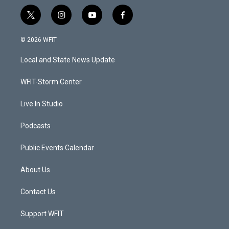
t
i
y
f
w
n
o
a
i
s
u
c
© 2026 WFIT
t
t
t
e
t
a
u
b
Local and State News Update
e
g
b
o
r
r
e
o
a
k
WFIT-Storm Center
m
Live In Studio
Podcasts
Public Events Calendar
About Us
Contact Us
Support WFIT