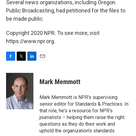
Several news organizations, including Oregon
Public Broadcasting, had petitioned for the files to
be made public.
Copyright 2020 NPR. To see more, visit
https://www.npr.org.
F
T
L
E
a
w
i
m
c
i
n
a
e
t
k
i
Mark Memmott
b
t
e
l
o
e
d
o
r
I
Mark Memmott is NPR's supervising
k
n
senior editor for Standards & Practices. In
that role, he's a resource for NPR's
journalists – helping them raise the right
questions as they do their work and
uphold the organization's standards.