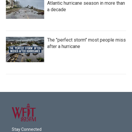
Atlantic hurricane season in more than
a decade
The "perfect storm" most people miss
after a hurricane
Stay Connected