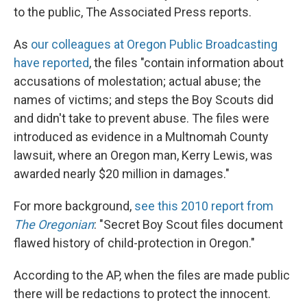
to the public, The Associated Press reports.
As
our colleagues at Oregon Public Broadcasting
have reported
, the files "contain information about
accusations of molestation; actual abuse; the
names of victims; and steps the Boy Scouts did
and didn't take to prevent abuse. The files were
introduced as evidence in a Multnomah County
lawsuit, where an Oregon man, Kerry Lewis, was
awarded nearly $20 million in damages."
For more background,
see this 2010 report from
The Oregonian
: "Secret Boy Scout files document
flawed history of child-protection in Oregon."
According to the AP, when the files are made public
there will be redactions to protect the innocent.