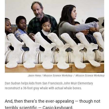
Jason Henry / Mission Science Workshop
/
Mission Science Workshop
Dan Sudran helps kids from San Francisco's John Muir Elementary
reconstruct a 36-foot gray whale with actual whale bones.
And, then there's the ever-appealing — though not
terribly scientific — Casio keyboard.