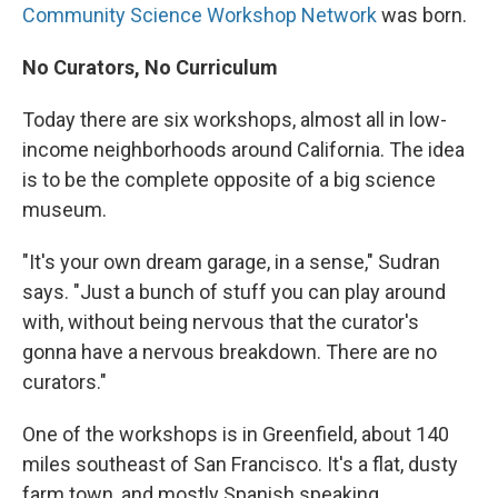
Community Science Workshop Network
was born.
No Curators, No Curriculum
Today there are six workshops, almost all in low-
income neighborhoods around California. The idea
is to be the complete opposite of a big science
museum.
"It's your own dream garage, in a sense," Sudran
says. "Just a bunch of stuff you can play around
with, without being nervous that the curator's
gonna have a nervous breakdown. There are no
curators."
One of the workshops is in Greenfield, about 140
miles southeast of San Francisco. It's a flat, dusty
farm town, and mostly Spanish speaking.