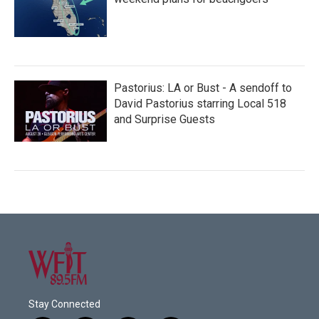
Pastorius: LA or Bust - A sendoff to
David Pastorius starring Local 518
and Surprise Guests
Stay Connected