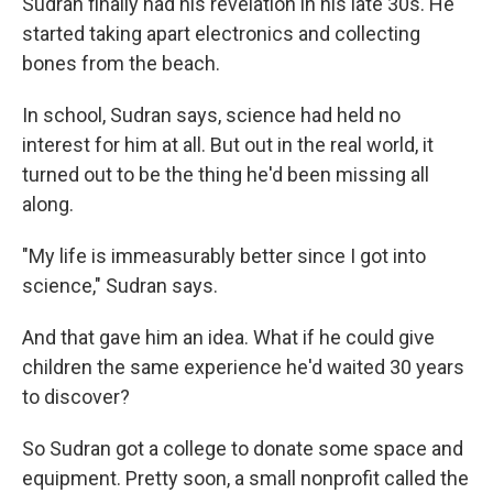
Sudran finally had his revelation in his late 30s. He
started taking apart electronics and collecting
bones from the beach.
In school, Sudran says, science had held no
interest for him at all. But out in the real world, it
turned out to be the thing he'd been missing all
along.
"My life is immeasurably better since I got into
science," Sudran says.
And that gave him an idea. What if he could give
children the same experience he'd waited 30 years
to discover?
So Sudran got a college to donate some space and
equipment. Pretty soon, a small nonprofit called the