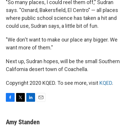
"So many places, I could reel them off," Sudran
says. "Oxnard, Bakersfield, El Centro" — all places
where public school science has taken a hit and
could use, Sudran says, a little bit of fun.
"We don't want to make our place any bigger. We
want more of them."
Next up, Sudran hopes, will be the small Southern
California desert town of Coachella.
Copyright 2020 KQED. To see more, visit
KQED
.
F
T
L
E
a
w
i
m
c
i
n
a
e
t
k
i
Amy Standen
b
t
e
l
o
e
d