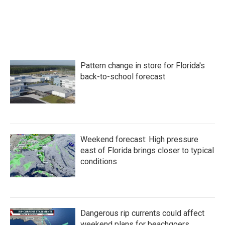
o
r
I
k
n
Pattern change in store for Florida's
back-to-school forecast
Weekend forecast: High pressure
east of Florida brings closer to typical
conditions
Dangerous rip currents could affect
weekend plans for beachgoers