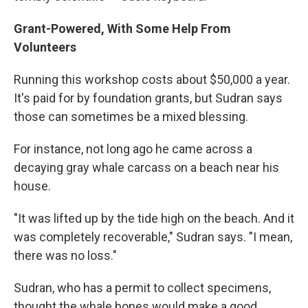
Grant-Powered, With Some Help From
Volunteers
Running this workshop costs about $50,000 a year.
It's paid for by foundation grants, but Sudran says
those can sometimes be a mixed blessing.
For instance, not long ago he came across a
decaying gray whale carcass on a beach near his
house.
"It was lifted up by the tide high on the beach. And it
was completely recoverable," Sudran says. "I mean,
there was no loss."
Sudran, who has a permit to collect specimens,
thought the whale bones would make a good