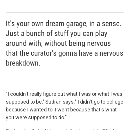
It's your own dream garage, in a sense.
Just a bunch of stuff you can play
around with, without being nervous
that the curator's gonna have a nervous
breakdown.
"I couldn't really figure out what I was or what I was
supposed to be," Sudran says." I didn't go to college
because I wanted to. I went because that's what
you were supposed to do."