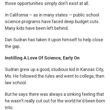
those opportunities simply don't exist at all.
In California — as in many states — public school
science programs have faced deep budget cuts.
Many kids have been left behind.
Dan Sudran has taken it upon himself to help close
the gap.
Instilling A Love Of Science, Early On
Sudran grew up a good, studious kid in Kansas City,
Mo. He followed the rules and went to college, then
law school.
But he says there was always a sinking feeling that
he wasn't really cut out for the world he'd been born
into.