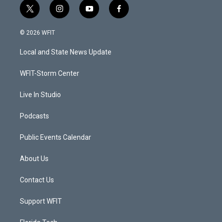
t
i
y
f
w
n
o
a
i
s
u
c
© 2026 WFIT
t
t
t
e
t
a
u
b
Local and State News Update
e
g
b
o
r
r
e
o
a
k
WFIT-Storm Center
m
Live In Studio
Podcasts
Public Events Calendar
About Us
Contact Us
Support WFIT