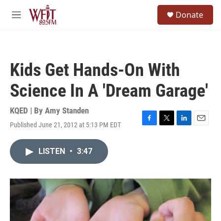
Skip to main content
S
Donate
e
M
a
e
r
n
c
u
h
Kids Get Hands-On With
u
e
Science In A 'Dream Garage'
r
y
KQED | By
Amy Standen
Published June 21, 2012 at 5:13 PM EDT
F
T
L
E
a
w
i
m
c
i
n
a
LISTEN
•
3:47
e
t
k
i
b
t
e
l
o
e
d
o
r
I
k
n