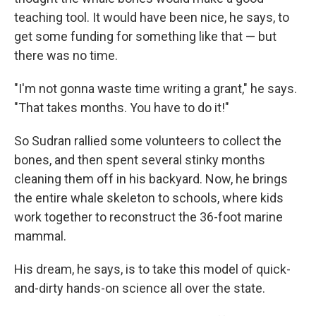
teaching tool. It would have been nice, he says, to
get some funding for something like that — but
there was no time.
"I'm not gonna waste time writing a grant," he says.
"That takes months. You have to do it!"
So Sudran rallied some volunteers to collect the
bones, and then spent several stinky months
cleaning them off in his backyard. Now, he brings
the entire whale skeleton to schools, where kids
work together to reconstruct the 36-foot marine
mammal.
His dream, he says, is to take this model of quick-
and-dirty hands-on science all over the state.