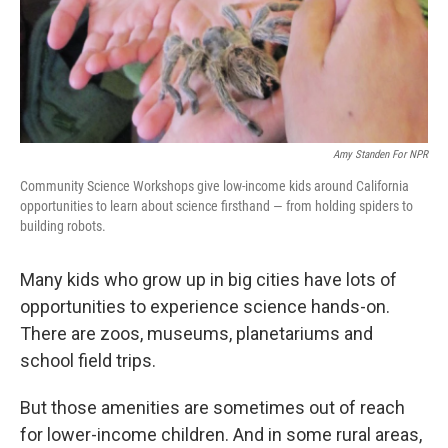
Amy Standen For NPR
Community Science Workshops give low-income kids around California
opportunities to learn about science firsthand — from holding spiders to
building robots.
Many kids who grow up in big cities have lots of
opportunities to experience science hands-on.
There are zoos, museums, planetariums and
school field trips.
But those amenities are sometimes out of reach
for lower-income children. And in some rural areas,