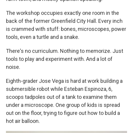
The workshop occupies exactly one room in the
back of the former Greenfield City Hall. Every inch
is crammed with stuff: bones, microscopes, power
tools, even a turtle and a snake.
There's no curriculum. Nothing to memorize. Just
tools to play and experiment with. And a lot of
noise.
Eighth-grader Jose Vega is hard at work building a
submersible robot while Esteban Espinoza, 6,
scoops tadpoles out of a tank to examine them
under a microscope. One group of kids is spread
out on the floor, trying to figure out how to build a
hot air balloon.