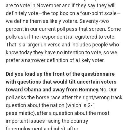
are to vote in November and if they say they will
definitely vote—the top box on a four-point scale—
we define them as likely voters. Seventy-two
percent in our current poll pass that screen. Some
polls ask if the respondent is registered to vote.
That is a larger universe and includes people who
know today they have no intention to vote, so we
prefer a narrower definition of a likely voter.
Did you load up the front of the questionnaire
with questions that would tilt uncertain voters
toward Obama and away from Romney.
No. Our
poll asks the horse race after the right/wrong track
question about the nation (which is 2-1
pessimistic), after a question about the most
important issues facing the country
(unemployment and jobs), after