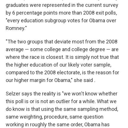
graduates were represented in the current survey
by 6 percentage points more than 2008 exit polls,
"every education subgroup votes for Obama over
Romney."
"The two groups that deviate most from the 2008
average — some college and college degree — are
where the race is closest. It is simply not true that
the higher education of our likely voter sample,
compared to the 2008 electorate, is the reason for
our higher margin for Obama," she said
.
Selzer says the reality is "we won't know whether
this poll is or is not an outlier for a while. What we
do know is that using the same sampling method,
same weighting, procedure, same question
working in roughly the same order, Obama has