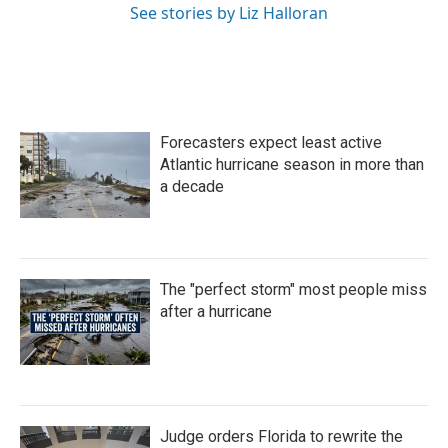
See stories by Liz Halloran
Forecasters expect least active
Atlantic hurricane season in more than
a decade
The "perfect storm" most people miss
after a hurricane
Judge orders Florida to rewrite the