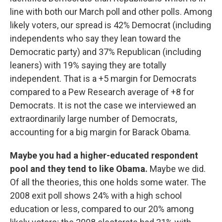
line with both our March poll and other polls. Among
likely voters, our spread is 42% Democrat (including
independents who say they lean toward the
Democratic party) and 37% Republican (including
leaners) with 19% saying they are totally
independent. That is a +5 margin for Democrats
compared to a Pew Research average of +8 for
Democrats. It is not the case we interviewed an
extraordinarily large number of Democrats,
accounting for a big margin for Barack Obama.
Maybe you had a higher-educated respondent
pool and they tend to like Obama.
Maybe we did.
Of all the theories, this one holds some water. The
2008 exit poll shows 24% with a high school
education or less, compared to our 20% among