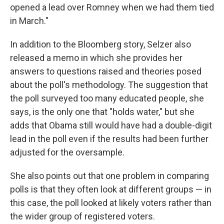
opened a lead over Romney when we had them tied
in March."
In addition to the Bloomberg story, Selzer also
released a memo in which she provides her
answers to questions raised and theories posed
about the poll's methodology. The suggestion that
the poll surveyed too many educated people, she
says, is the only one that "holds water," but she
adds that Obama still would have had a double-digit
lead in the poll even if the results had been further
adjusted for the oversample.
She also points out that one problem in comparing
polls is that they often look at different groups — in
this case, the poll looked at likely voters rather than
the wider group of registered voters.