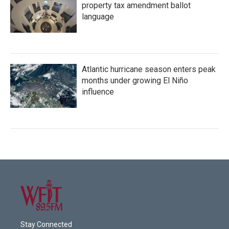
property tax amendment ballot
language
Atlantic hurricane season enters peak
months under growing El Niño
influence
Stay Connected