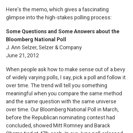
Here's the memo, which gives a fascinating
glimpse into the high-stakes polling process:
Some Questions and Some Answers about the
Bloomberg National Poll
J. Ann Selzer, Selzer & Company
June 21, 2012
When people ask how to make sense out of a bevy
of widely varying polls, I say, pick a poll and follow it
over time. The trend will tell you something
meaningful when you compare the same method
and the same question with the same universe
over time. Our Bloomberg National Poll in March,
before the Republican nominating contest had
concluded, showed Mitt Romney and Barack