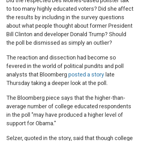
Did the respected Des Moines-based pollster talk
to too many highly educated voters? Did she affect
the results by including in the survey questions
about what people thought about former President
Bill Clinton and developer Donald Trump? Should
the poll be dismissed as simply an outlier?
The reaction and dissection had become so
fevered in the world of political pundits and poll
analysts that Bloomberg
posted a story
late
Thursday taking a deeper look at the poll.
The Bloomberg piece says that the higher-than-
average number of college educated respondents
in the poll "may have produced a higher level of
support for Obama."
Selzer, quoted in the story, said that though college