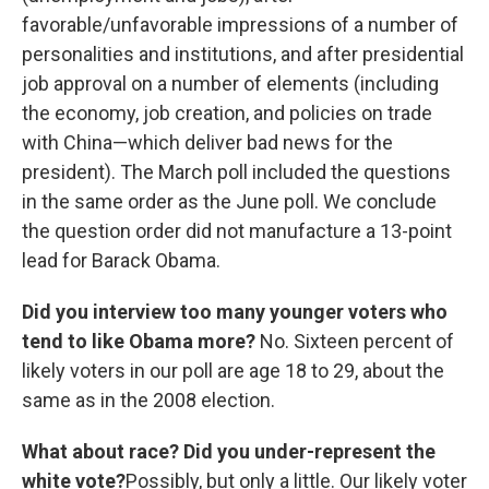
favorable/unfavorable impressions of a number of
personalities and institutions, and after presidential
job approval on a number of elements (including
the economy, job creation, and policies on trade
with China—which deliver bad news for the
president). The March poll included the questions
in the same order as the June poll. We conclude
the question order did not manufacture a 13-point
lead for Barack Obama.
Did you interview too many younger voters who
tend to like Obama more?
No. Sixteen percent of
likely voters in our poll are age 18 to 29, about the
same as in the 2008 election.
What about race? Did you under-represent the
white vote?
Possibly, but only a little. Our likely voter