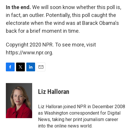
In the end.
We will soon know whether this poll is,
in fact, an outlier. Potentially, this poll caught the
electorate when the wind was at Barack Obama's
back for a brief moment in time.
Copyright 2020 NPR. To see more, visit
https://www.npr.org.
F
T
L
E
a
w
i
m
c
i
n
a
e
t
k
i
Liz Halloran
b
t
e
l
o
e
d
o
r
I
Liz Halloran joined NPR in December 2008
k
n
as Washington correspondent for Digital
News, taking her print journalism career
into the online news world.