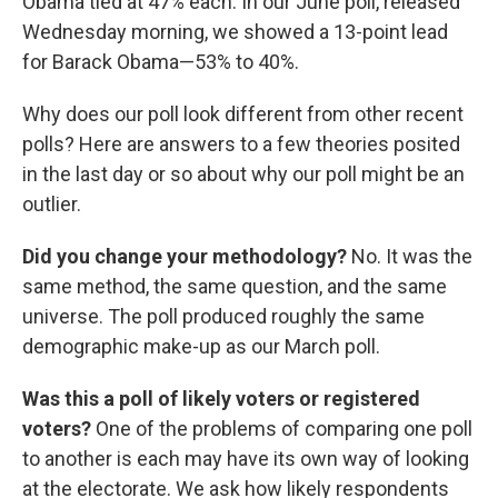
Obama tied at 47% each. In our June poll, released
Wednesday morning, we showed a 13-point lead
for Barack Obama—53% to 40%.
Why does our poll look different from other recent
polls? Here are answers to a few theories posited
in the last day or so about why our poll might be an
outlier.
Did you change your methodology?
No. It was the
same method, the same question, and the same
universe. The poll produced roughly the same
demographic make-up as our March poll.
Was this a poll of likely voters or registered
voters?
One of the problems of comparing one poll
to another is each may have its own way of looking
at the electorate. We ask how likely respondents