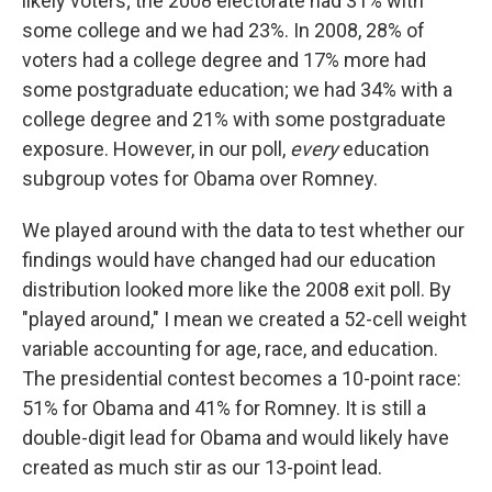
likely voters; the 2008 electorate had 31% with
some college and we had 23%. In 2008, 28% of
voters had a college degree and 17% more had
some postgraduate education; we had 34% with a
college degree and 21% with some postgraduate
exposure. However, in our poll,
every
education
subgroup votes for Obama over Romney.
We played around with the data to test whether our
findings would have changed had our education
distribution looked more like the 2008 exit poll. By
"played around," I mean we created a 52-cell weight
variable accounting for age, race, and education.
The presidential contest becomes a 10-point race:
51% for Obama and 41% for Romney. It is still a
double-digit lead for Obama and would likely have
created as much stir as our 13-point lead.