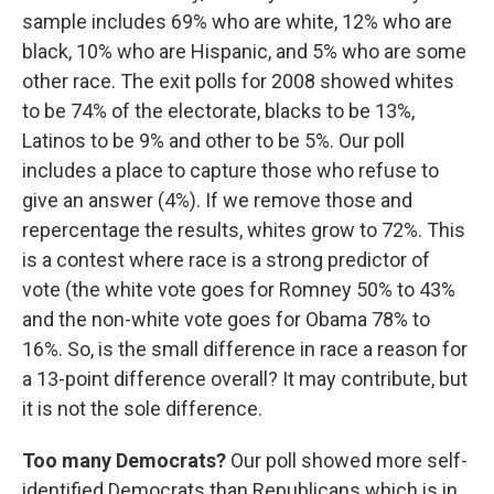
sample includes 69% who are white, 12% who are
black, 10% who are Hispanic, and 5% who are some
other race. The exit polls for 2008 showed whites
to be 74% of the electorate, blacks to be 13%,
Latinos to be 9% and other to be 5%. Our poll
includes a place to capture those who refuse to
give an answer (4%). If we remove those and
repercentage the results, whites grow to 72%. This
is a contest where race is a strong predictor of
vote (the white vote goes for Romney 50% to 43%
and the non-white vote goes for Obama 78% to
16%. So, is the small difference in race a reason for
a 13-point difference overall? It may contribute, but
it is not the sole difference.
Too many Democrats?
Our poll showed more self-
identified Democrats than Republicans which is in