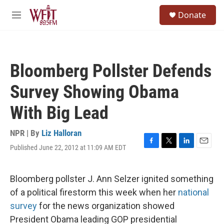
Skip to main content
S
Donate
e
M
a
e
r
n
c
u
h
Bloomberg Pollster Defends
u
e
Survey Showing Obama
r
y
With Big Lead
NPR | By
Liz Halloran
Published June 22, 2012 at 11:09 AM EDT
F
T
L
E
a
w
i
m
c
i
n
a
e
t
k
i
Bloomberg pollster J. Ann Selzer ignited something
b
t
e
l
of a political firestorm this week when her
national
o
e
d
o
r
I
survey
for the news organization showed
k
n
President Obama leading GOP presidential