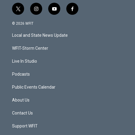
t
i
y
f
w
n
o
a
i
s
u
c
© 2026 WFIT
t
t
t
e
t
a
u
b
Local and State News Update
e
g
b
o
r
r
e
o
a
k
WFIT-Storm Center
m
Live In Studio
Podcasts
Public Events Calendar
About Us
Contact Us
Support WFIT