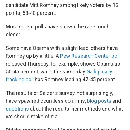
candidate Mitt Romney among likely voters by 13
points, 53-40 percent.
Most recent polls have shown the race much
closer.
Some have Obama with a slight lead, others have
Romney up by a little. A
Pew Research Center poll
released Thursday, for example, shows Obama up
50-46 percent, while the same-day
Gallup daily
tracking poll
has Romney leading 47-45 percent.
The results of Selzer's survey, not surprisingly,
have spawned countless columns,
blog posts
and
questions
about the results, her methods and what
we should make of it all.