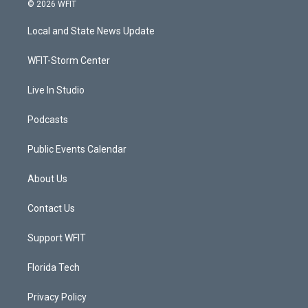
i
s
u
c
© 2026 WFIT
t
t
t
e
t
a
u
b
Local and State News Update
e
g
b
o
r
r
e
o
a
k
WFIT-Storm Center
m
Live In Studio
Podcasts
Public Events Calendar
About Us
Contact Us
Support WFIT
Florida Tech
Privacy Policy