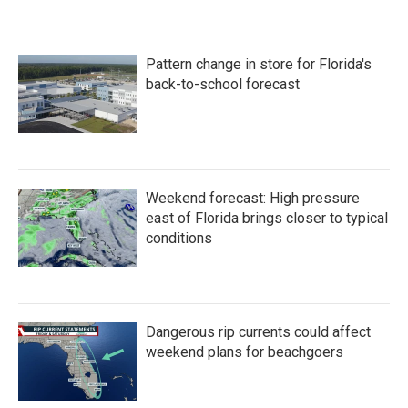
Pattern change in store for Florida's
back-to-school forecast
Weekend forecast: High pressure
east of Florida brings closer to typical
conditions
Dangerous rip currents could affect
weekend plans for beachgoers