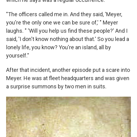
"The officers called me in. And they said, 'Meyer,
you're the only one we can be sure of,' " Meyer
laughs. " 'Will you help us find these people?' And I
said, 'I don't know nothing about that.' So you lead a
lonely life, you know? You're an island, all by
yourself."
After that incident, another episode put a scare into
Meyer. He was at fleet headquarters and was given
a surprise summons by two men in suits.