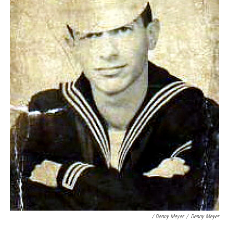
/ Denny Meyer
/
Denny Meyer