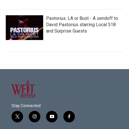
Pastorius: LA or Bust - A sendoff to
David Pastorius starring Local 518
and Surprise Guests
Stay Connected
t
i
y
f
w
n
o
a