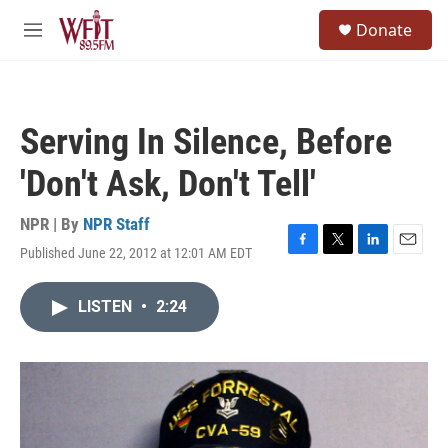
Skip to main content
S
Donate
e
M
a
e
r
n
c
u
h
Serving In Silence, Before
u
e
'Don't Ask, Don't Tell'
r
y
NPR | By
NPR Staff
Published June 22, 2012 at 12:01 AM EDT
F
T
L
E
a
w
i
m
c
i
n
a
LISTEN
•
2:24
e
t
k
i
b
t
e
l
o
e
d
o
r
I
k
n