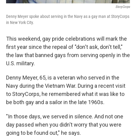
StoryCorps
Denny Meyer spoke about serving in the Navy as a gay man at StoryCorps
in New York City.
This weekend, gay pride celebrations will mark the
first year since the repeal of "don't ask, don't tell,"
the law that banned gays from serving openly in the
U.S. military.
Denny Meyer, 65, is a veteran who served in the
Navy during the Vietnam War. During a recent visit
to StoryCorps, he remembered what it was like to
be both gay and a sailor in the late 1960s.
"In those days, we served in silence. And not one
day passed when you didn't worry that you were
going to be found out," he says.