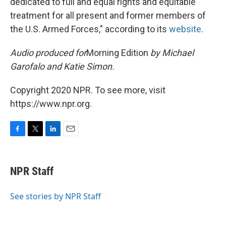
dedicated to full and equal rights and equitable
treatment for all present and former members of
the U.S. Armed Forces," according to its
website
.
Audio produced for
Morning Edition
by Michael
Garofalo and Katie Simon.
Copyright 2020 NPR. To see more, visit
https://www.npr.org.
F
T
L
E
a
w
i
m
c
i
n
a
e
t
k
i
NPR Staff
b
t
e
l
o
e
d
o
r
I
See stories by NPR Staff
k
n