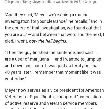
This photo of Denny Meyer in uniform was taken in 1968, in Chicago.
"And they said, 'Meyer, we're doing a routine
investigation for your clearance," he recalls, "and in
the course of that investigation, we found out that
you are a ...' — and between that word and the next, I
died. I went,
now the hell begins
.
"Then the guy finished the sentence, and said, '...
are a user of marijuana' — and I wanted to jump up
and down and laugh. It was just so terrifying, that
40 years later, I remember that moment like it was
yesterday."
Meyer now serves as a vice president for American
Veterans for Equal Rights, a nonprofit "association
of active, reserve and veteran service members