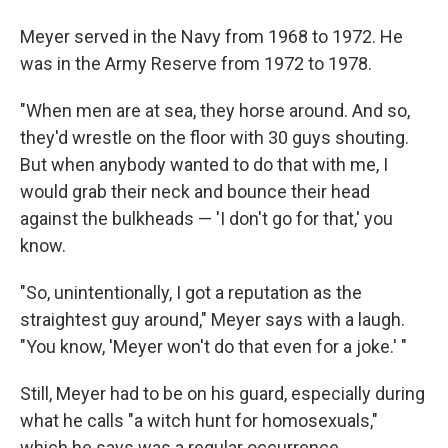
Meyer served in the Navy from 1968 to 1972. He
was in the Army Reserve from 1972 to 1978.
"When men are at sea, they horse around. And so,
they'd wrestle on the floor with 30 guys shouting.
But when anybody wanted to do that with me, I
would grab their neck and bounce their head
against the bulkheads — 'I don't go for that,' you
know.
"So, unintentionally, I got a reputation as the
straightest guy around," Meyer says with a laugh.
"You know, 'Meyer won't do that even for a joke.' "
Still, Meyer had to be on his guard, especially during
what he calls "a witch hunt for homosexuals,"
which he says was a regular occurrence.