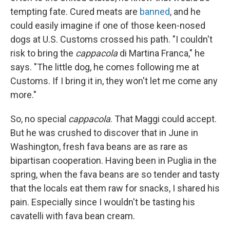
tempting fate. Cured meats are
banned
, and he
could easily imagine if one of those keen-nosed
dogs at U.S. Customs crossed his path. "I couldn't
risk to bring the
cappacola
di Martina Franca," he
says. "The little dog, he comes following me at
Customs. If I bring it in, they won't let me come any
more."
So, no special
cappacola
. That Maggi could accept.
But he was crushed to discover that in June in
Washington, fresh fava beans are as rare as
bipartisan cooperation. Having been in Puglia in the
spring, when the fava beans are so tender and tasty
that the locals eat them raw for snacks, I shared his
pain. Especially since I wouldn't be tasting his
cavatelli with fava bean cream.