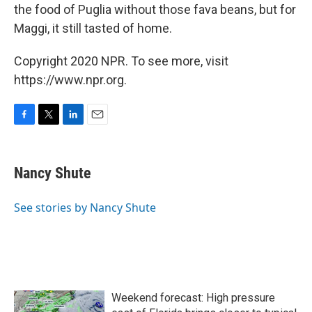
the food of Puglia without those fava beans, but for
Maggi, it still tasted of home.
Copyright 2020 NPR. To see more, visit
https://www.npr.org.
F
T
L
E
a
w
i
m
c
i
n
a
e
t
k
i
Nancy Shute
b
t
e
l
o
e
d
o
r
I
See stories by Nancy Shute
k
n
Weekend forecast: High pressure