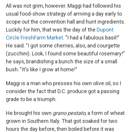
All was not grim, however. Maggi had followed his
usual food-show strategy of arriving a day early to
scope out the convention hall and hunt ingredients.
Luckily for him, that was the day of the
Dupont
Circle FreshFarm Market
. "I had a fabulous basil!"
He said. "I got some cherries, also, and courgette
(zucchini). Look, I found some beautiful rosemary!"
he says, brandishing a bunch the size of a small
bush. "It's like I grow at home!"
Maggi is a man who presses his own olive oil, so I
consider the fact that D.C. produce got a passing
grade to be a triumph.
He brought his own
grano pestato
, a form of wheat
grown in Southern Italy. That got soaked for two
hours the day before, then boiled before it was