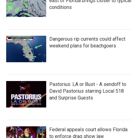
east of Florida brings closer to typical
conditions
Dangerous rip currents could affect
weekend plans for beachgoers
Pastorius: LA or Bust - A sendoff to
David Pastorius starring Local 518
and Surprise Guests
Federal appeals court allows Florida
to enforce drag show law