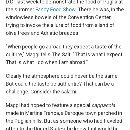
D.C., last week to demonstrate the food of Puglia at
the summer
Fancy Food Show
. There he was, in the
windowless bowels of the Convention Center,
trying to invoke the allure of food from a land of
olive trees and Adriatic breezes.
"When people go abroad they expect a taste of the
culture," Maggi tells The Salt. "That is what I expect.
That is what I do when I am abroad."
Clearly the atmosphere could never be the same.
But could the taste be authentic? That can be a
challenge. Consider the salami.
Maggi had hoped to feature a special
cappacola
made in Martina Franca, a Baroque town perched in
the Puglian hills. But as someone who had traveled
often to the United States, he knew that would be