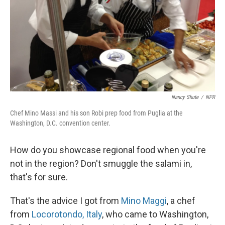
Nancy Shute
/
NPR
Chef Mino Massi and his son Robi prep food from Puglia at the
Washington, D.C. convention center.
How do you showcase regional food when you're
not in the region? Don't smuggle the salami in,
that's for sure.
That's the advice I got from
Mino Maggi
, a chef
from
Locorotondo, Italy
, who came to Washington,