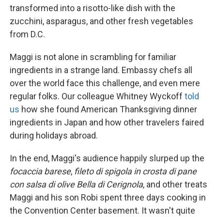
transformed into a risotto-like dish with the
zucchini, asparagus, and other fresh vegetables
from D.C.
Maggi is not alone in scrambling for familiar
ingredients in a strange land. Embassy chefs all
over the world face this challenge, and even mere
regular folks. Our colleague Whitney Wyckoff
told
us
how she found American Thanksgiving dinner
ingredients in Japan and how other travelers faired
during holidays abroad.
In the end, Maggi's audience happily slurped up the
focaccia barese
,
fileto di spigola in crosta di pane
con salsa di olive Bella di Cerignola
, and other treats
Maggi and his son Robi spent three days cooking in
the Convention Center basement. It wasn't quite