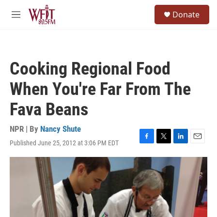
Skip to main content
S
Donate
e
M
a
e
r
n
c
u
h
Cooking Regional Food
u
e
When You're Far From The
r
y
Fava Beans
NPR | By
Nancy Shute
Published June 25, 2012 at 3:06 PM EDT
F
T
L
E
a
w
i
m
c
i
n
a
e
t
k
i
b
t
e
l
o
e
d
o
r
I
k
n